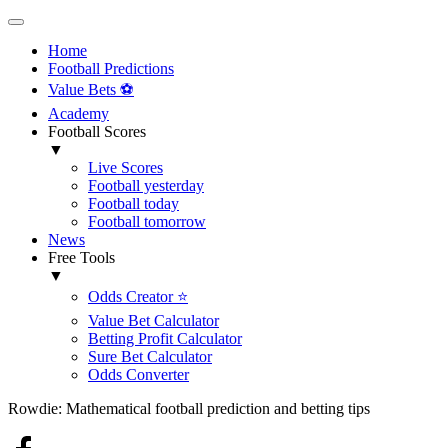
Home
Football Predictions
Value Bets ⚽
Academy
Football Scores
▼
Live Scores
Football yesterday
Football today
Football tomorrow
News
Free Tools
▼
Odds Creator ⭐
Value Bet Calculator
Betting Profit Calculator
Sure Bet Calculator
Odds Converter
Rowdie: Mathematical football prediction and betting tips