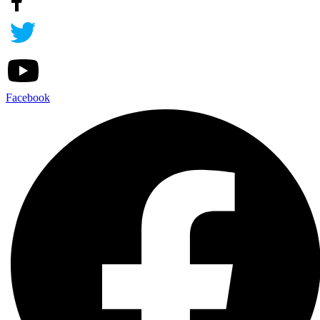
Facebook