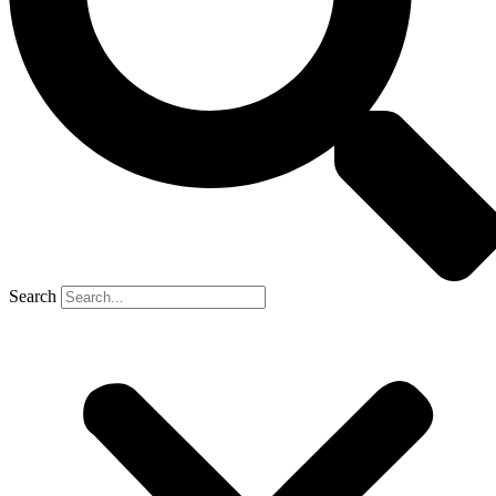
Search