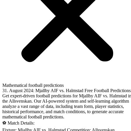
Mathematical football predictions
31. August 2024: Mjallby AIF vs. Halmstad Free Football Predictions
Get expert-driven football predictions for Mjallby AIF vs. Halmstad i
the Allsvenskan. Our AI-powered system and self-learning algorithm
analyze a vast range of data, including team form, player statistics,
historical performance, and match conditions, to generate accurate
mathematical football predictions.
⚽ Match Details:
Fixture: Mjallby AIF vs. Halmstad Competition: Allsvenskan