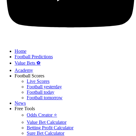
Home
Football Predictions
Value Bets ⚽
Academy
Football Scores
Live Scores
Football yesterday
Football today
Football tomorrow
News
Free Tools
Odds Creator ⭐
Value Bet Calculator
Betting Profit Calculator
Sure Bet Calculator