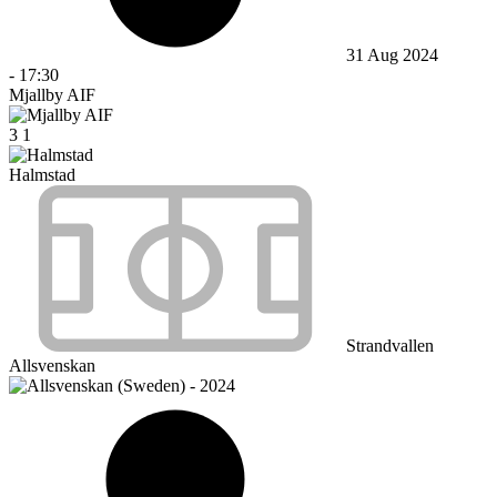
31 Aug 2024
-
17:30
Mjallby AIF
3
1
Halmstad
Strandvallen
Allsvenskan