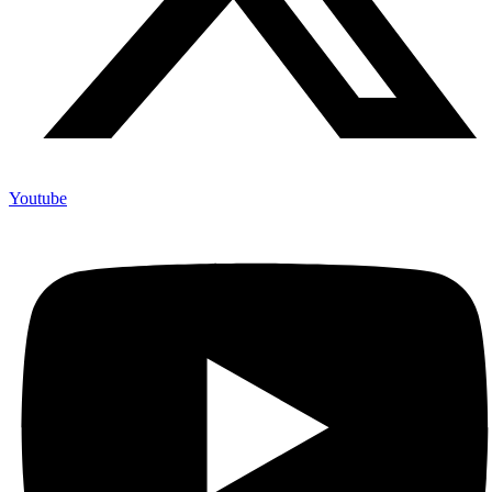
Youtube