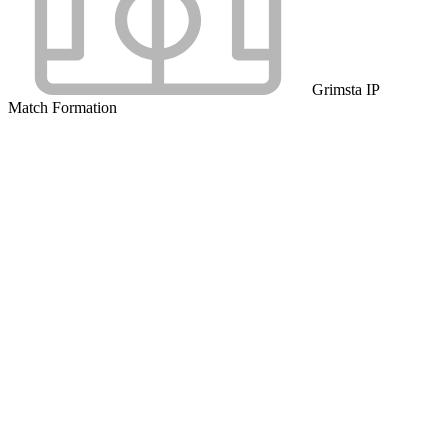
Grimsta IP
Match Formation