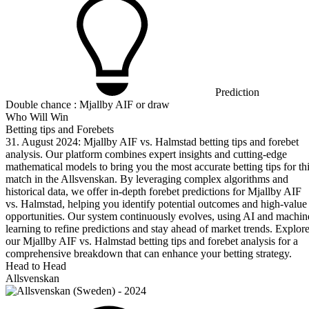
Prediction
Double chance : Mjallby AIF or draw
Who Will Win
Betting tips and Forebets
31. August 2024: Mjallby AIF vs. Halmstad betting tips and forebet
analysis. Our platform combines expert insights and cutting-edge
mathematical models to bring you the most accurate betting tips for th
match in the Allsvenskan. By leveraging complex algorithms and
historical data, we offer in-depth forebet predictions for Mjallby AIF
vs. Halmstad, helping you identify potential outcomes and high-value
opportunities. Our system continuously evolves, using AI and machin
learning to refine predictions and stay ahead of market trends. Explor
our Mjallby AIF vs. Halmstad betting tips and forebet analysis for a
comprehensive breakdown that can enhance your betting strategy.
Head to Head
Allsvenskan