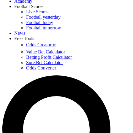
Academy
Football Scores
Live Scores
Football yesterday
Football today
Football tomorrow
News
Free Tools
Odds Creator ⭐
Value Bet Calculator
Betting Profit Calculator
Sure Bet Calculator
Odds Converter