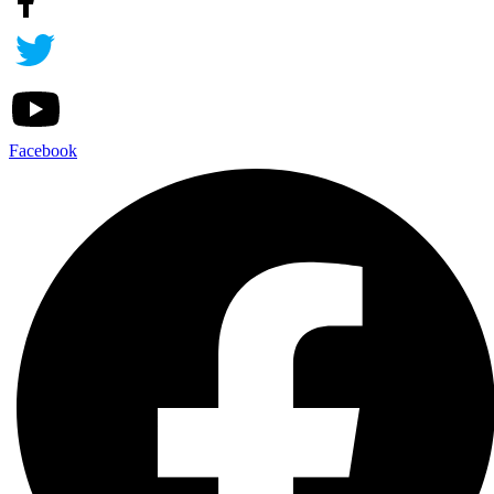
Facebook