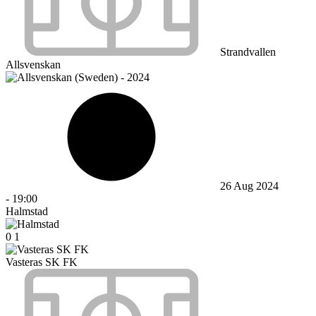
Strandvallen
Allsvenskan
26 Aug 2024
-
19:00
Halmstad
0
1
Vasteras SK FK