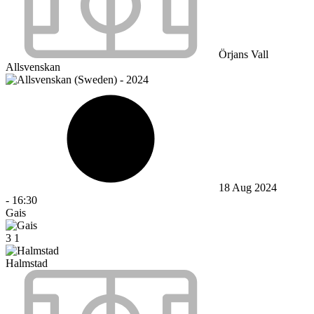
Örjans Vall
Allsvenskan
18 Aug 2024
-
16:30
Gais
3
1
Halmstad