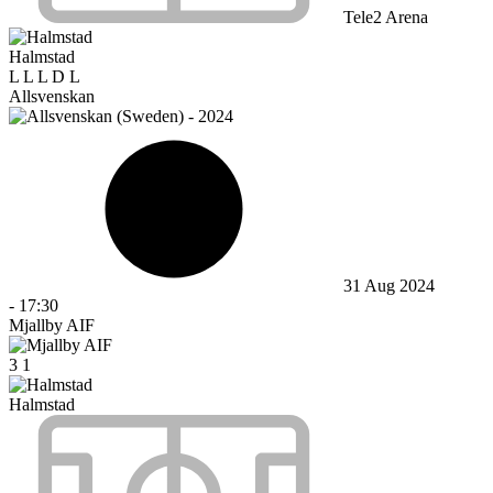
Tele2 Arena
Halmstad
L
L
L
D
L
Allsvenskan
31 Aug 2024
-
17:30
Mjallby AIF
3
1
Halmstad