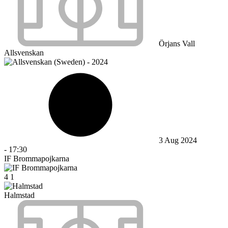
Örjans Vall
Allsvenskan
3 Aug 2024
-
17:30
IF Brommapojkarna
4
1
Halmstad