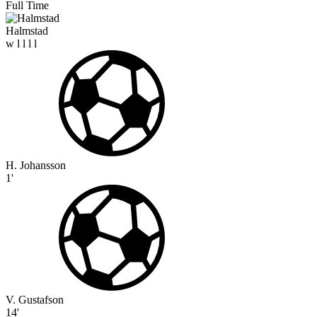
Full Time
Halmstad
w
l
l
l
l
H. Johansson
1'
V. Gustafson
14'