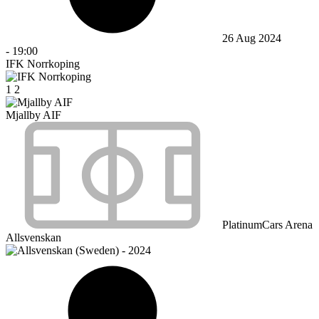
26 Aug 2024
-
19:00
IFK Norrkoping
1
2
Mjallby AIF
PlatinumCars Arena
Allsvenskan