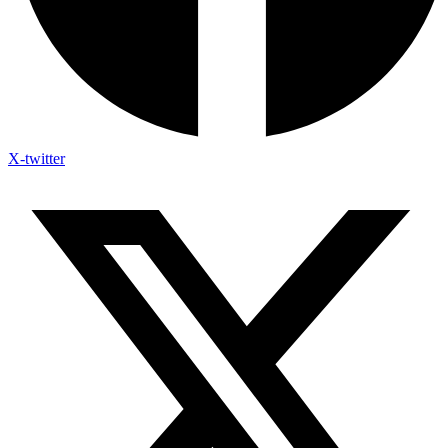
X-twitter