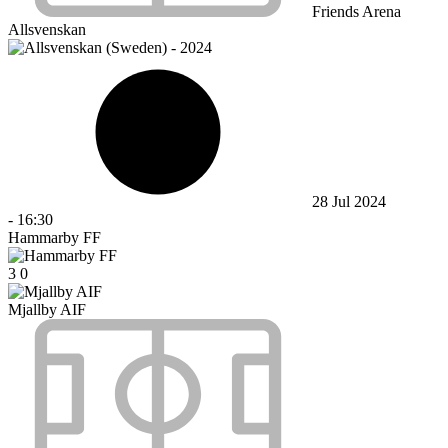
Friends Arena
Allsvenskan
28 Jul 2024
-
16:30
Hammarby FF
3
0
Mjallby AIF