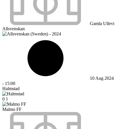
Gamla Ullevi
Allsvenskan
10 Aug 2024
-
15:00
Halmstad
0
1
Malmo FF