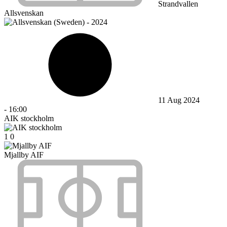
Strandvallen
Allsvenskan
11 Aug 2024
-
16:00
AIK stockholm
1
0
Mjallby AIF