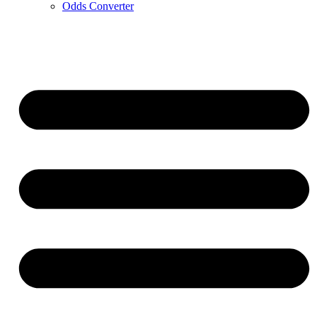
Odds Converter