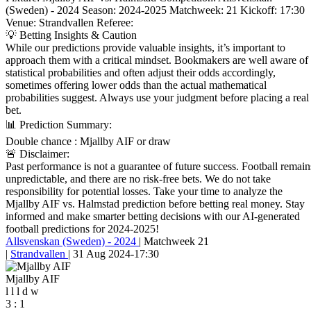
(Sweden) - 2024 Season: 2024-2025 Matchweek: 21 Kickoff: 17:30
Venue: Strandvallen Referee:
💡 Betting Insights & Caution
While our predictions provide valuable insights, it’s important to
approach them with a critical mindset. Bookmakers are well aware of
statistical probabilities and often adjust their odds accordingly,
sometimes offering lower odds than the actual mathematical
probabilities suggest. Always use your judgment before placing a real
bet.
📊 Prediction Summary:
Double chance : Mjallby AIF or draw
🚨 Disclaimer:
Past performance is not a guarantee of future success. Football remain
unpredictable, and there are no risk-free bets. We do not take
responsibility for potential losses. Take your time to analyze the
Mjallby AIF vs. Halmstad prediction before betting real money. Stay
informed and make smarter betting decisions with our AI-generated
football predictions for 2024-2025!
Allsvenskan (Sweden) - 2024
|
Matchweek 21
|
Strandvallen
|
31 Aug 2024
-
17:30
Mjallby AIF
l
l
l
d
w
3
:
1