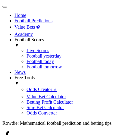
Home
Football Predictions
Value Bets ⚽
Academy
Football Scores
▼
Live Scores
Football yesterday
Football today
Football tomorrow
News
Free Tools
▼
Odds Creator ⭐
Value Bet Calculator
Betting Profit Calculator
Sure Bet Calculator
Odds Converter
Rowdie: Mathematical football prediction and betting tips