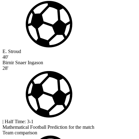
E. Stroud
40'
Birnir Snaer Ingason
28'
|
Half Time: 3-1
Mathematical Football Prediction for the match
Team comparison