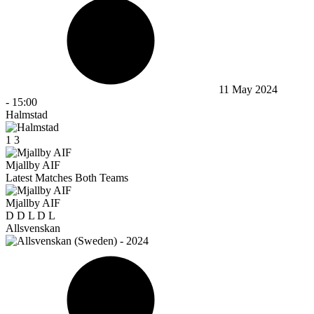
11 May 2024
-
15:00
Halmstad
1
3
Mjallby AIF
Latest Matches Both Teams
Mjallby AIF
D
D
L
D
L
Allsvenskan