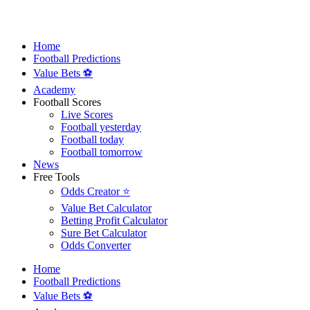
Home
Football Predictions
Value Bets ⚽
Academy
Football Scores
Live Scores
Football yesterday
Football today
Football tomorrow
News
Free Tools
Odds Creator ⭐
Value Bet Calculator
Betting Profit Calculator
Sure Bet Calculator
Odds Converter
Home
Football Predictions
Value Bets ⚽