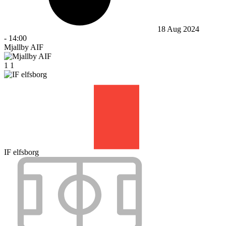
18 Aug 2024
-
14:00
Mjallby AIF
1
1
IF elfsborg