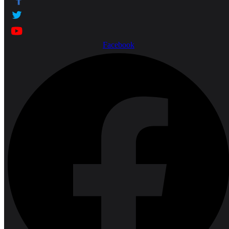
Facebook