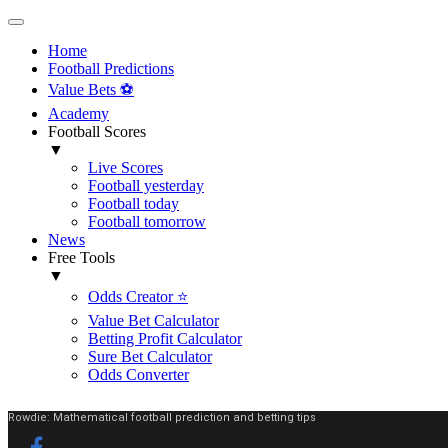
Home
Football Predictions
Value Bets ⚽
Academy
Football Scores
▼
Live Scores
Football yesterday
Football today
Football tomorrow
News
Free Tools
▼
Odds Creator ⭐
Value Bet Calculator
Betting Profit Calculator
Sure Bet Calculator
Odds Converter
Rowdie: Mathematical football prediction and betting tips