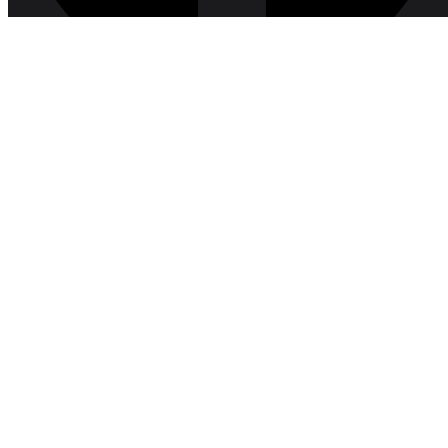
X-twitter