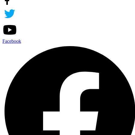
Facebook