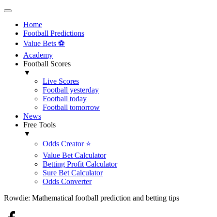
Home
Football Predictions
Value Bets ⚽
Academy
Football Scores
▼
Live Scores
Football yesterday
Football today
Football tomorrow
News
Free Tools
▼
Odds Creator ⭐
Value Bet Calculator
Betting Profit Calculator
Sure Bet Calculator
Odds Converter
Rowdie: Mathematical football prediction and betting tips