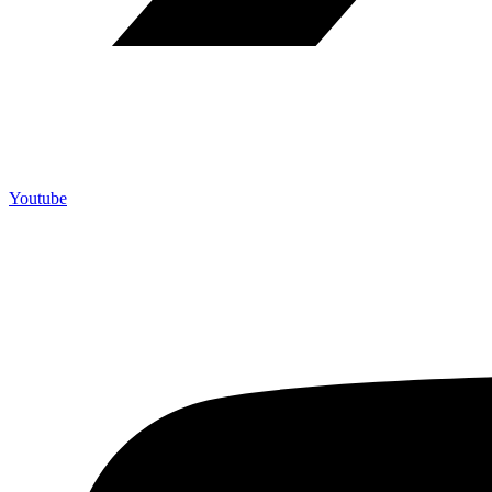
Youtube