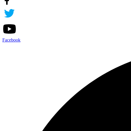
Facebook