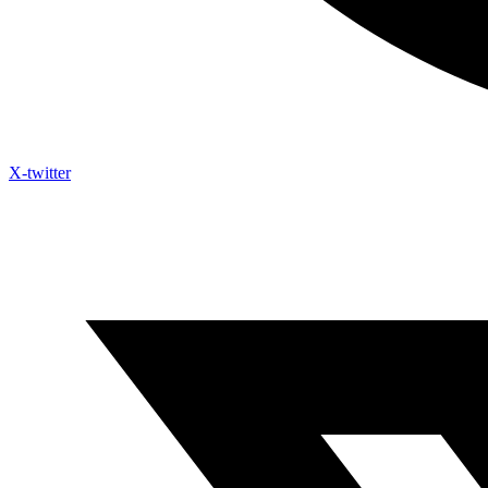
X-twitter