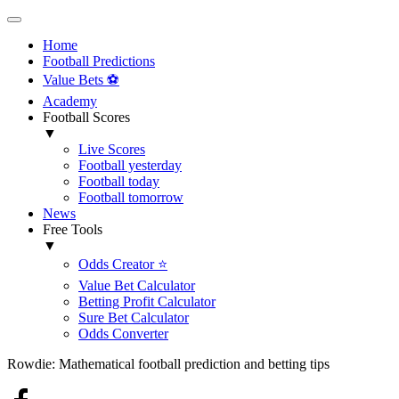
Home
Football Predictions
Value Bets ⚽
Academy
Football Scores
▼
Live Scores
Football yesterday
Football today
Football tomorrow
News
Free Tools
▼
Odds Creator ⭐
Value Bet Calculator
Betting Profit Calculator
Sure Bet Calculator
Odds Converter
Rowdie: Mathematical football prediction and betting tips