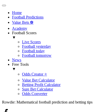
Home
Football Predictions
Value Bets ⚽
Academy
Football Scores
▼
Live Scores
Football yesterday
Football today
Football tomorrow
News
Free Tools
▼
Odds Creator ⭐
Value Bet Calculator
Betting Profit Calculator
Sure Bet Calculator
Odds Converter
Rowdie: Mathematical football prediction and betting tips