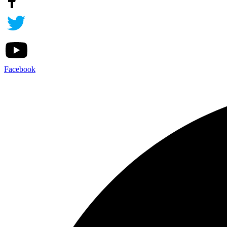
Facebook