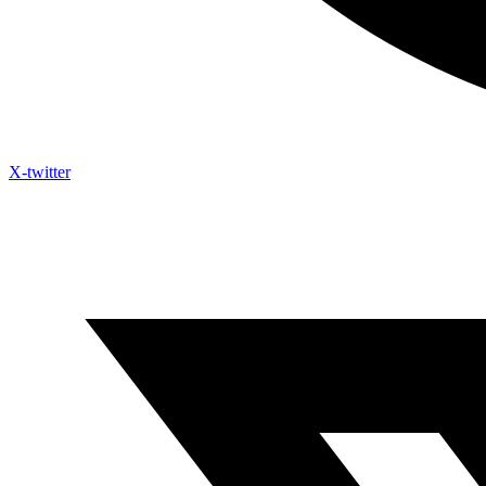
X-twitter