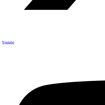
Youtube