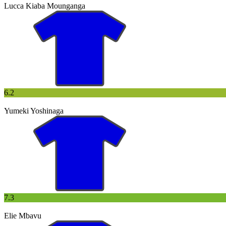
16 Aug 2025
-
14:00
Kortrijk
1
0
Lierse Kempenzonen
Guldensporenstadion
Challenger Pro League