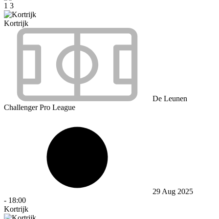
1
3
Lierse Kempenzonen
De Leunen
Kortrijk
W
L
W
L
W
Challenger Pro League