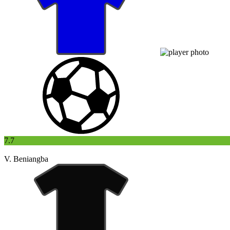
7
56
A. De Wannemacker
6.3
87
K. Yasuda