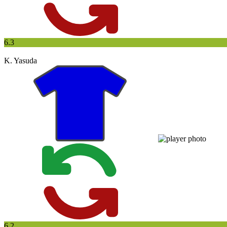
6.2
22
Brad Manguelle
5.9
2
K. Pierre