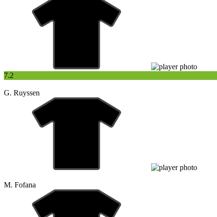
6.5
23
A. Bibout