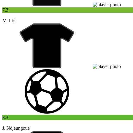
6.2
79
D. Nzoko