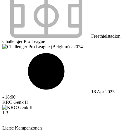
15 Aug 2025
-
18:00
Waasland-beveren
1
0