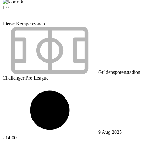
Guldensporenstadion
Challenger Pro League