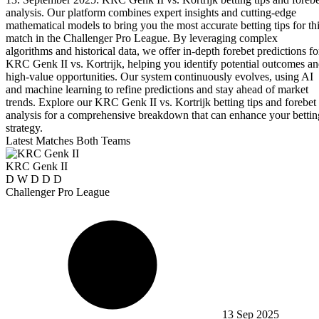
analysis. Our platform combines expert insights and cutting-edge
mathematical models to bring you the most accurate betting tips for th
match in the Challenger Pro League. By leveraging complex
algorithms and historical data, we offer in-depth forebet predictions fo
KRC Genk II vs. Kortrijk, helping you identify potential outcomes a
high-value opportunities. Our system continuously evolves, using AI
and machine learning to refine predictions and stay ahead of market
trends. Explore our KRC Genk II vs. Kortrijk betting tips and forebet
analysis for a comprehensive breakdown that can enhance your bettin
strategy.
Latest Matches Both Teams
KRC Genk II
D
W
D
D
D
Challenger Pro League