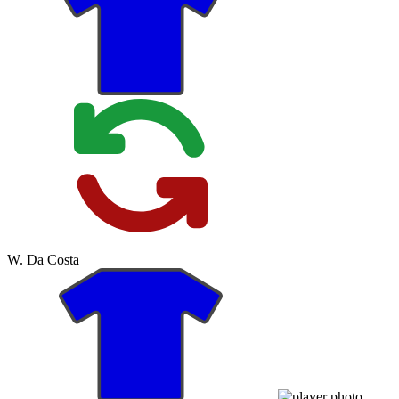
Stade Roi Baudouin
Match Formation
6.9
26
Lucca Kiaba Mounganga