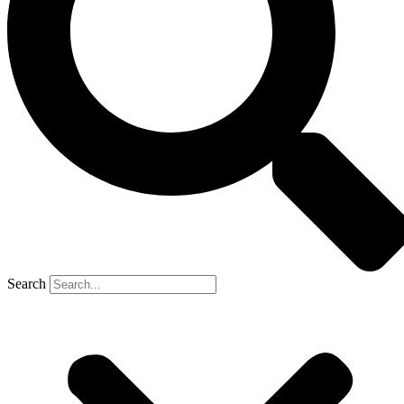
Search