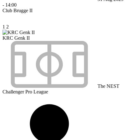
31 Aug 2025
-
14:00
Club Brugge II
1
2
KRC Genk II