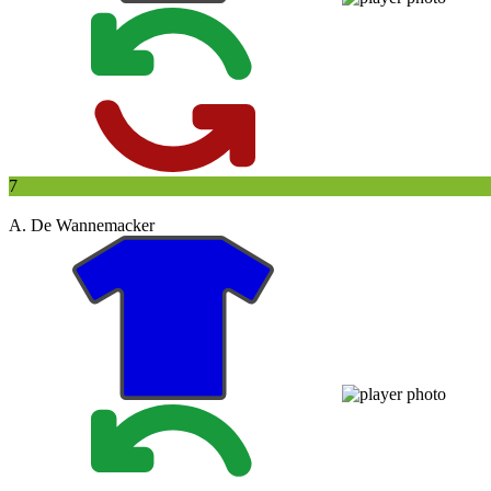
6.2
55
Yumeki Yoshinaga
7.3
73
Elie Mbavu