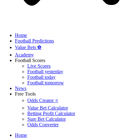
Home
Football Predictions
Value Bets ⚽
Academy
Football Scores
Live Scores
Football yesterday
Football today
Football tomorrow
News
Free Tools
Odds Creator ⭐
Value Bet Calculator
Betting Profit Calculator
Sure Bet Calculator
Odds Converter
Home