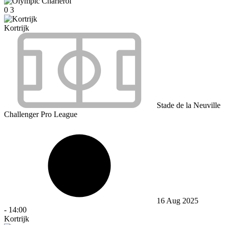
Challenger Pro League
29 Aug 2025
-
18:00
Kortrijk
2
0
Francs Borains