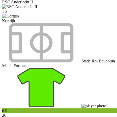
23 Aug 2025
-
18:00
Olympic Charleroi
0
3
Kortrijk
Stade de la Neuville
Challenger Pro League