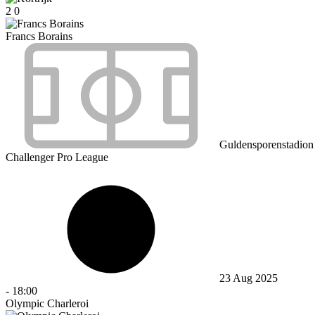
13 Sep 2025
-
18:00
KRC Genk II
1
3
Kortrijk
De Leunen