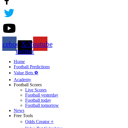
acebook
X-
Youtube
twitter
Home
Football Predictions
Value Bets ⚽
Academy
Football Scores
Live Scores
Football yesterday
Football today
Football tomorrow
News
Free Tools
Odds Creator ⭐