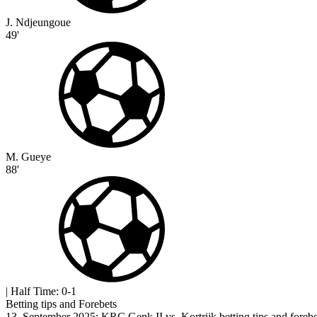
J. Ndjeungoue
49'
M. Gueye
88'
|
Half Time: 0-1
Betting tips and Forebets
13. September 2025: KRC Genk II vs. Kortrijk betting tips and forebe