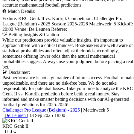
accurate mathematical football predictions.
⚽ Match Details:
Fixture: KRC Genk II vs. Kortrijk Competition: Challenger Pro
League (Belgium) - 2025 Season: 2025-2026 Matchweek: 5 Kickoff:
20:00 Venue: De Leunen Referee:
💡 Betting Insights & Caution
While our predictions provide valuable insights, it’s important to
approach them with a critical mindset. Bookmakers are well aware of
statistical probabilities and often adjust their odds accordingly,
sometimes offering lower odds than the actual mathematical
probabilities suggest. Always use your judgment before placing a real
bet.
🚨 Disclaimer:
Past performance is not a guarantee of future success. Football remain
unpredictable, and there are no risk-free bets. We do not take
responsibility for potential losses. Take your time to analyze the KRC
Genk II vs. Kortrijk prediction before betting real money. Stay
informed and make smarter betting decisions with our AI-generated
football predictions for 2025-2026!
Challenger Pro League (Belgium) - 2025
|
Matchweek 5
|
De Leunen
|
13 Sep 2025
-
18:00
KRC Genk II
l
l
l
d
w