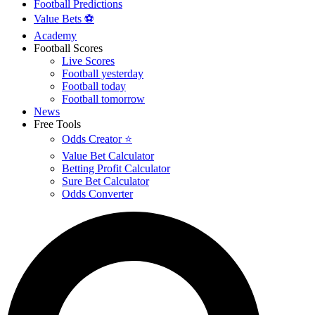
Football Predictions
Value Bets ⚽
Academy
Football Scores
Live Scores
Football yesterday
Football today
Football tomorrow
News
Free Tools
Odds Creator ⭐
Value Bet Calculator
Betting Profit Calculator
Sure Bet Calculator
Odds Converter