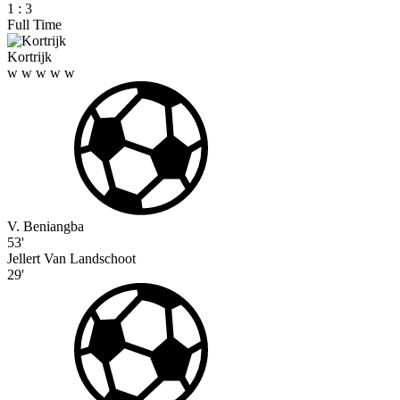
1
:
3
Full Time
Kortrijk
w
w
w
w
w
V. Beniangba
53'
Jellert Van Landschoot
29'