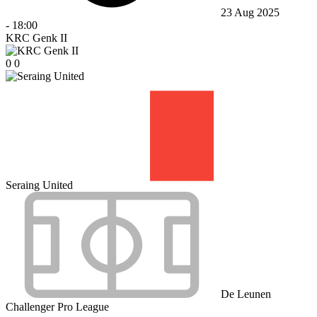
The NEST
Challenger Pro League
23 Aug 2025
-
18:00