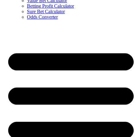
Value Bet Calculator
Betting Profit Calculator
Sure Bet Calculator
Odds Converter