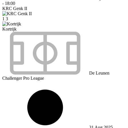
13 Sep 2025
-
18:00
KRC Genk II
1
3
Kortrijk
De Leunen
Challenger Pro League