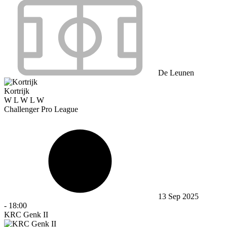
KRC Genk II
Freethielstadion
Challenger Pro League
18 Apr 2025
-
18:00
KRC Genk II