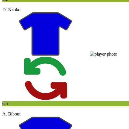
52
W. Da Costa