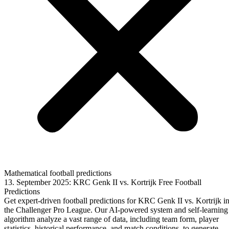
Mathematical football predictions
13. September 2025: KRC Genk II vs. Kortrijk Free Football
Predictions
Get expert-driven football predictions for KRC Genk II vs. Kortrijk i
the Challenger Pro League. Our AI-powered system and self-learning
algorithm analyze a vast range of data, including team form, player
statistics, historical performance, and match conditions, to generate