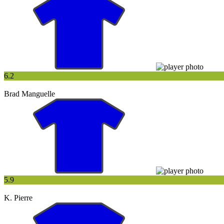
9 Aug 2025
-
14:00
RSC Anderlecht II
1
3
Kortrijk