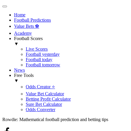
Home
Football Predictions
Value Bets ⚽
Academy
Football Scores
▼
Live Scores
Football yesterday
Football today
Football tomorrow
News
Free Tools
▼
Odds Creator ⭐
Value Bet Calculator
Betting Profit Calculator
Sure Bet Calculator
Odds Converter
Rowdie: Mathematical football prediction and betting tips