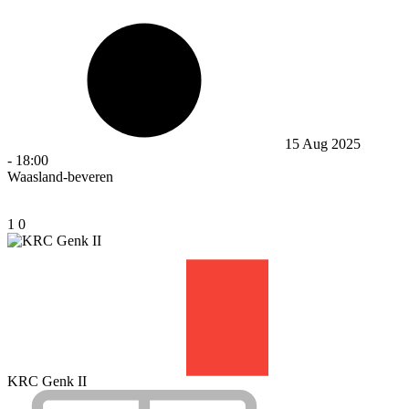
KRC Genk II
0
0
Seraing United
De Leunen
Challenger Pro League