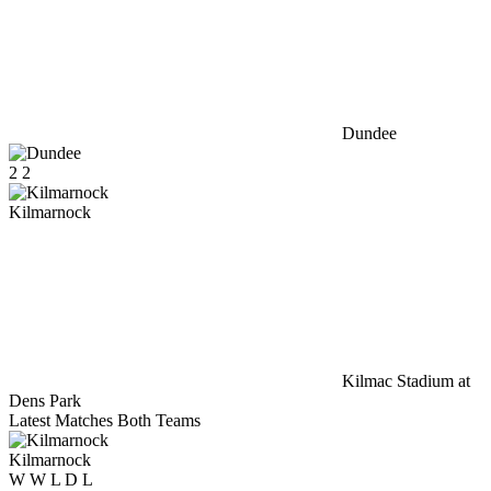
Dundee
2
2
Kilmarnock
Kilmac Stadium at
Dens Park
Latest Matches Both Teams
Kilmarnock
W
W
L
D
L