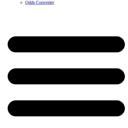
Odds Converter