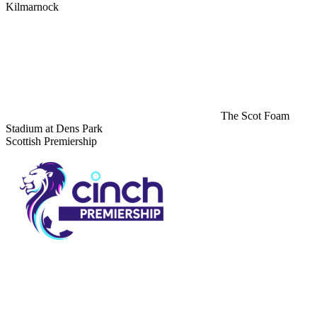
Kilmarnock
The Scot Foam
Stadium at Dens Park
Scottish Premiership