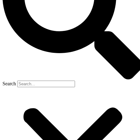
Search