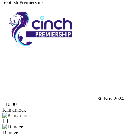
Scottish Premiership
30 Nov 2024
-
16:00
Kilmarnock
1
1
Dundee