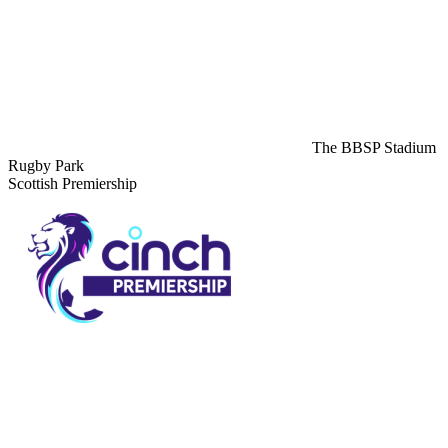
The BBSP Stadium
Rugby Park
Scottish Premiership