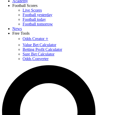
Academy
Football Scores
Live Scores
Football yesterday
Football today
Football tomorrow
News
Free Tools
Odds Creator ⭐
Value Bet Calculator
Betting Profit Calculator
Sure Bet Calculator
Odds Converter