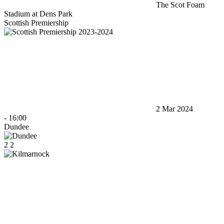
The Scot Foam
Stadium at Dens Park
Scottish Premiership
2 Mar 2024
-
16:00
Dundee
2
2