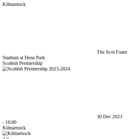
Kilmarnock
The Scot Foam
Stadium at Dens Park
Scottish Premiership
30 Dec 2023
-
16:00
Kilmarnock
2
2