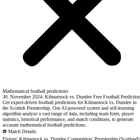
Mathematical football predictions
30. November 2024: Kilmarnock vs. Dundee Free Football Predictio
Get expert-driven football predictions for Kilmarnock vs. Dundee in
the Scottish Premiership. Our AI-powered system and self-learning
algorithm analyze a vast range of data, including team form, player
statistics, historical performance, and match conditions, to generate
accurate mathematical football predictions.
⚽ Match Details:
Fixture: Kilmarnock vs. Dundee Competition: Premiership (Scotland)