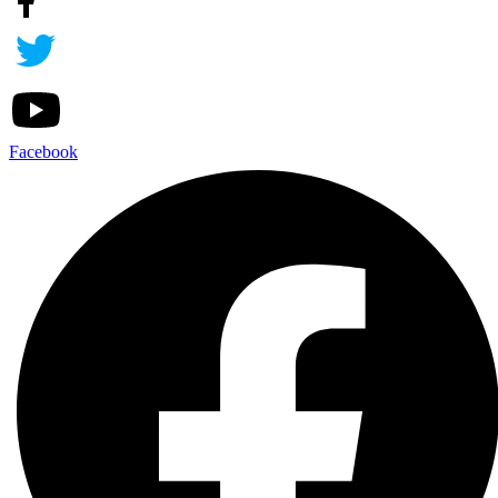
Facebook