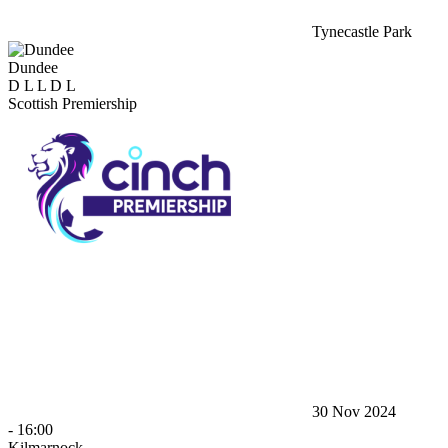
Tynecastle Park
Dundee
D
L
L
D
L
Scottish Premiership
30 Nov 2024
-
16:00
Kilmarnock