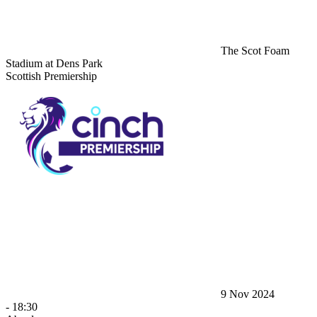
The Scot Foam
Stadium at Dens Park
Scottish Premiership
9 Nov 2024
-
18:30