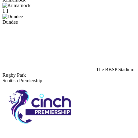
1
1
Dundee
The BBSP Stadium
Rugby Park
Scottish Premiership