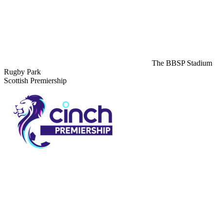
The BBSP Stadium
Rugby Park
Scottish Premiership