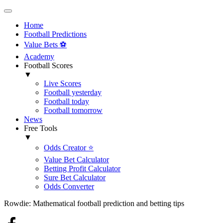
Home
Football Predictions
Value Bets ⚽
Academy
Football Scores
▼
Live Scores
Football yesterday
Football today
Football tomorrow
News
Free Tools
▼
Odds Creator ⭐
Value Bet Calculator
Betting Profit Calculator
Sure Bet Calculator
Odds Converter
Rowdie: Mathematical football prediction and betting tips