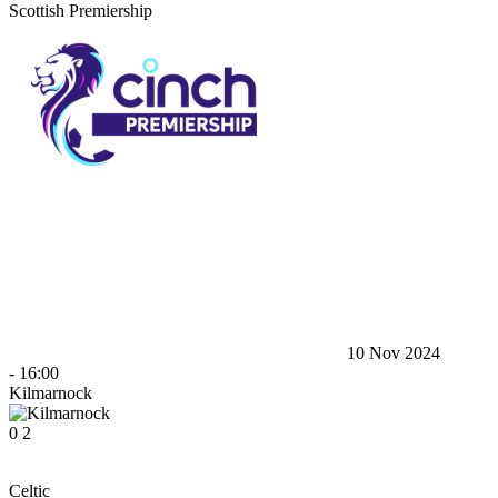
Scottish Premiership
10 Nov 2024
-
16:00
Kilmarnock
0
2
Celtic