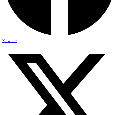
X-twitter