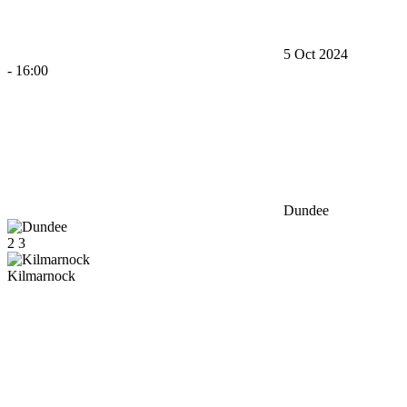
5 Oct 2024
-
16:00
Dundee
2
3
Kilmarnock