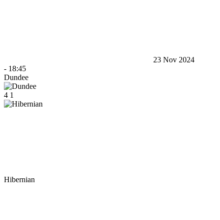
23 Nov 2024
-
18:45
Dundee
4
1
Hibernian