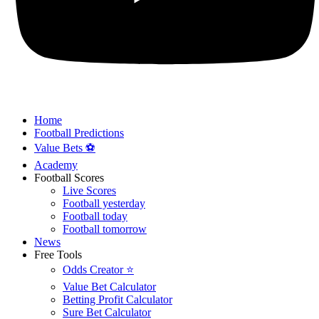
Home
Football Predictions
Value Bets ⚽
Academy
Football Scores
Live Scores
Football yesterday
Football today
Football tomorrow
News
Free Tools
Odds Creator ⭐
Value Bet Calculator
Betting Profit Calculator
Sure Bet Calculator