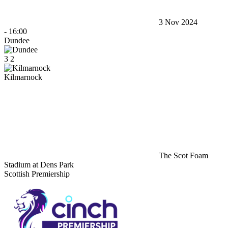
3 Nov 2024
-
16:00
Dundee
3
2
Kilmarnock
The Scot Foam
Stadium at Dens Park
Scottish Premiership