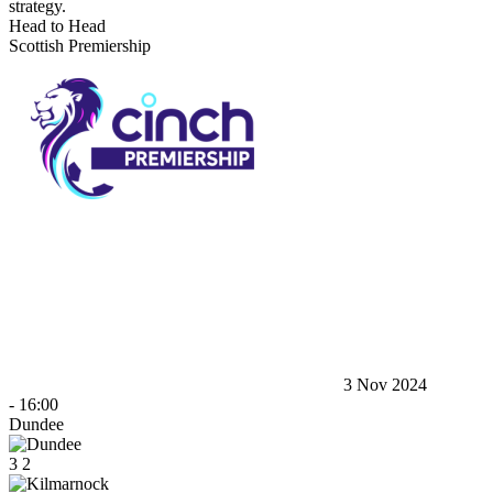
strategy.
Head to Head
Scottish Premiership
3 Nov 2024
-
16:00
Dundee
3
2