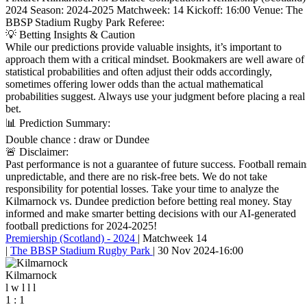
2024 Season: 2024-2025 Matchweek: 14 Kickoff: 16:00 Venue: The
BBSP Stadium Rugby Park Referee:
💡 Betting Insights & Caution
While our predictions provide valuable insights, it’s important to
approach them with a critical mindset. Bookmakers are well aware of
statistical probabilities and often adjust their odds accordingly,
sometimes offering lower odds than the actual mathematical
probabilities suggest. Always use your judgment before placing a real
bet.
📊 Prediction Summary:
Double chance : draw or Dundee
🚨 Disclaimer:
Past performance is not a guarantee of future success. Football remain
unpredictable, and there are no risk-free bets. We do not take
responsibility for potential losses. Take your time to analyze the
Kilmarnock vs. Dundee prediction before betting real money. Stay
informed and make smarter betting decisions with our AI-generated
football predictions for 2024-2025!
Premiership (Scotland) - 2024
|
Matchweek 14
|
The BBSP Stadium Rugby Park
|
30 Nov 2024
-
16:00
Kilmarnock
l
w
l
l
l
1
:
1