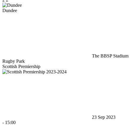
Dundee
The BBSP Stadium
Rugby Park
Scottish Premiership
23 Sep 2023
-
15:00