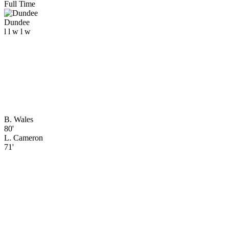
Full Time
Dundee
l
l
w
l
w
B. Wales
80'
L. Cameron
71'