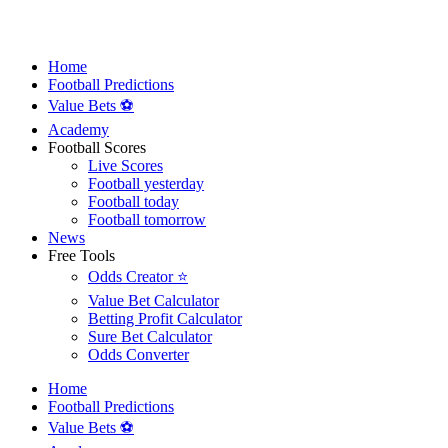
Home
Football Predictions
Value Bets ⚽
Academy
Football Scores
Live Scores
Football yesterday
Football today
Football tomorrow
News
Free Tools
Odds Creator ⭐
Value Bet Calculator
Betting Profit Calculator
Sure Bet Calculator
Odds Converter
Home
Football Predictions
Value Bets ⚽