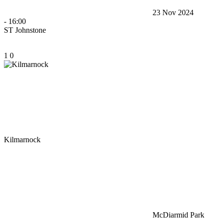
23 Nov 2024
-
16:00
ST Johnstone
1
0
Kilmarnock
McDiarmid Park