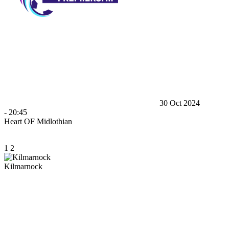
30 Oct 2024
-
20:45
Heart OF Midlothian
1
2
Kilmarnock