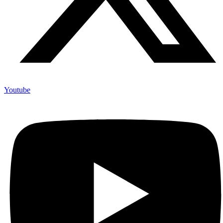
Youtube