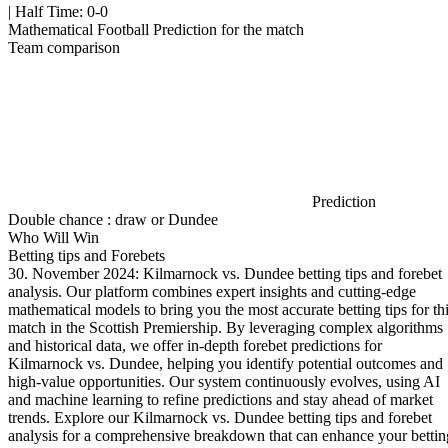
|
Half Time: 0-0
Mathematical Football Prediction for the match
Team comparison
Prediction
Double chance : draw or Dundee
Who Will Win
Betting tips and Forebets
30. November 2024: Kilmarnock vs. Dundee betting tips and forebet
analysis. Our platform combines expert insights and cutting-edge
mathematical models to bring you the most accurate betting tips for th
match in the Scottish Premiership. By leveraging complex algorithms
and historical data, we offer in-depth forebet predictions for
Kilmarnock vs. Dundee, helping you identify potential outcomes and
high-value opportunities. Our system continuously evolves, using AI
and machine learning to refine predictions and stay ahead of market
trends. Explore our Kilmarnock vs. Dundee betting tips and forebet
analysis for a comprehensive breakdown that can enhance your bettin