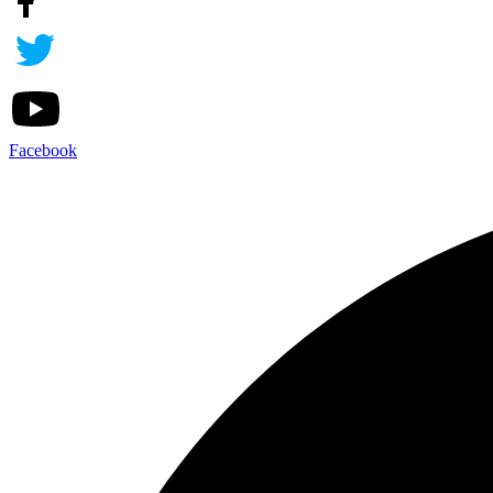
Facebook