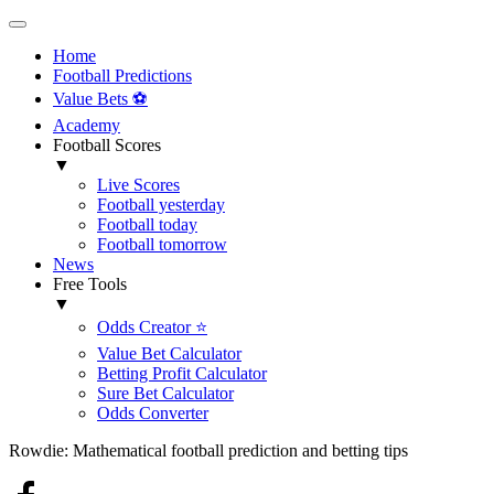
Home
Football Predictions
Value Bets ⚽
Academy
Football Scores
▼
Live Scores
Football yesterday
Football today
Football tomorrow
News
Free Tools
▼
Odds Creator ⭐
Value Bet Calculator
Betting Profit Calculator
Sure Bet Calculator
Odds Converter
Rowdie: Mathematical football prediction and betting tips