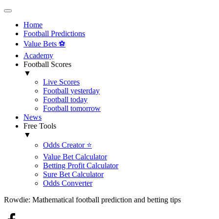
Home
Football Predictions
Value Bets ⚽
Academy
Football Scores
▼
Live Scores
Football yesterday
Football today
Football tomorrow
News
Free Tools
▼
Odds Creator ⭐
Value Bet Calculator
Betting Profit Calculator
Sure Bet Calculator
Odds Converter
Rowdie: Mathematical football prediction and betting tips