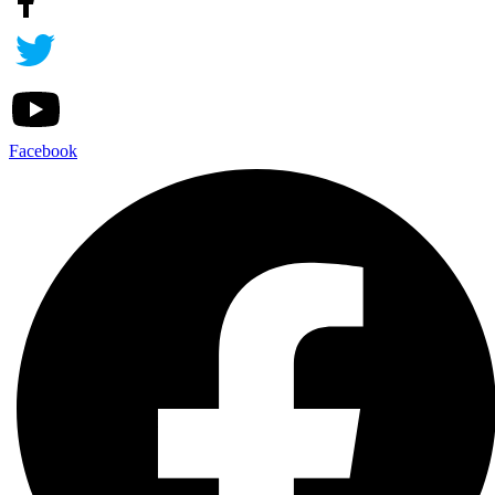
Facebook