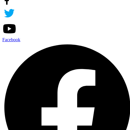
Facebook