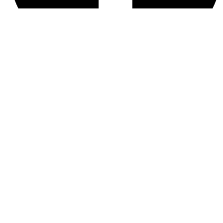
X-twitter