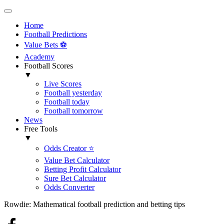
Home
Football Predictions
Value Bets ⚽
Academy
Football Scores
▼
Live Scores
Football yesterday
Football today
Football tomorrow
News
Free Tools
▼
Odds Creator ⭐
Value Bet Calculator
Betting Profit Calculator
Sure Bet Calculator
Odds Converter
Rowdie: Mathematical football prediction and betting tips