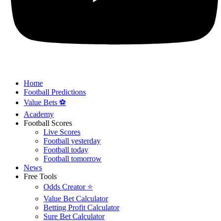
Home
Football Predictions
Value Bets ⚽
Academy
Football Scores
Live Scores
Football yesterday
Football today
Football tomorrow
News
Free Tools
Odds Creator ⭐
Value Bet Calculator
Betting Profit Calculator
Sure Bet Calculator