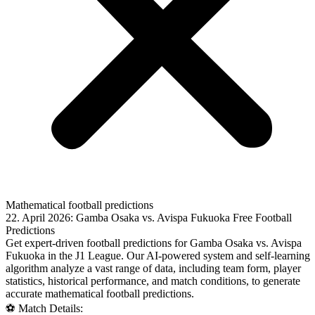
Mathematical football predictions
22. April 2026: Gamba Osaka vs. Avispa Fukuoka Free Football
Predictions
Get expert-driven football predictions for Gamba Osaka vs. Avispa
Fukuoka in the J1 League. Our AI-powered system and self-learning
algorithm analyze a vast range of data, including team form, player
statistics, historical performance, and match conditions, to generate
accurate mathematical football predictions.
⚽ Match Details: