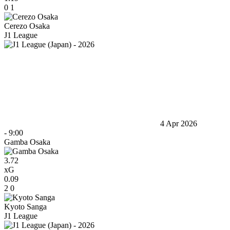
0
1
Cerezo Osaka
J1 League
4 Apr 2026
-
9:00
Gamba Osaka
3.72
xG
0.09
2
0
Kyoto Sanga
J1 League