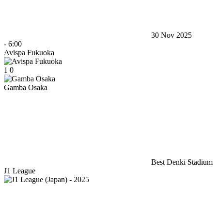
30 Nov 2025
-
6:00
Avispa Fukuoka
1
0
Gamba Osaka
Best Denki Stadium
J1 League