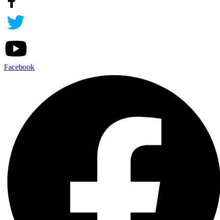
Facebook