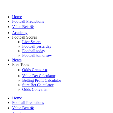
Home
Football Predictions
Value Bets ⚽
Academy
Football Scores
Live Scores
Football yesterday
Football today
Football tomorrow
News
Free Tools
Odds Creator ⭐
Value Bet Calculator
Betting Profit Calculator
Sure Bet Calculator
Odds Converter
Home
Football Predictions
Value Bets ⚽