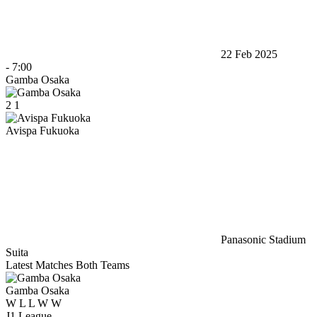
22 Feb 2025
-
7:00
Gamba Osaka
2
1
Avispa Fukuoka
Panasonic Stadium
Suita
Latest Matches Both Teams
Gamba Osaka
W
L
L
W
W
J1 League