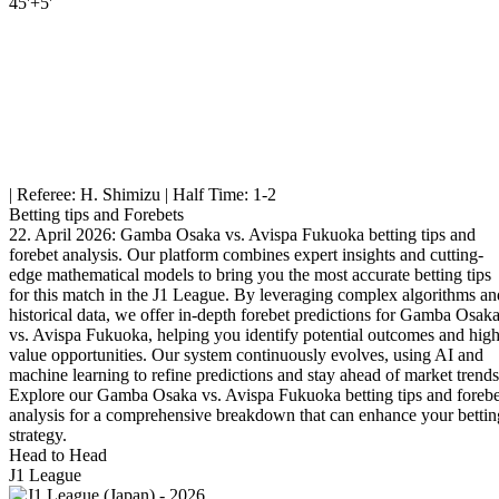
45'+5'
|
Referee: H. Shimizu
|
Half Time: 1-2
Betting tips and Forebets
22. April 2026: Gamba Osaka vs. Avispa Fukuoka betting tips and
forebet analysis. Our platform combines expert insights and cutting-
edge mathematical models to bring you the most accurate betting tips
for this match in the J1 League. By leveraging complex algorithms an
historical data, we offer in-depth forebet predictions for Gamba Osak
vs. Avispa Fukuoka, helping you identify potential outcomes and high
value opportunities. Our system continuously evolves, using AI and
machine learning to refine predictions and stay ahead of market trends
Explore our Gamba Osaka vs. Avispa Fukuoka betting tips and forebe
analysis for a comprehensive breakdown that can enhance your bettin
strategy.
Head to Head
J1 League