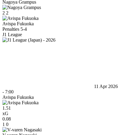
Nagoya Grampus
2
2
Avispa Fukuoka
Penalties 5-4
J1 League
11 Apr 2026
-
7:00
Avispa Fukuoka
1.51
xG
0.08
1
0