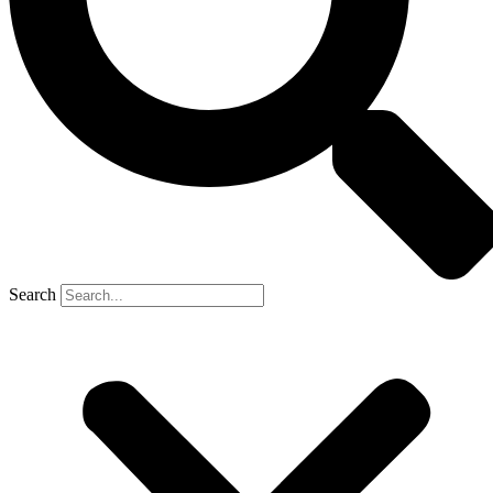
Search