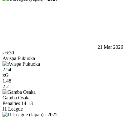
21 Mar 2026
-
6:30
Avispa Fukuoka
2.54
xG
1.48
2
2
Gamba Osaka
Penalties 14-13
J1 League