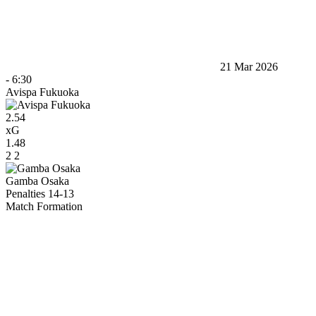
21 Mar 2026
-
6:30
Avispa Fukuoka
2.54
xG
1.48
2
2
Gamba Osaka
Penalties 14-13
Match Formation