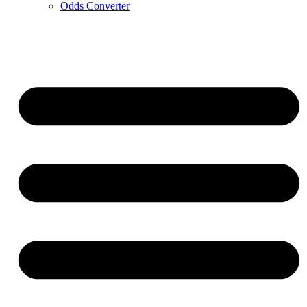
Odds Converter