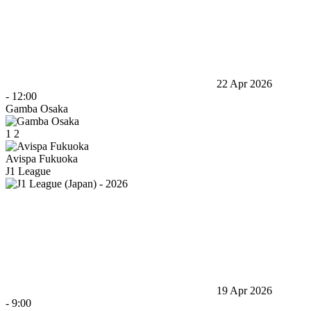
22 Apr 2026
-
12:00
Gamba Osaka
1
2
Avispa Fukuoka
J1 League
19 Apr 2026
-
9:00