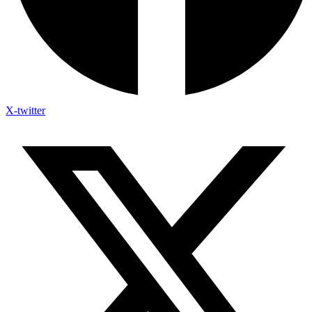
X-twitter