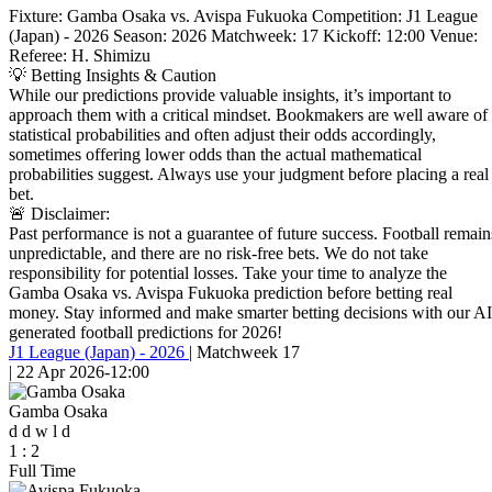
Fixture: Gamba Osaka vs. Avispa Fukuoka Competition: J1 League
(Japan) - 2026 Season: 2026 Matchweek: 17 Kickoff: 12:00 Venue:
Referee: H. Shimizu
💡 Betting Insights & Caution
While our predictions provide valuable insights, it’s important to
approach them with a critical mindset. Bookmakers are well aware of
statistical probabilities and often adjust their odds accordingly,
sometimes offering lower odds than the actual mathematical
probabilities suggest. Always use your judgment before placing a real
bet.
🚨 Disclaimer:
Past performance is not a guarantee of future success. Football remain
unpredictable, and there are no risk-free bets. We do not take
responsibility for potential losses. Take your time to analyze the
Gamba Osaka vs. Avispa Fukuoka prediction before betting real
money. Stay informed and make smarter betting decisions with our AI
generated football predictions for 2026!
J1 League (Japan) - 2026
|
Matchweek 17
|
22 Apr 2026
-
12:00
Gamba Osaka
d
d
w
l
d
1
:
2
Full Time