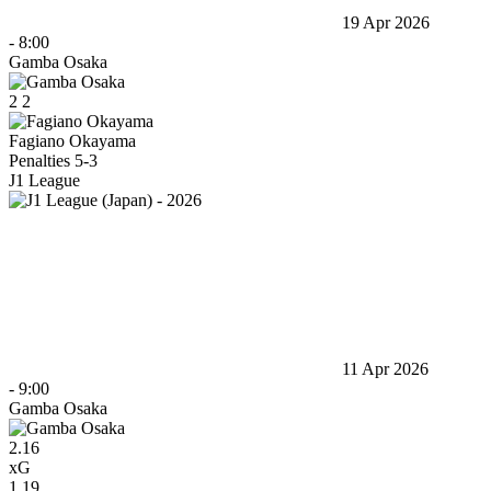
19 Apr 2026
-
8:00
Gamba Osaka
2
2
Fagiano Okayama
Penalties 5-3
J1 League
11 Apr 2026
-
9:00
Gamba Osaka
2.16
xG
1.19