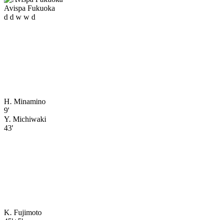
Avispa Fukuoka
d
d
w
w
d
H. Minamino
9'
Y. Michiwaki
43'
K. Fujimoto