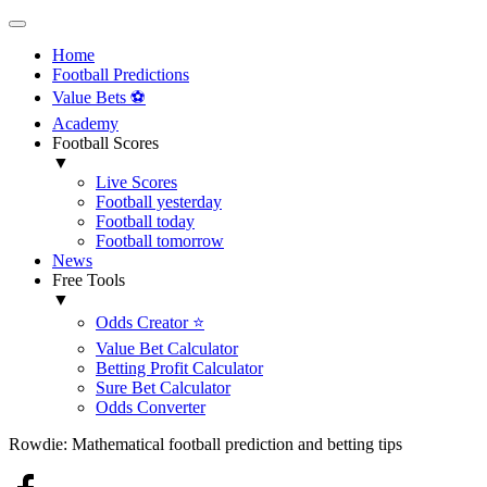
Home
Football Predictions
Value Bets ⚽
Academy
Football Scores
▼
Live Scores
Football yesterday
Football today
Football tomorrow
News
Free Tools
▼
Odds Creator ⭐
Value Bet Calculator
Betting Profit Calculator
Sure Bet Calculator
Odds Converter
Rowdie: Mathematical football prediction and betting tips