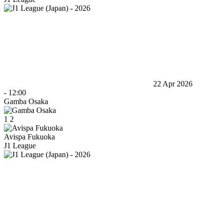
22 Apr 2026
-
12:00
Gamba Osaka
1
2
Avispa Fukuoka
J1 League