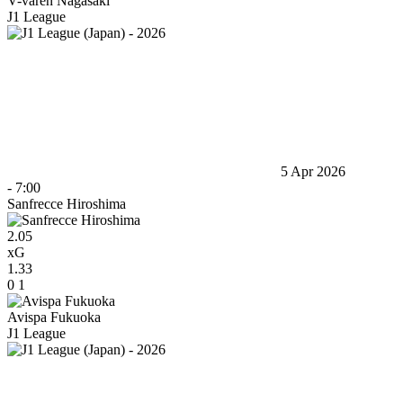
V-varen Nagasaki
J1 League
5 Apr 2026
-
7:00
Sanfrecce Hiroshima
2.05
xG
1.33
0
1
Avispa Fukuoka
J1 League