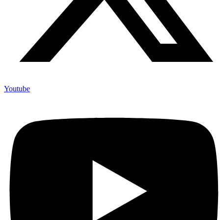
Youtube