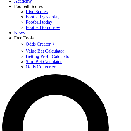
Academy
Football Scores
Live Scores
Football yesterday
Football today
Football tomorrow
News
Free Tools
Odds Creator ⭐
Value Bet Calculator
Betting Profit Calculator
Sure Bet Calculator
Odds Converter