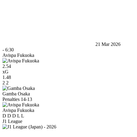
21 Mar 2026
-
6:30
Avispa Fukuoka
2.54
xG
1.48
2
2
Gamba Osaka
Penalties 14-13
Avispa Fukuoka
D
D
D
L
L
J1 League