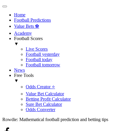
Home
Football Predictions
Value Bets ⚽
Academy
Football Scores
▼
Live Scores
Football yesterday
Football today
Football tomorrow
News
Free Tools
▼
Odds Creator ⭐
Value Bet Calculator
Betting Profit Calculator
Sure Bet Calculator
Odds Converter
Rowdie: Mathematical football prediction and betting tips