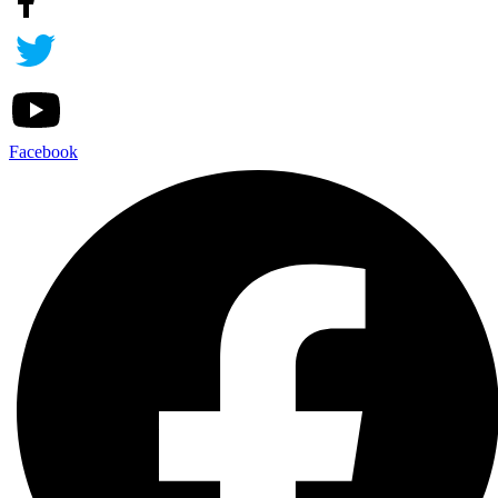
Facebook