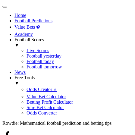
Home
Football Predictions
Value Bets ⚽
Academy
Football Scores
▼
Live Scores
Football yesterday
Football today
Football tomorrow
News
Free Tools
▼
Odds Creator ⭐
Value Bet Calculator
Betting Profit Calculator
Sure Bet Calculator
Odds Converter
Rowdie: Mathematical football prediction and betting tips