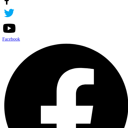
Facebook