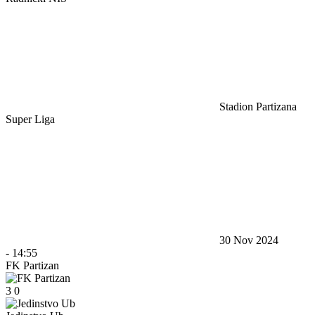
Stadion Partizana
Super Liga
30 Nov 2024
-
14:55
FK Partizan
3
0