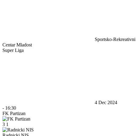
Sportsko-Rekreativni
Centar Mladost
Super Liga
4 Dec 2024
-
16:30
FK Partizan
3
1
Radnicki NIS