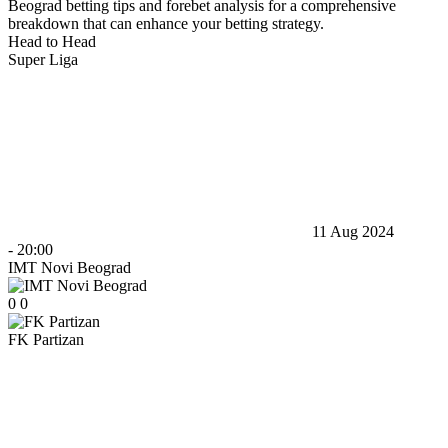
Beograd betting tips and forebet analysis for a comprehensive
breakdown that can enhance your betting strategy.
Head to Head
Super Liga
11 Aug 2024
-
20:00
IMT Novi Beograd
0
0
FK Partizan