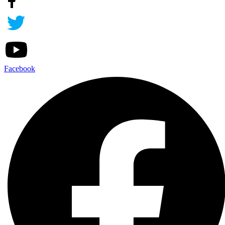
Facebook