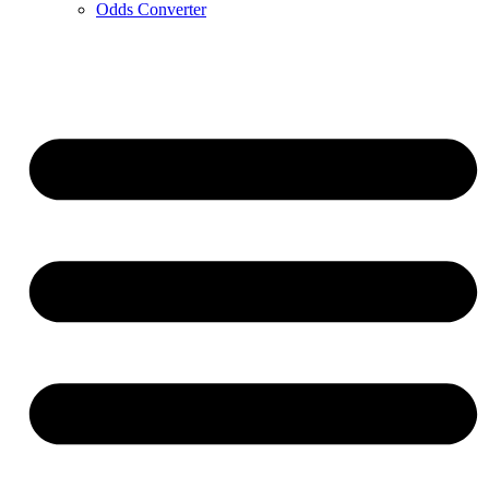
Odds Converter