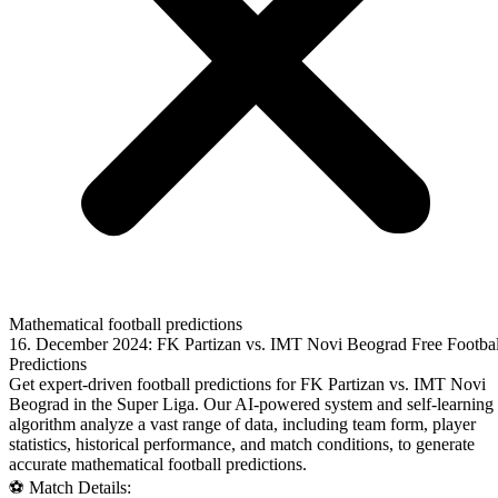
Mathematical football predictions
16. December 2024: FK Partizan vs. IMT Novi Beograd Free Footbal
Predictions
Get expert-driven football predictions for FK Partizan vs. IMT Novi
Beograd in the Super Liga. Our AI-powered system and self-learning
algorithm analyze a vast range of data, including team form, player
statistics, historical performance, and match conditions, to generate
accurate mathematical football predictions.
⚽ Match Details: