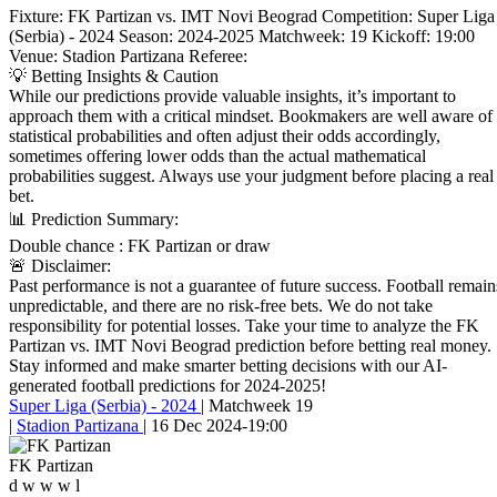
Fixture: FK Partizan vs. IMT Novi Beograd Competition: Super Liga
(Serbia) - 2024 Season: 2024-2025 Matchweek: 19 Kickoff: 19:00
Venue: Stadion Partizana Referee:
💡 Betting Insights & Caution
While our predictions provide valuable insights, it’s important to
approach them with a critical mindset. Bookmakers are well aware of
statistical probabilities and often adjust their odds accordingly,
sometimes offering lower odds than the actual mathematical
probabilities suggest. Always use your judgment before placing a real
bet.
📊 Prediction Summary:
Double chance : FK Partizan or draw
🚨 Disclaimer:
Past performance is not a guarantee of future success. Football remain
unpredictable, and there are no risk-free bets. We do not take
responsibility for potential losses. Take your time to analyze the FK
Partizan vs. IMT Novi Beograd prediction before betting real money.
Stay informed and make smarter betting decisions with our AI-
generated football predictions for 2024-2025!
Super Liga (Serbia) - 2024
|
Matchweek 19
|
Stadion Partizana
|
16 Dec 2024
-
19:00
FK Partizan
d
w
w
w
l