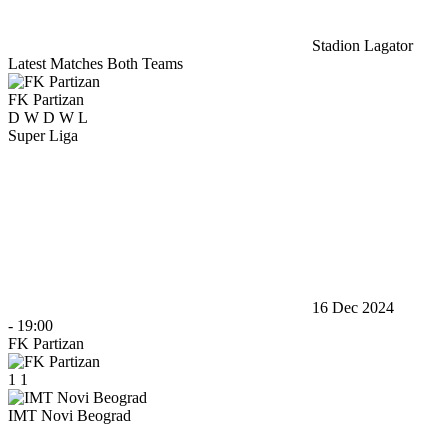
Stadion Lagator
Latest Matches Both Teams
FK Partizan
D
W
D
W
L
Super Liga
16 Dec 2024
-
19:00
FK Partizan
1
1
IMT Novi Beograd