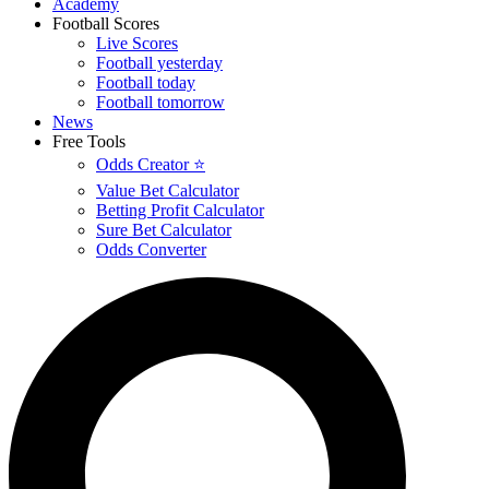
Academy
Football Scores
Live Scores
Football yesterday
Football today
Football tomorrow
News
Free Tools
Odds Creator ⭐
Value Bet Calculator
Betting Profit Calculator
Sure Bet Calculator
Odds Converter