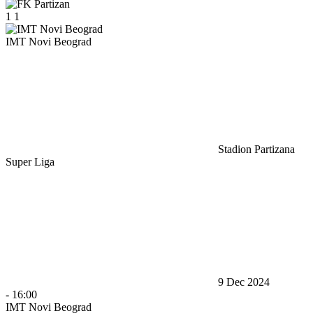
1
1
IMT Novi Beograd
Stadion Partizana
Super Liga
9 Dec 2024
-
16:00
IMT Novi Beograd