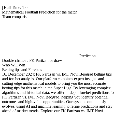
|
Half Time: 1-0
Mathematical Football Prediction for the match
Team comparison
Prediction
Double chance : FK Partizan or draw
Who Will Win
Betting tips and Forebets
16. December 2024: FK Partizan vs. IMT Novi Beograd betting tips
and forebet analysis. Our platform combines expert insights and
cutting-edge mathematical models to bring you the most accurate
betting tips for this match in the Super Liga. By leveraging complex
algorithms and historical data, we offer in-depth forebet predictions fo
FK Partizan vs. IMT Novi Beograd, helping you identify potential
outcomes and high-value opportunities. Our system continuously
evolves, using AI and machine learning to refine predictions and stay
ahead of market trends. Explore our FK Partizan vs. IMT Novi