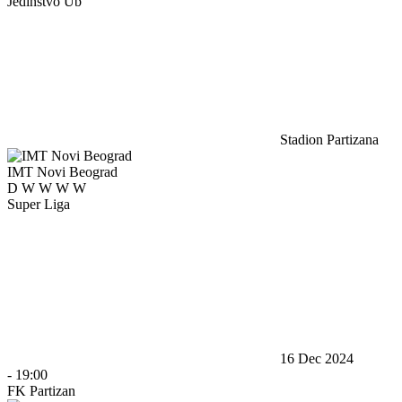
Jedinstvo Ub
Stadion Partizana
IMT Novi Beograd
D
W
W
W
W
Super Liga
16 Dec 2024
-
19:00
FK Partizan