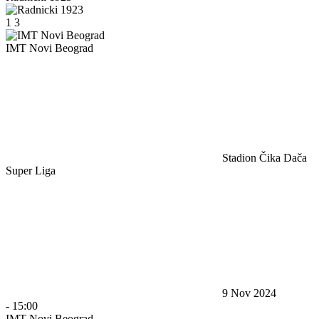
1
3
IMT Novi Beograd
Stadion Čika Dača
Super Liga
9 Nov 2024
-
15:00
IMT Novi Beograd