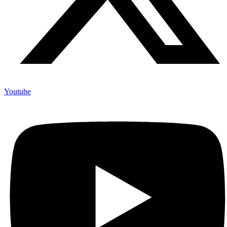
Youtube