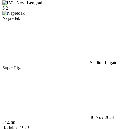
3
2
Napredak
Stadion Lagator
Super Liga
30 Nov 2024
-
14:00
Radnicki 1923