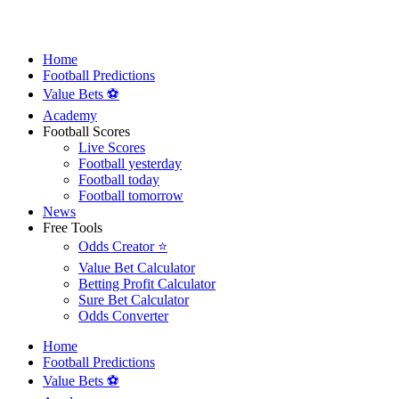
Home
Football Predictions
Value Bets ⚽
Academy
Football Scores
Live Scores
Football yesterday
Football today
Football tomorrow
News
Free Tools
Odds Creator ⭐
Value Bet Calculator
Betting Profit Calculator
Sure Bet Calculator
Odds Converter
Home
Football Predictions
Value Bets ⚽