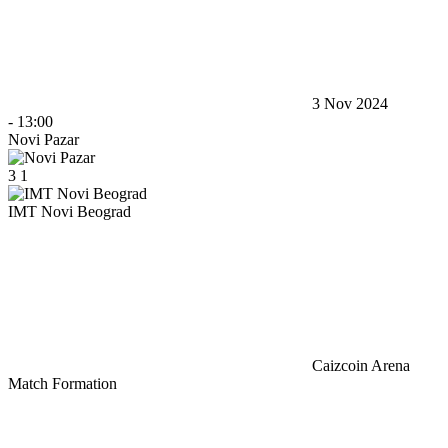
3 Nov 2024
-
13:00
Novi Pazar
3
1
IMT Novi Beograd
Caizcoin Arena
Match Formation