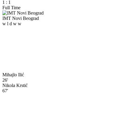
1
:
1
Full Time
IMT Novi Beograd
w
l
d
w
w
Mihajlo Ilić
26'
Nikola Krstić
67'