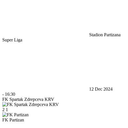
Stadion Partizana
Super Liga
12 Dec 2024
-
16:30
FK Spartak Zdrepceva KRV
2
1
FK Partizan