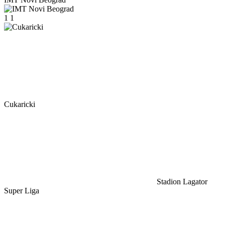
1
1
Cukaricki
Stadion Lagator
Super Liga