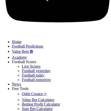
Home
Football Predictions
Value Bets ⚽
Academy
Football Scores
Live Scores
Football yesterday
Football today
Football tomorrow
News
Free Tools
Odds Creator ⭐
Value Bet Calculator
Betting Profit Calculator
Sure Bet Calculator