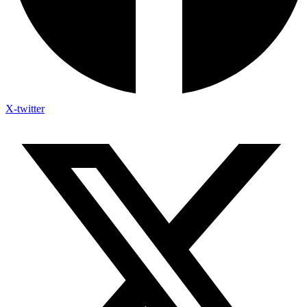
X-twitter