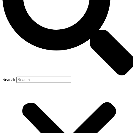
Search