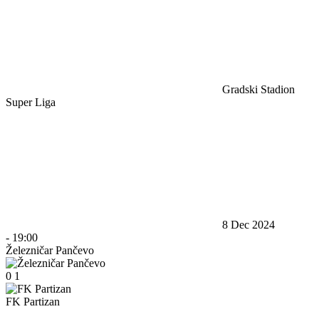
Gradski Stadion
Super Liga
8 Dec 2024
-
19:00
Železničar Pančevo
0
1
FK Partizan