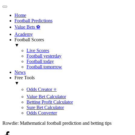
Home
Football Predictions
Value Bets ⚽
Academy
Football Scores
▼
Live Scores
Football yesterday
Football today
Football tomorrow
News
Free Tools
▼
Odds Creator ⭐
Value Bet Calculator
Betting Profit Calculator
Sure Bet Calculator
Odds Converter
Rowdie: Mathematical football prediction and betting tips