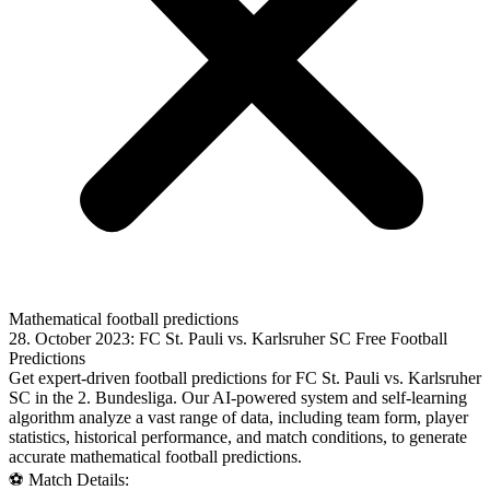
Mathematical football predictions
28. October 2023: FC St. Pauli vs. Karlsruher SC Free Football
Predictions
Get expert-driven football predictions for FC St. Pauli vs. Karlsruher
SC in the 2. Bundesliga. Our AI-powered system and self-learning
algorithm analyze a vast range of data, including team form, player
statistics, historical performance, and match conditions, to generate
accurate mathematical football predictions.
⚽ Match Details: