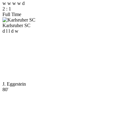
w
w
w
w
d
2
:
1
Full Time
Karlsruher SC
d
l
l
d
w
J. Eggestein
80'