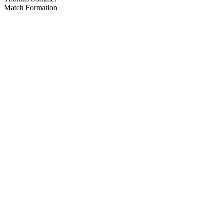
Match Formation