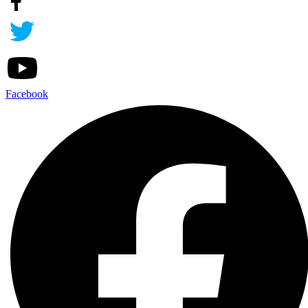
Facebook