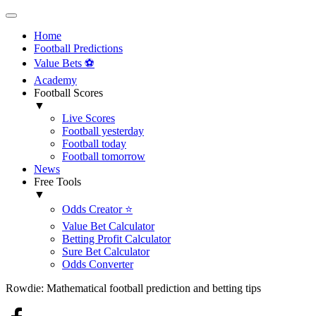
Home
Football Predictions
Value Bets ⚽
Academy
Football Scores
▼
Live Scores
Football yesterday
Football today
Football tomorrow
News
Free Tools
▼
Odds Creator ⭐
Value Bet Calculator
Betting Profit Calculator
Sure Bet Calculator
Odds Converter
Rowdie: Mathematical football prediction and betting tips