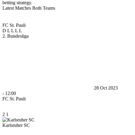
betting strategy.
Latest Matches Both Teams
FC St. Pauli
D
L
L
L
L
2. Bundesliga
28 Oct 2023
-
12:00
FC St. Pauli
2
1
Karlsruher SC