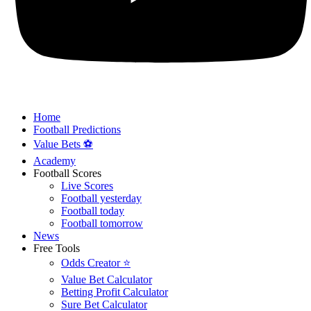
Home
Football Predictions
Value Bets ⚽
Academy
Football Scores
Live Scores
Football yesterday
Football today
Football tomorrow
News
Free Tools
Odds Creator ⭐
Value Bet Calculator
Betting Profit Calculator
Sure Bet Calculator