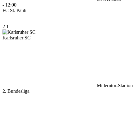
-
12:00
FC St. Pauli
2
1
Karlsruher SC
Millerntor-Stadion
2. Bundesliga