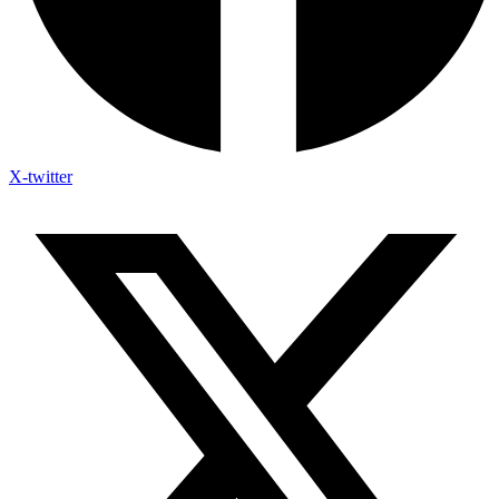
X-twitter