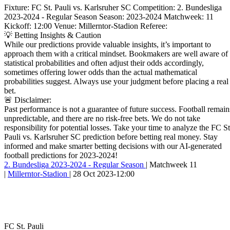
Fixture: FC St. Pauli vs. Karlsruher SC Competition: 2. Bundesliga
2023-2024 - Regular Season Season: 2023-2024 Matchweek: 11
Kickoff: 12:00 Venue: Millerntor-Stadion Referee:
💡 Betting Insights & Caution
While our predictions provide valuable insights, it’s important to
approach them with a critical mindset. Bookmakers are well aware of
statistical probabilities and often adjust their odds accordingly,
sometimes offering lower odds than the actual mathematical
probabilities suggest. Always use your judgment before placing a real
bet.
🚨 Disclaimer:
Past performance is not a guarantee of future success. Football remain
unpredictable, and there are no risk-free bets. We do not take
responsibility for potential losses. Take your time to analyze the FC St
Pauli vs. Karlsruher SC prediction before betting real money. Stay
informed and make smarter betting decisions with our AI-generated
football predictions for 2023-2024!
2. Bundesliga 2023-2024 - Regular Season
|
Matchweek 11
|
Millerntor-Stadion
|
28 Oct 2023
-
12:00
FC St. Pauli