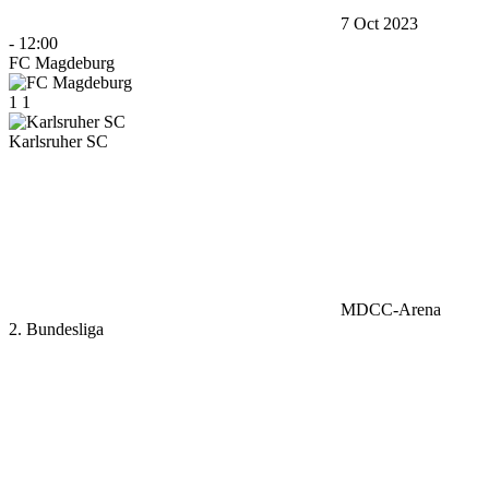
7 Oct 2023
-
12:00
FC Magdeburg
1
1
Karlsruher SC
MDCC-Arena
2. Bundesliga