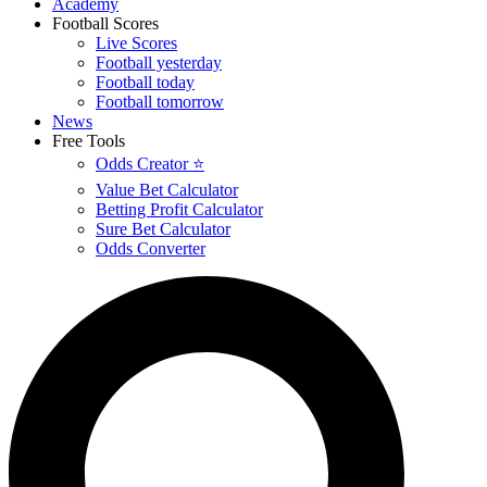
Academy
Football Scores
Live Scores
Football yesterday
Football today
Football tomorrow
News
Free Tools
Odds Creator ⭐
Value Bet Calculator
Betting Profit Calculator
Sure Bet Calculator
Odds Converter