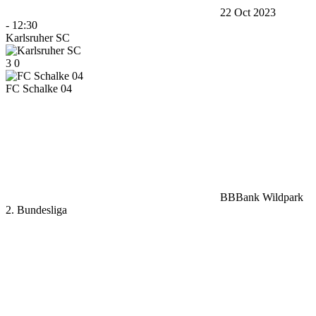
22 Oct 2023
-
12:30
Karlsruher SC
3
0
FC Schalke 04
BBBank Wildpark
2. Bundesliga