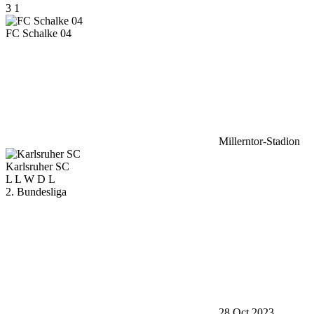
3
1
FC Schalke 04
Millerntor-Stadion
Karlsruher SC
L
L
W
D
L
2. Bundesliga
28 Oct 2023