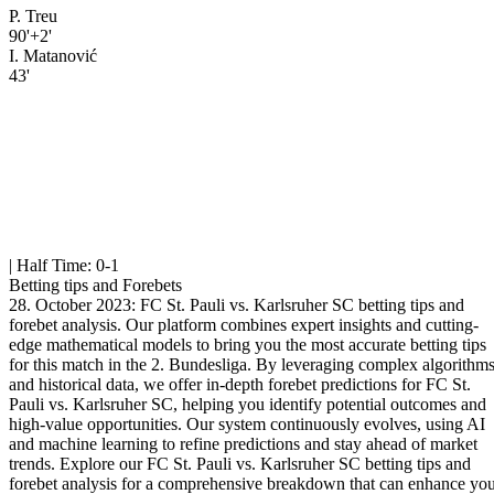
P. Treu
90'+2'
I. Matanović
43'
|
Half Time: 0-1
Betting tips and Forebets
28. October 2023: FC St. Pauli vs. Karlsruher SC betting tips and
forebet analysis. Our platform combines expert insights and cutting-
edge mathematical models to bring you the most accurate betting tips
for this match in the 2. Bundesliga. By leveraging complex algorithm
and historical data, we offer in-depth forebet predictions for FC St.
Pauli vs. Karlsruher SC, helping you identify potential outcomes and
high-value opportunities. Our system continuously evolves, using AI
and machine learning to refine predictions and stay ahead of market
trends. Explore our FC St. Pauli vs. Karlsruher SC betting tips and
forebet analysis for a comprehensive breakdown that can enhance yo