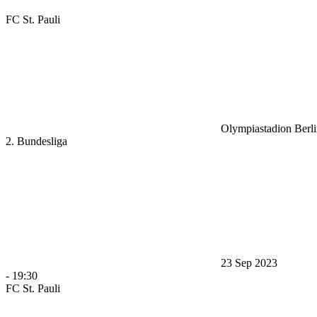
FC St. Pauli
Olympiastadion Berli
2. Bundesliga
23 Sep 2023
-
19:30
FC St. Pauli