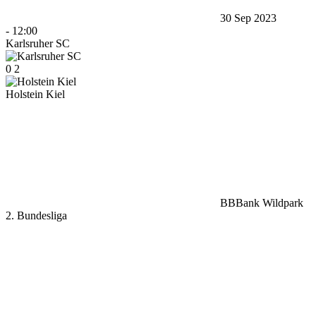
30 Sep 2023
-
12:00
Karlsruher SC
0
2
Holstein Kiel
BBBank Wildpark
2. Bundesliga