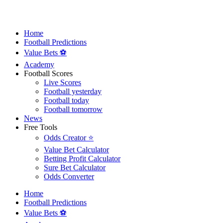
Home
Football Predictions
Value Bets ⚽
Academy
Football Scores
Live Scores
Football yesterday
Football today
Football tomorrow
News
Free Tools
Odds Creator ⭐
Value Bet Calculator
Betting Profit Calculator
Sure Bet Calculator
Odds Converter
Home
Football Predictions
Value Bets ⚽