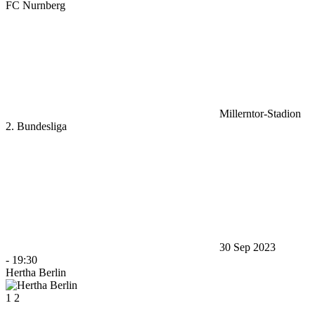
FC Nurnberg
Millerntor-Stadion
2. Bundesliga
30 Sep 2023
-
19:30
Hertha Berlin
1
2