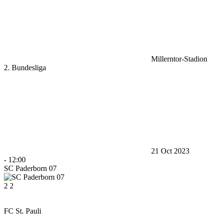
Millerntor-Stadion
2. Bundesliga
21 Oct 2023
-
12:00
SC Paderborn 07
2
2
FC St. Pauli