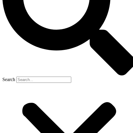
Search