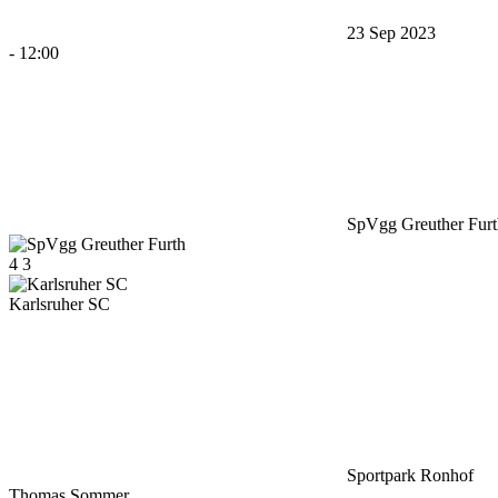
23 Sep 2023
-
12:00
SpVgg Greuther Furt
4
3
Karlsruher SC
Sportpark Ronhof
Thomas Sommer