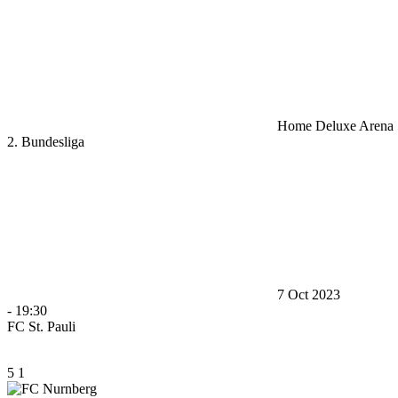
Home Deluxe Arena
2. Bundesliga
7 Oct 2023
-
19:30
FC St. Pauli
5
1