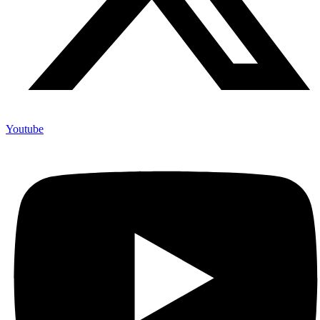
Youtube