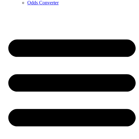
Odds Converter