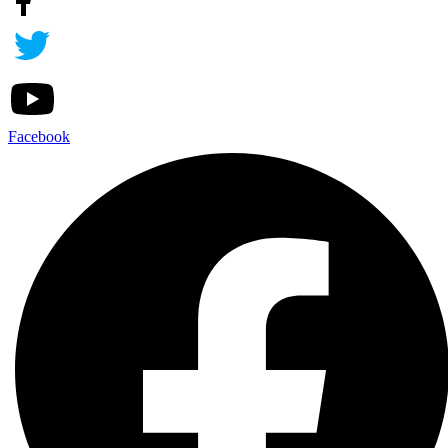
Facebook