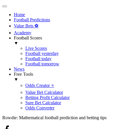
Home
Football Predictions
Value Bets ⚽
Academy
Football Scores
▼
Live Scores
Football yesterday
Football today
Football tomorrow
News
Free Tools
▼
Odds Creator ⭐
Value Bet Calculator
Betting Profit Calculator
Sure Bet Calculator
Odds Converter
Rowdie: Mathematical football prediction and betting tips