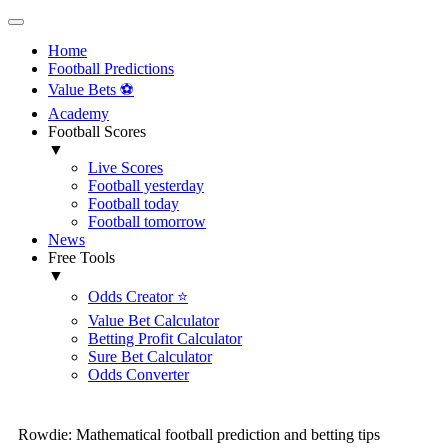
Home
Football Predictions
Value Bets ⚽
Academy
Football Scores
▼
Live Scores
Football yesterday
Football today
Football tomorrow
News
Free Tools
▼
Odds Creator ⭐
Value Bet Calculator
Betting Profit Calculator
Sure Bet Calculator
Odds Converter
Rowdie: Mathematical football prediction and betting tips