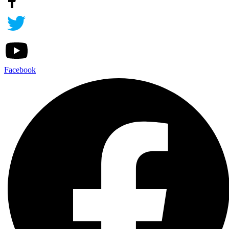
Facebook