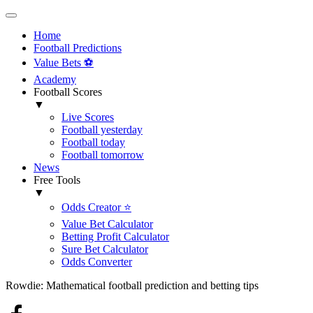
Home
Football Predictions
Value Bets ⚽
Academy
Football Scores
▼
Live Scores
Football yesterday
Football today
Football tomorrow
News
Free Tools
▼
Odds Creator ⭐
Value Bet Calculator
Betting Profit Calculator
Sure Bet Calculator
Odds Converter
Rowdie: Mathematical football prediction and betting tips