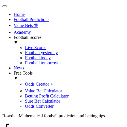
Home
Football Predictions
Value Bets ⚽
Academy
Football Scores
▼
Live Scores
Football yesterday
Football today
Football tomorrow
News
Free Tools
▼
Odds Creator ⭐
Value Bet Calculator
Betting Profit Calculator
Sure Bet Calculator
Odds Converter
Rowdie: Mathematical football prediction and betting tips