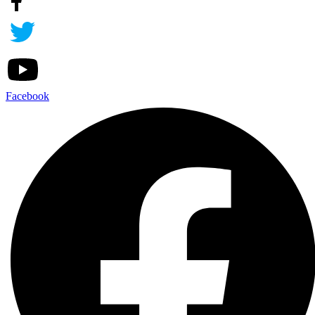
Facebook