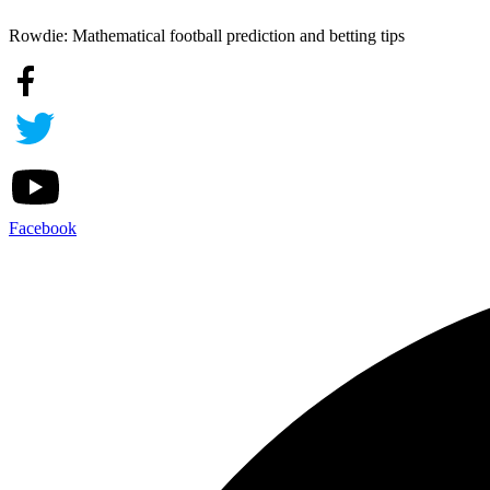
Rowdie: Mathematical football prediction and betting tips
Facebook