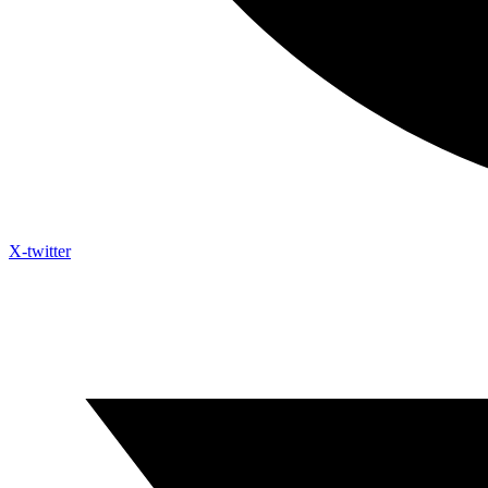
X-twitter