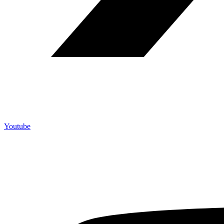
Youtube