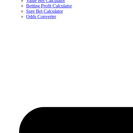
Value Bet Calculator
Betting Profit Calculator
Sure Bet Calculator
Odds Converter