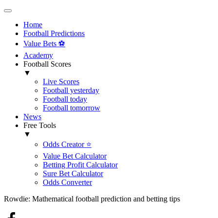
Home
Football Predictions
Value Bets ⚽
Academy
Football Scores
▼
Live Scores
Football yesterday
Football today
Football tomorrow
News
Free Tools
▼
Odds Creator ⭐
Value Bet Calculator
Betting Profit Calculator
Sure Bet Calculator
Odds Converter
Rowdie: Mathematical football prediction and betting tips