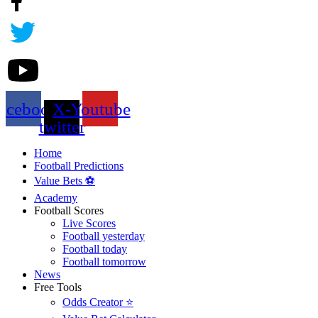
acebook
X-
Youtube
twitter
Home
Football Predictions
Value Bets ⚽
Academy
Football Scores
Live Scores
Football yesterday
Football today
Football tomorrow
News
Free Tools
Odds Creator ⭐