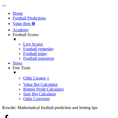
Home
Football Predictions
Value Bets ⚽
Academy
Football Scores
▼
Live Scores
Football yesterday
Football today
Football tomorrow
News
Free Tools
▼
Odds Creator ⭐
Value Bet Calculator
Betting Profit Calculator
Sure Bet Calculator
Odds Converter
Rowdie: Mathematical football prediction and betting tips