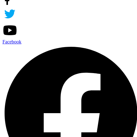
Facebook