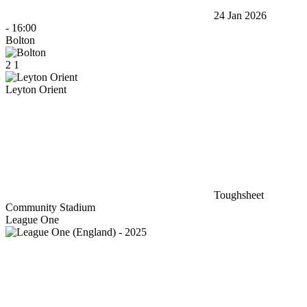
24 Jan 2026
-
16:00
Bolton
2
1
Leyton Orient
Toughsheet
Community Stadium
League One