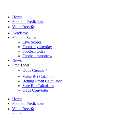
Home
Football Predictions
Value Bets ⚽
Academy
Football Scores
Live Scores
Football yesterday
Football today
Football tomorrow
News
Free Tools
Odds Creator ⭐
Value Bet Calculator
Betting Profit Calculator
Sure Bet Calculator
Odds Converter
Home
Football Predictions
Value Bets ⚽