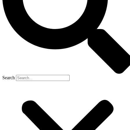
Search