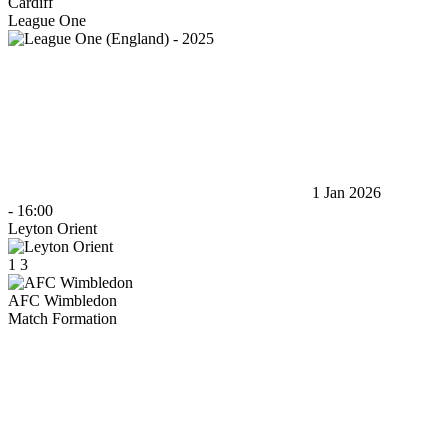
Cardiff
League One
1 Jan 2026
-
16:00
Leyton Orient
1
3
AFC Wimbledon
Match Formation