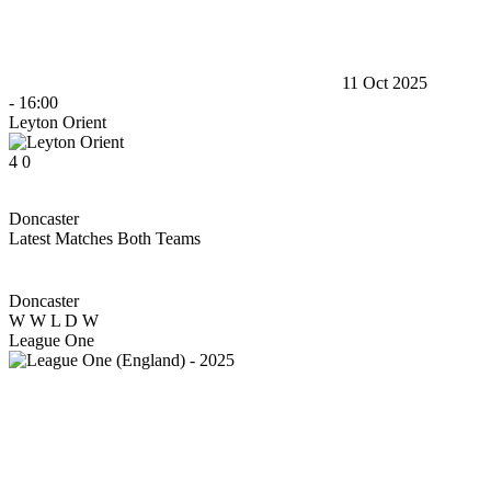
11 Oct 2025
-
16:00
Leyton Orient
4
0
Doncaster
Latest Matches Both Teams
Doncaster
W
W
L
D
W
League One