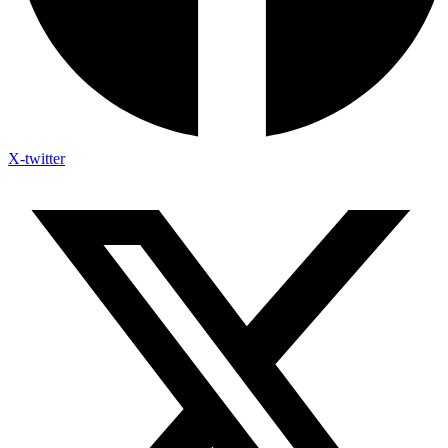
X-twitter