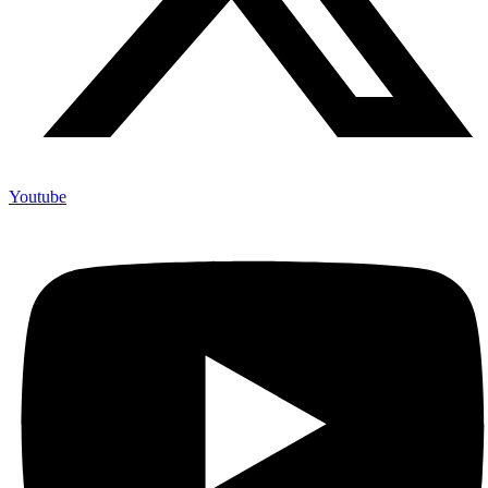
Youtube