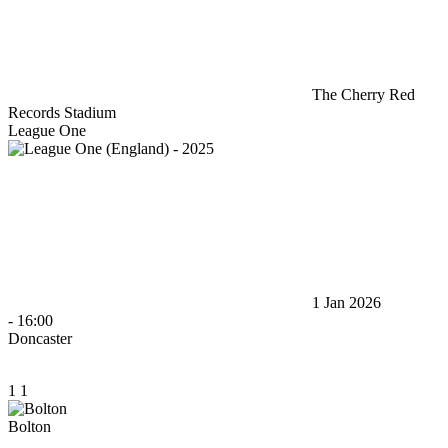
The Cherry Red
Records Stadium
League One
1 Jan 2026
-
16:00
Doncaster
1
1
Bolton