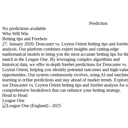
Prediction
No predictions available
Who Will Win
Betting tips and Forebets
27. January 2026: Doncaster vs. Leyton Orient betting tips and forebe
analysis. Our platform combines expert insights and cutting-edge
mathematical models to bring you the most accurate betting tips for th
match in the League One. By leveraging complex algorithms and
historical data, we offer in-depth forebet predictions for Doncaster vs.
Leyton Orient, helping you identify potential outcomes and high-valu
opportunities. Our system continuously evolves, using AI and machin
learning to refine predictions and stay ahead of market trends. Explor
our Doncaster vs. Leyton Orient betting tips and forebet analysis for a
comprehensive breakdown that can enhance your betting strategy.
Head to Head
League One