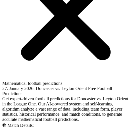
Mathematical football predictions
27. January 2026: Doncaster vs. Leyton Orient Free Football
Predictions
Get expert-driven football predictions for Doncaster vs. Leyton Orien
in the League One. Our AI-powered system and self-learning
algorithm analyze a vast range of data, including team form, player
statistics, historical performance, and match conditions, to generate
accurate mathematical football predictions.
⚽ Match Details: