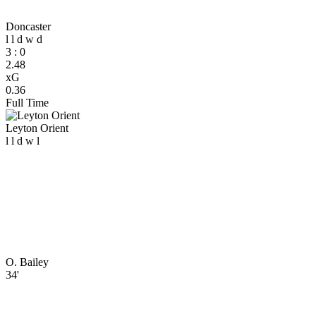
Doncaster
l
l
d
w
d
3
:
0
2.48
xG
0.36
Full Time
Leyton Orient
l
l
d
w
l
O. Bailey
34'