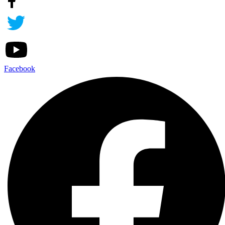
Facebook