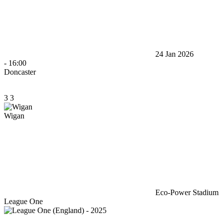
24 Jan 2026
-
16:00
Doncaster
3
3
Wigan
Eco-Power Stadium
League One