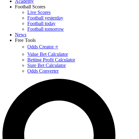
Academy
Football Scores
Live Scores
Football yesterday
Football today
Football tomorrow
News
Free Tools
Odds Creator ⭐
Value Bet Calculator
Betting Profit Calculator
Sure Bet Calculator
Odds Converter