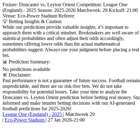
Fixture: Doncaster vs. Leyton Orient Competition: League One
(England) - 2025 Season: 2025-2026 Matchweek: 29 Kickoff: 21:00
Venue: Eco-Power Stadium Referee:
💡 Betting Insights & Caution
While our predictions provide valuable insights, it’s important to
approach them with a critical mindset. Bookmakers are well aware of
statistical probabilities and often adjust their odds accordingly,
sometimes offering lower odds than the actual mathematical
probabilities suggest. Always use your judgment before placing a real
bet.
📊 Prediction Summary:
No predictions available
🚨 Disclaimer:
Past performance is not a guarantee of future success. Football remain
unpredictable, and there are no risk-free bets. We do not take
responsibility for potential losses. Take your time to analyze the
Doncaster vs. Leyton Orient prediction before betting real money. Sta
informed and make smarter betting decisions with our AI-generated
football predictions for 2025-2026!
League One (England) - 2025
|
Matchweek 29
|
Eco-Power Stadium
|
27 Jan 2026
-
21:00