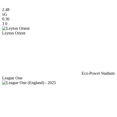
2.48
xG
0.36
3
0
Leyton Orient
Eco-Power Stadium
League One