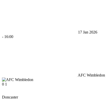
17 Jan 2026
-
16:00
AFC Wimbledon
0
1
Doncaster