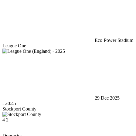
Eco-Power Stadium
League One
29 Dec 2025
-
20:45
Stockport County
4
2
Doncaster