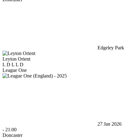
Edgeley Park
Leyton Orient
L
D
L
L
D
League One
27 Jan 2026
-
21:00
Doncaster