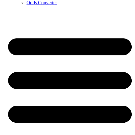
Odds Converter