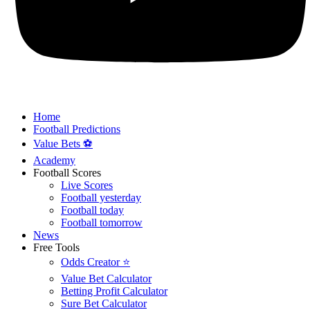
Home
Football Predictions
Value Bets ⚽
Academy
Football Scores
Live Scores
Football yesterday
Football today
Football tomorrow
News
Free Tools
Odds Creator ⭐
Value Bet Calculator
Betting Profit Calculator
Sure Bet Calculator