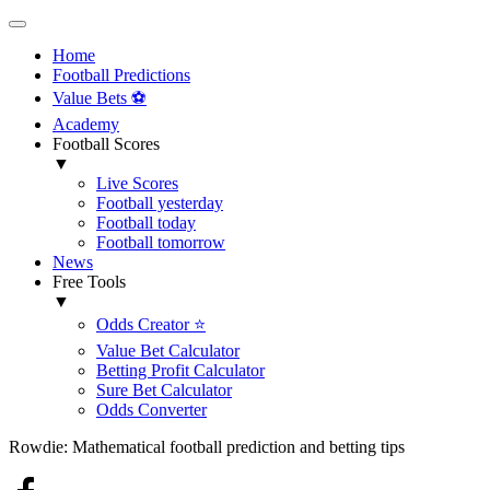
Home
Football Predictions
Value Bets ⚽
Academy
Football Scores
▼
Live Scores
Football yesterday
Football today
Football tomorrow
News
Free Tools
▼
Odds Creator ⭐
Value Bet Calculator
Betting Profit Calculator
Sure Bet Calculator
Odds Converter
Rowdie: Mathematical football prediction and betting tips