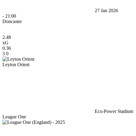
27 Jan 2026
-
21:00
Doncaster
2.48
xG
0.36
3
0
Leyton Orient
Eco-Power Stadium
League One