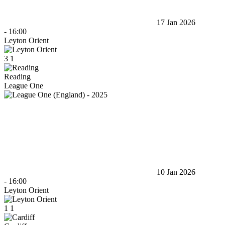
17 Jan 2026
-
16:00
Leyton Orient
3
1
Reading
League One
10 Jan 2026
-
16:00
Leyton Orient
1
1