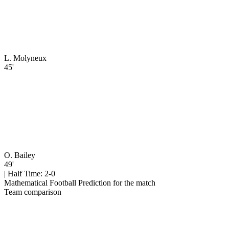
L. Molyneux
45'
O. Bailey
49'
|
Half Time: 2-0
Mathematical Football Prediction for the match
Team comparison