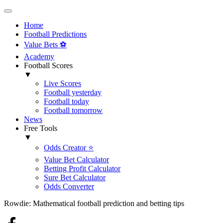
Home
Football Predictions
Value Bets ⚽
Academy
Football Scores
▼
Live Scores
Football yesterday
Football today
Football tomorrow
News
Free Tools
▼
Odds Creator ⭐
Value Bet Calculator
Betting Profit Calculator
Sure Bet Calculator
Odds Converter
Rowdie: Mathematical football prediction and betting tips