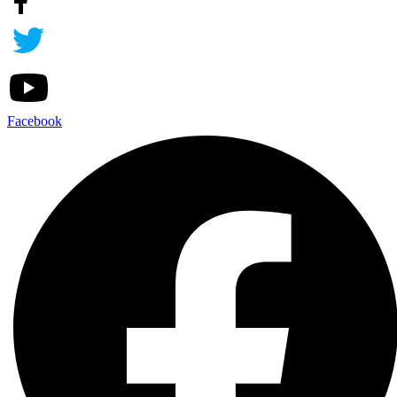
Facebook