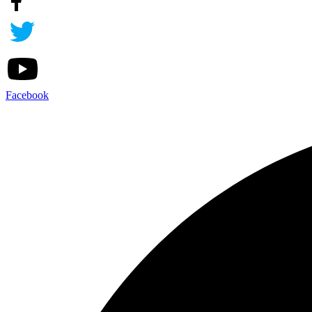
Facebook