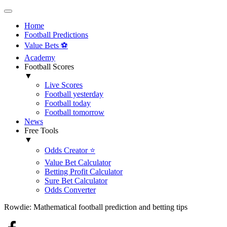
Home
Football Predictions
Value Bets ⚽
Academy
Football Scores
▼
Live Scores
Football yesterday
Football today
Football tomorrow
News
Free Tools
▼
Odds Creator ⭐
Value Bet Calculator
Betting Profit Calculator
Sure Bet Calculator
Odds Converter
Rowdie: Mathematical football prediction and betting tips