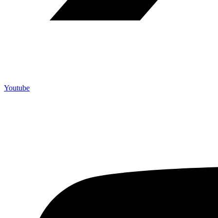
Youtube