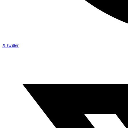
X-twitter