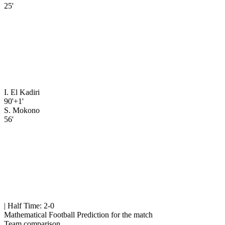
25'
I. El Kadiri
90'+1'
S. Mokono
56'
|
Half Time: 2-0
Mathematical Football Prediction for the match
Team comparison