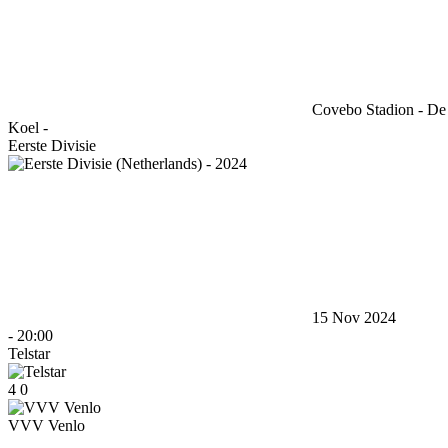
Covebo Stadion - De
Koel -
Eerste Divisie
15 Nov 2024
-
20:00
Telstar
4
0
VVV Venlo