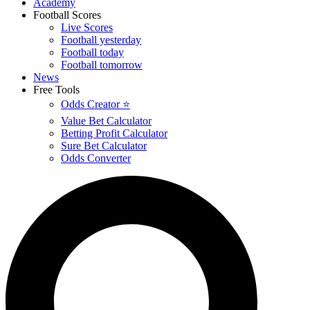
Academy
Football Scores
Live Scores
Football yesterday
Football today
Football tomorrow
News
Free Tools
Odds Creator ⭐
Value Bet Calculator
Betting Profit Calculator
Sure Bet Calculator
Odds Converter