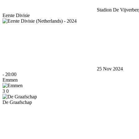
Stadion De Vijverber
Eerste Divisie
25 Nov 2024
-
20:00
Emmen
3
0
De Graafschap