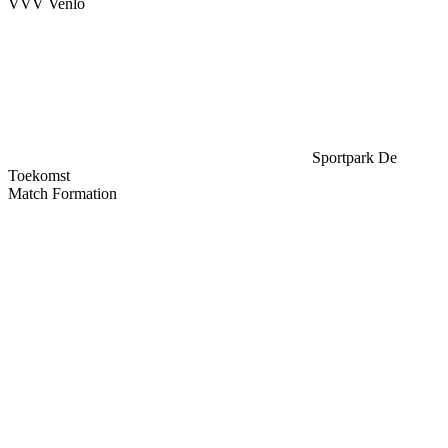
VVV Venlo
Sportpark De
Toekomst
Match Formation