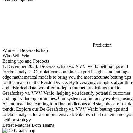
Prediction
Winner : De Graafschap
Who Will Win
Betting tips and Forebets
1. December 2024: De Graafschap vs. VVV Venlo betting tips and
forebet analysis. Our platform combines expert insights and cutting-
edge mathematical models to bring you the most accurate betting tips
for this match in the Eerste Divisie. By leveraging complex algorithm
and historical data, we offer in-depth forebet predictions for De
Graafschap vs. VVV Venlo, helping you identify potential outcomes
and high-value opportunities. Our system continuously evolves, using
AI and machine learning to refine predictions and stay ahead of marke
trends. Explore our De Graafschap vs. VVV Venlo betting tips and
forebet analysis for a comprehensive breakdown that can enhance yo
betting strategy.
Latest Matches Both Teams