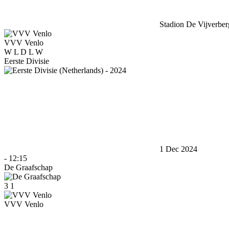
Stadion De Vijverber
VVV Venlo
W
L
D
L
W
Eerste Divisie
1 Dec 2024
-
12:15
De Graafschap
3
1
VVV Venlo