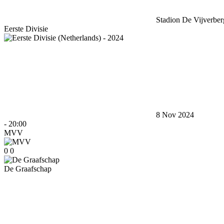
Stadion De Vijverber
Eerste Divisie
8 Nov 2024
-
20:00
MVV
0
0
De Graafschap