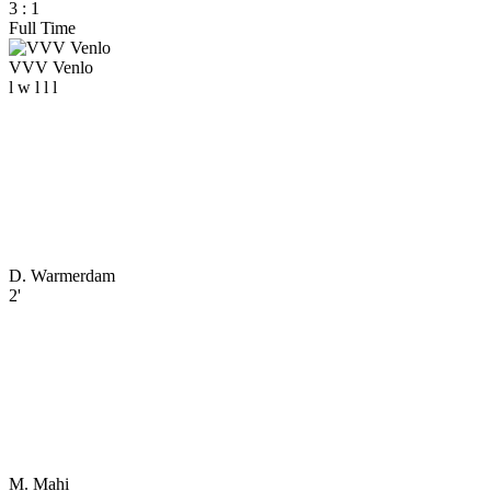
3
:
1
Full Time
VVV Venlo
l
w
l
l
l
D. Warmerdam
2'
M. Mahi