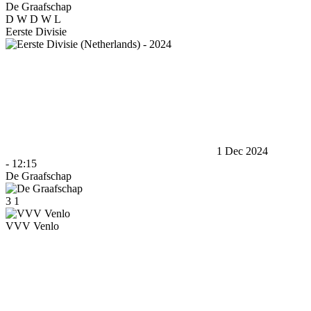
De Graafschap
D
W
D
W
L
Eerste Divisie
1 Dec 2024
-
12:15
De Graafschap
3
1
VVV Venlo