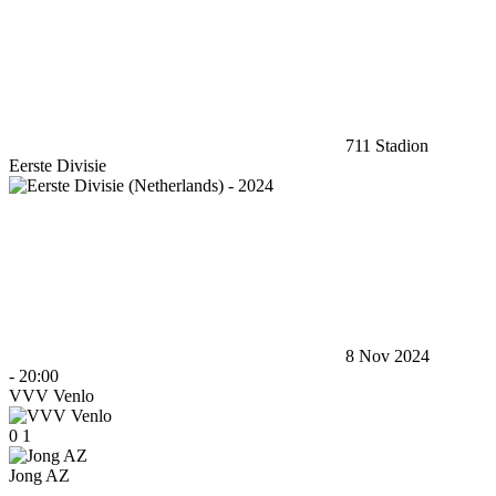
711 Stadion
Eerste Divisie
8 Nov 2024
-
20:00
VVV Venlo
0
1
Jong AZ