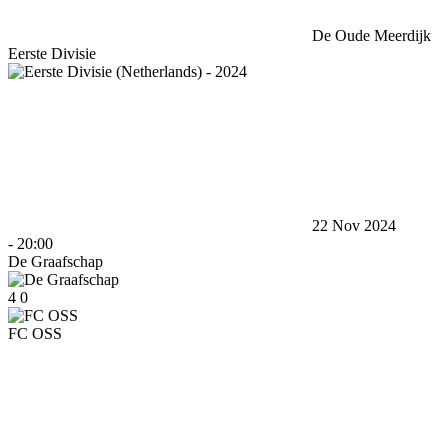
De Oude Meerdijk
Eerste Divisie
22 Nov 2024
-
20:00
De Graafschap
4
0
FC OSS