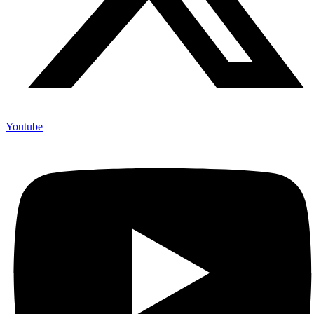
Youtube