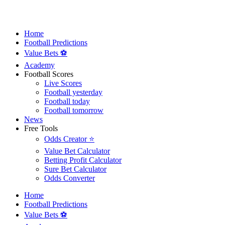
Home
Football Predictions
Value Bets ⚽
Academy
Football Scores
Live Scores
Football yesterday
Football today
Football tomorrow
News
Free Tools
Odds Creator ⭐
Value Bet Calculator
Betting Profit Calculator
Sure Bet Calculator
Odds Converter
Home
Football Predictions
Value Bets ⚽