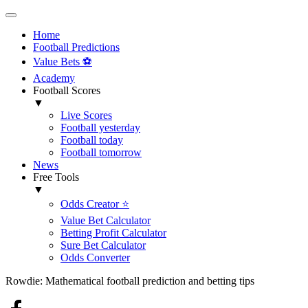
Home
Football Predictions
Value Bets ⚽
Academy
Football Scores
▼
Live Scores
Football yesterday
Football today
Football tomorrow
News
Free Tools
▼
Odds Creator ⭐
Value Bet Calculator
Betting Profit Calculator
Sure Bet Calculator
Odds Converter
Rowdie: Mathematical football prediction and betting tips