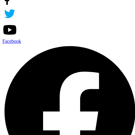
Facebook