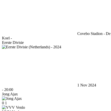
Covebo Stadion - De
Koel -
Eerste Divisie
1 Nov 2024
-
20:00
Jong Ajax
0
1