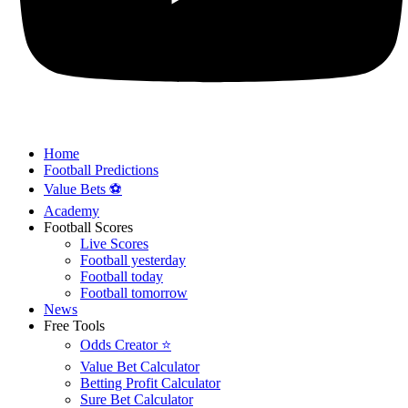
Home
Football Predictions
Value Bets ⚽
Academy
Football Scores
Live Scores
Football yesterday
Football today
Football tomorrow
News
Free Tools
Odds Creator ⭐
Value Bet Calculator
Betting Profit Calculator
Sure Bet Calculator