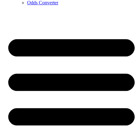
Odds Converter