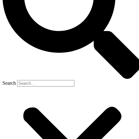
Search