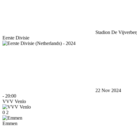
Stadion De Vijverber
Eerste Divisie
22 Nov 2024
-
20:00
VVV Venlo
0
2
Emmen