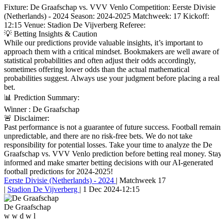
Fixture: De Graafschap vs. VVV Venlo Competition: Eerste Divisie
(Netherlands) - 2024 Season: 2024-2025 Matchweek: 17 Kickoff:
12:15 Venue: Stadion De Vijverberg Referee:
💡 Betting Insights & Caution
While our predictions provide valuable insights, it’s important to
approach them with a critical mindset. Bookmakers are well aware of
statistical probabilities and often adjust their odds accordingly,
sometimes offering lower odds than the actual mathematical
probabilities suggest. Always use your judgment before placing a real
bet.
📊 Prediction Summary:
Winner : De Graafschap
🚨 Disclaimer:
Past performance is not a guarantee of future success. Football remain
unpredictable, and there are no risk-free bets. We do not take
responsibility for potential losses. Take your time to analyze the De
Graafschap vs. VVV Venlo prediction before betting real money. Sta
informed and make smarter betting decisions with our AI-generated
football predictions for 2024-2025!
Eerste Divisie (Netherlands) - 2024
|
Matchweek 17
|
Stadion De Vijverberg
|
1 Dec 2024
-
12:15
De Graafschap
w
w
d
w
l