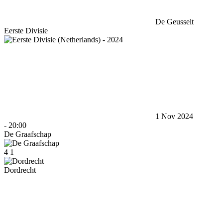
De Geusselt
Eerste Divisie
1 Nov 2024
-
20:00
De Graafschap
4
1
Dordrecht