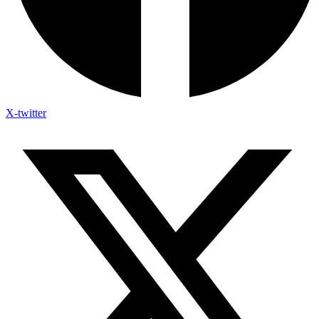
X-twitter