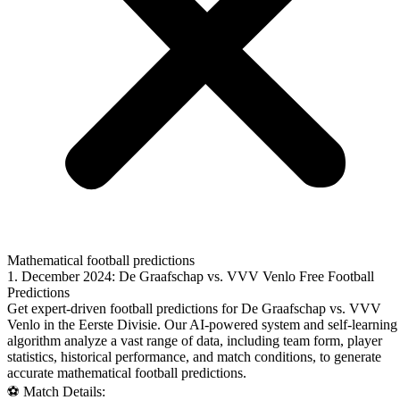
Mathematical football predictions
1. December 2024: De Graafschap vs. VVV Venlo Free Football
Predictions
Get expert-driven football predictions for De Graafschap vs. VVV
Venlo in the Eerste Divisie. Our AI-powered system and self-learning
algorithm analyze a vast range of data, including team form, player
statistics, historical performance, and match conditions, to generate
accurate mathematical football predictions.
⚽ Match Details: