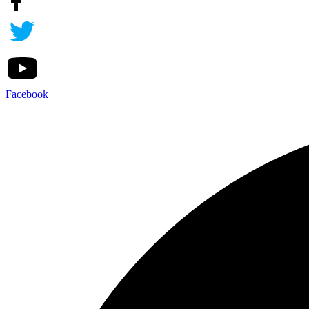
Facebook