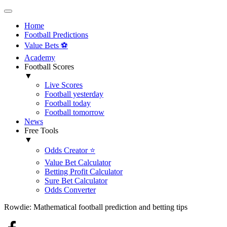
Home
Football Predictions
Value Bets ⚽
Academy
Football Scores
▼
Live Scores
Football yesterday
Football today
Football tomorrow
News
Free Tools
▼
Odds Creator ⭐
Value Bet Calculator
Betting Profit Calculator
Sure Bet Calculator
Odds Converter
Rowdie: Mathematical football prediction and betting tips