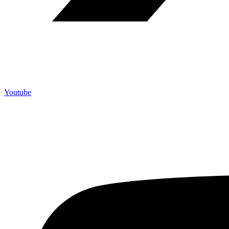
Youtube