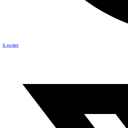
X-twitter