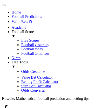
Home
Football Predictions
Value Bets ⚽
Academy
Football Scores
▼
Live Scores
Football yesterday
Football today
Football tomorrow
News
Free Tools
▼
Odds Creator ⭐
Value Bet Calculator
Betting Profit Calculator
Sure Bet Calculator
Odds Converter
Rowdie: Mathematical football prediction and betting tips