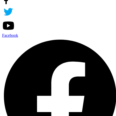
Facebook