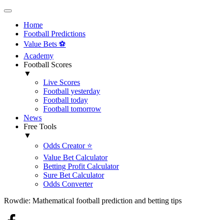
Home
Football Predictions
Value Bets ⚽
Academy
Football Scores
▼
Live Scores
Football yesterday
Football today
Football tomorrow
News
Free Tools
▼
Odds Creator ⭐
Value Bet Calculator
Betting Profit Calculator
Sure Bet Calculator
Odds Converter
Rowdie: Mathematical football prediction and betting tips