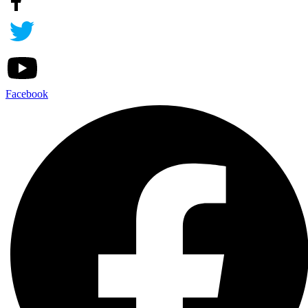
Facebook