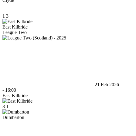
Clyde
1
3
East Kilbride
League Two
21 Feb 2026
-
16:00
East Kilbride
3
1
Dumbarton