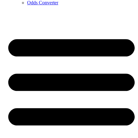
Odds Converter