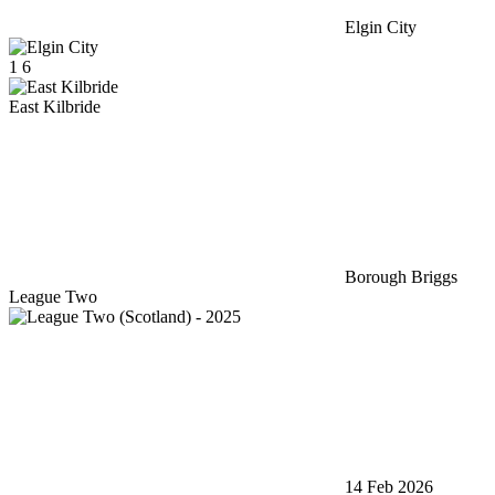
Elgin City
1
6
East Kilbride
Borough Briggs
League Two
14 Feb 2026