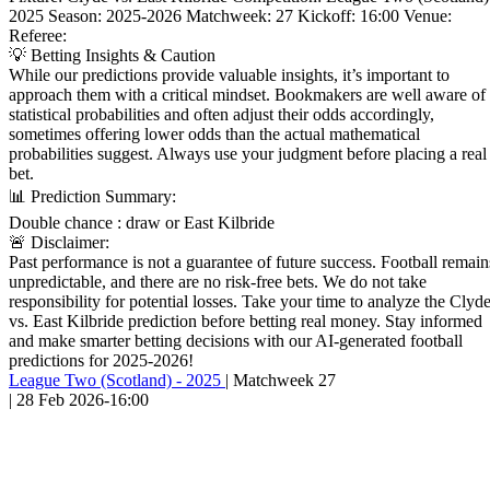
2025 Season: 2025-2026 Matchweek: 27 Kickoff: 16:00 Venue:
Referee:
💡 Betting Insights & Caution
While our predictions provide valuable insights, it’s important to
approach them with a critical mindset. Bookmakers are well aware of
statistical probabilities and often adjust their odds accordingly,
sometimes offering lower odds than the actual mathematical
probabilities suggest. Always use your judgment before placing a real
bet.
📊 Prediction Summary:
Double chance : draw or East Kilbride
🚨 Disclaimer:
Past performance is not a guarantee of future success. Football remain
unpredictable, and there are no risk-free bets. We do not take
responsibility for potential losses. Take your time to analyze the Clyd
vs. East Kilbride prediction before betting real money. Stay informed
and make smarter betting decisions with our AI-generated football
predictions for 2025-2026!
League Two (Scotland) - 2025
|
Matchweek 27
|
28 Feb 2026
-
16:00