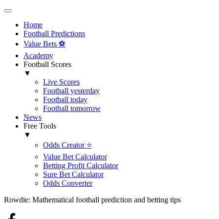
Home
Football Predictions
Value Bets ⚽
Academy
Football Scores
▼
Live Scores
Football yesterday
Football today
Football tomorrow
News
Free Tools
▼
Odds Creator ⭐
Value Bet Calculator
Betting Profit Calculator
Sure Bet Calculator
Odds Converter
Rowdie: Mathematical football prediction and betting tips