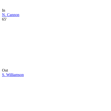
In
N. Cannon
65'
Out
S. Williamson