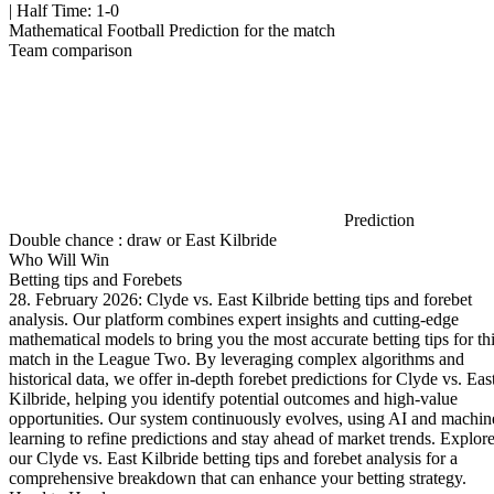
|
Half Time: 1-0
Mathematical Football Prediction for the match
Team comparison
Prediction
Double chance : draw or East Kilbride
Who Will Win
Betting tips and Forebets
28. February 2026: Clyde vs. East Kilbride betting tips and forebet
analysis. Our platform combines expert insights and cutting-edge
mathematical models to bring you the most accurate betting tips for th
match in the League Two. By leveraging complex algorithms and
historical data, we offer in-depth forebet predictions for Clyde vs. Eas
Kilbride, helping you identify potential outcomes and high-value
opportunities. Our system continuously evolves, using AI and machin
learning to refine predictions and stay ahead of market trends. Explor
our Clyde vs. East Kilbride betting tips and forebet analysis for a
comprehensive breakdown that can enhance your betting strategy.