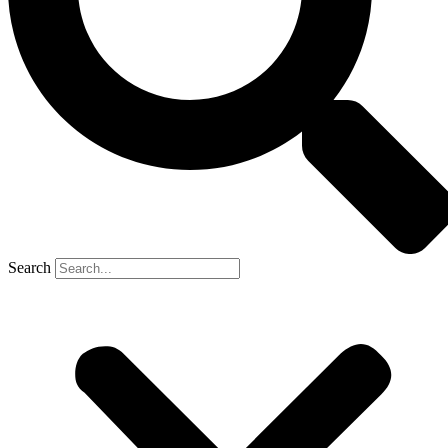
Search