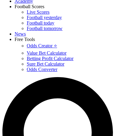
Academy
Football Scores
Live Scores
Football yesterday
Football today
Football tomorrow
News
Free Tools
Odds Creator ⭐
Value Bet Calculator
Betting Profit Calculator
Sure Bet Calculator
Odds Converter