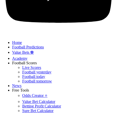
Home
Football Predictions
Value Bets ⚽
Academy
Football Scores
Live Scores
Football yesterday
Football today
Football tomorrow
News
Free Tools
Odds Creator ⭐
Value Bet Calculator
Betting Profit Calculator
Sure Bet Calculator