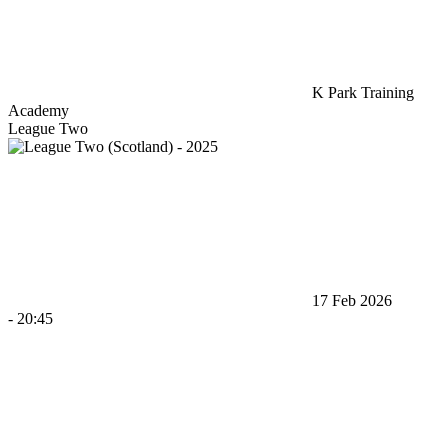
K Park Training
Academy
League Two
17 Feb 2026
-
20:45