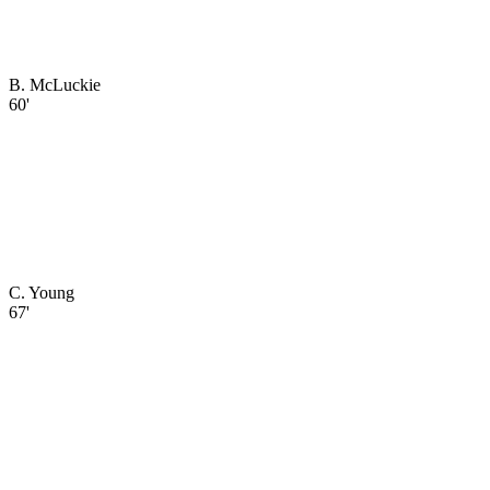
B. McLuckie
60'
C. Young
67'