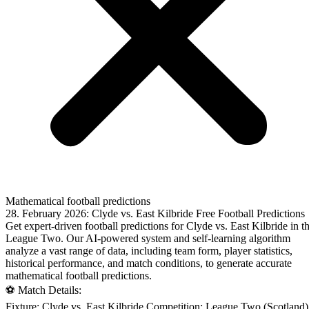
Mathematical football predictions
28. February 2026: Clyde vs. East Kilbride Free Football Predictions
Get expert-driven football predictions for Clyde vs. East Kilbride in t
League Two. Our AI-powered system and self-learning algorithm
analyze a vast range of data, including team form, player statistics,
historical performance, and match conditions, to generate accurate
mathematical football predictions.
⚽ Match Details:
Fixture: Clyde vs. East Kilbride Competition: League Two (Scotland)