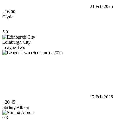
21 Feb 2026
-
16:00
Clyde
5
0
Edinburgh City
League Two
17 Feb 2026
-
20:45
Stirling Albion
0
3