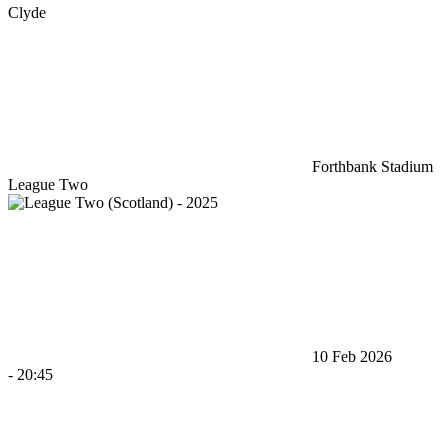
Clyde
Forthbank Stadium
League Two
10 Feb 2026
-
20:45