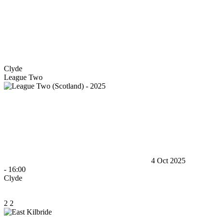
Clyde
League Two
4 Oct 2025
-
16:00
Clyde
2
2