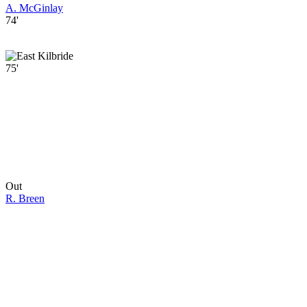
A. McGinlay
74'
75'
Out
R. Breen