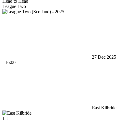
Head to Head
League Two
27 Dec 2025
-
16:00
East Kilbride
1
1