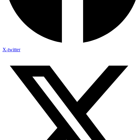
X-twitter