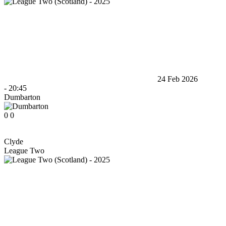
24 Feb 2026
-
20:45
Dumbarton
0
0
Clyde
League Two