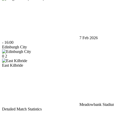
7 Feb 2026
-
16:00
Edinburgh City
0
2
East Kilbride
Meadowbank Stadiu
Detailed Match Statistics