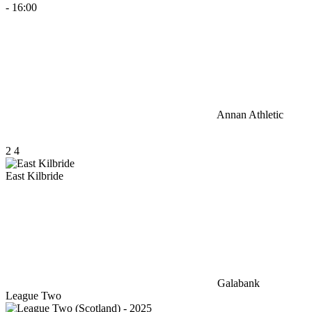
-
16:00
Annan Athletic
2
4
East Kilbride
Galabank
League Two