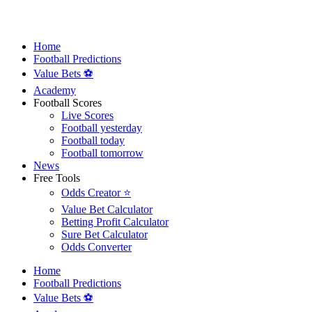
Home
Football Predictions
Value Bets ⚽
Academy
Football Scores
Live Scores
Football yesterday
Football today
Football tomorrow
News
Free Tools
Odds Creator ⭐
Value Bet Calculator
Betting Profit Calculator
Sure Bet Calculator
Odds Converter
Home
Football Predictions
Value Bets ⚽