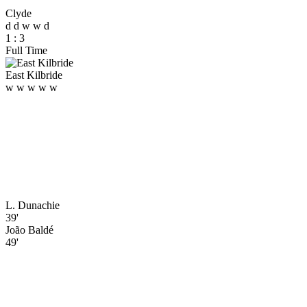
Clyde
d
d
w
w
d
1
:
3
Full Time
East Kilbride
w
w
w
w
w
L. Dunachie
39'
João Baldé
49'