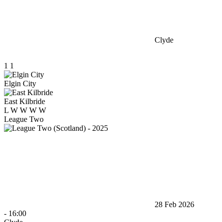
Clyde
1
1
Elgin City
East Kilbride
L
W
W
W
W
League Two
28 Feb 2026
-
16:00