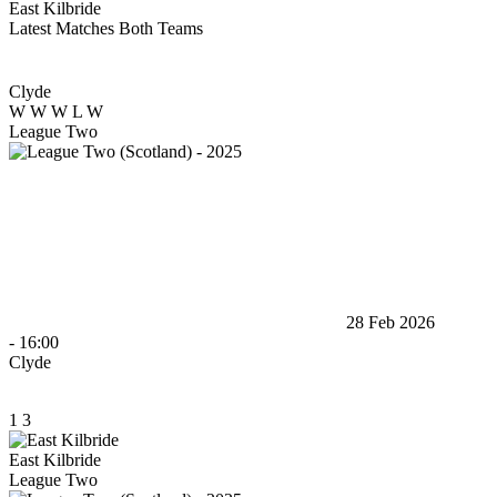
East Kilbride
Latest Matches Both Teams
Clyde
W
W
W
L
W
League Two
28 Feb 2026
-
16:00
Clyde
1
3
East Kilbride
League Two