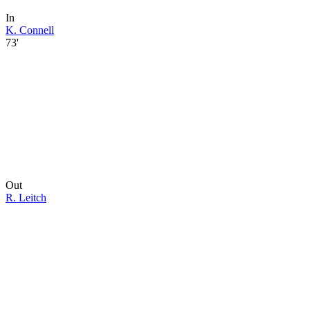
In
K. Connell
73'
Out
R. Leitch