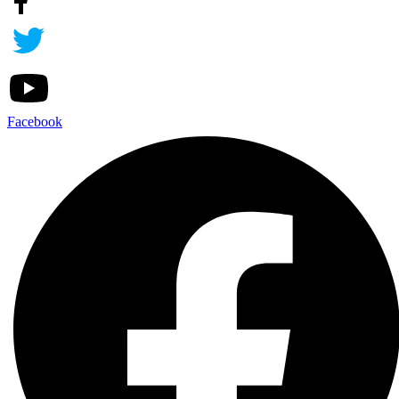
Facebook