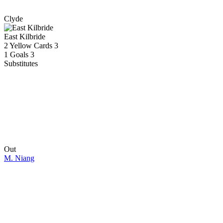
Clyde
East Kilbride
2
Yellow Cards
3
1
Goals
3
Substitutes
Out
M. Niang