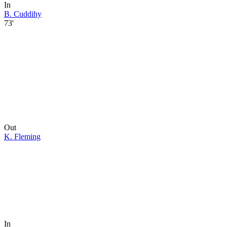
In
B. Cuddihy
73'
Out
K. Fleming
In