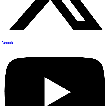
Youtube