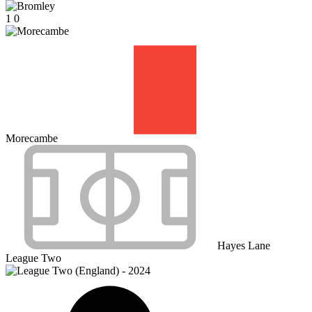
1
0
Morecambe
Hayes Lane
League Two