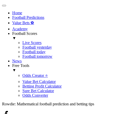
Home
Football Predictions
Value Bets ⚽
Academy
Football Scores
▼
Live Scores
Football yesterday
Football today
Football tomorrow
News
Free Tools
▼
Odds Creator ⭐
Value Bet Calculator
Betting Profit Calculator
Sure Bet Calculator
Odds Converter
Rowdie: Mathematical football prediction and betting tips