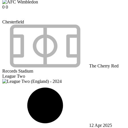
0
0
Chesterfield
The Cherry Red
Records Stadium
League Two
12 Apr 2025