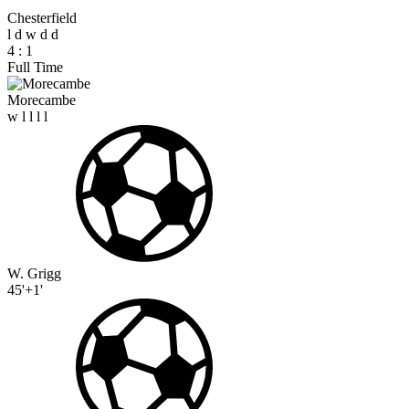
Chesterfield
l
d
w
d
d
4
:
1
Full Time
Morecambe
w
l
l
l
l
W. Grigg
45'+1'