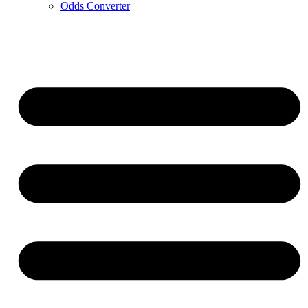
Odds Converter