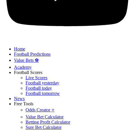
Home
Football Predictions
Value Bets ⚽
Academy
Football Scores
Live Scores
Football yesterday
Football today
Football tomorrow
News
Free Tools
Odds Creator ⭐
Value Bet Calculator
Betting Profit Calculator
Sure Bet Calculator