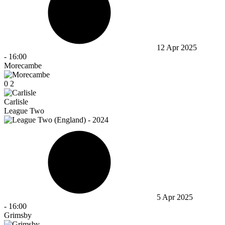
12 Apr 2025
-
16:00
Morecambe
0
2
Carlisle
League Two
5 Apr 2025
-
16:00
Grimsby