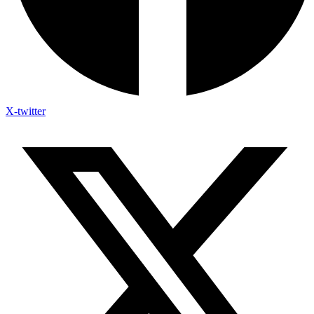
X-twitter