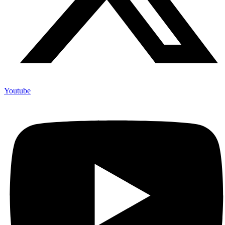
Youtube