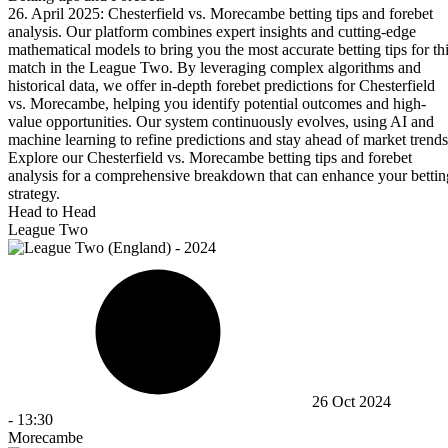
26. April 2025: Chesterfield vs. Morecambe betting tips and forebet
analysis. Our platform combines expert insights and cutting-edge
mathematical models to bring you the most accurate betting tips for th
match in the League Two. By leveraging complex algorithms and
historical data, we offer in-depth forebet predictions for Chesterfield
vs. Morecambe, helping you identify potential outcomes and high-
value opportunities. Our system continuously evolves, using AI and
machine learning to refine predictions and stay ahead of market trends
Explore our Chesterfield vs. Morecambe betting tips and forebet
analysis for a comprehensive breakdown that can enhance your bettin
strategy.
Head to Head
League Two
26 Oct 2024
-
13:30
Morecambe