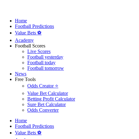
Home
Football Predictions
Value Bets ⚽
Academy
Football Scores
Live Scores
Football yesterday
Football today
Football tomorrow
News
Free Tools
Odds Creator ⭐
Value Bet Calculator
Betting Profit Calculator
Sure Bet Calculator
Odds Converter
Home
Football Predictions
Value Bets ⚽