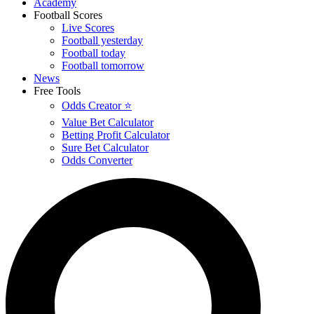
Academy
Football Scores
Live Scores
Football yesterday
Football today
Football tomorrow
News
Free Tools
Odds Creator ⭐
Value Bet Calculator
Betting Profit Calculator
Sure Bet Calculator
Odds Converter