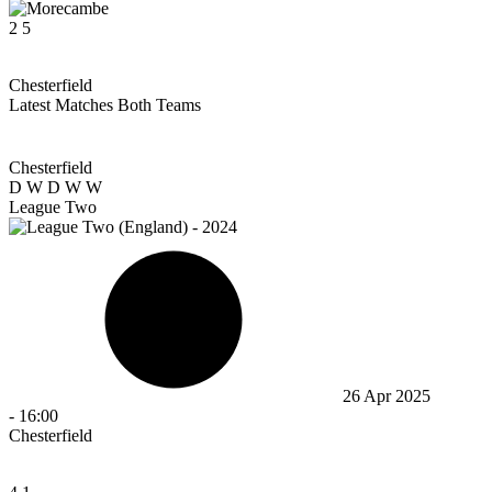
2
5
Chesterfield
Latest Matches Both Teams
Chesterfield
D
W
D
W
W
League Two
26 Apr 2025
-
16:00
Chesterfield