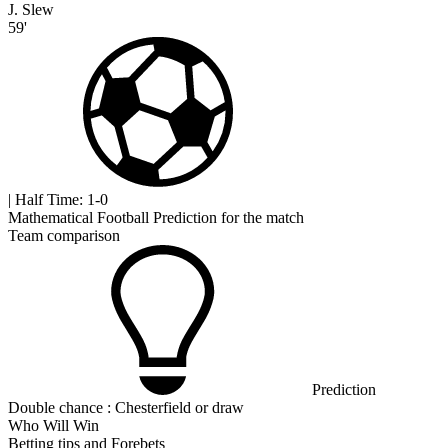
J. Slew
59'
|
Half Time: 1-0
Mathematical Football Prediction for the match
Team comparison
Prediction
Double chance : Chesterfield or draw
Who Will Win
Betting tips and Forebets