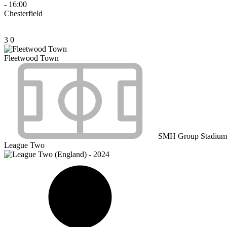
-
16:00
Chesterfield
3
0
Fleetwood Town
SMH Group Stadium
League Two