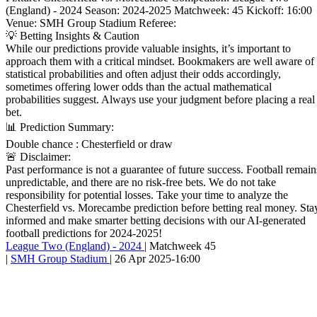
(England) - 2024 Season: 2024-2025 Matchweek: 45 Kickoff: 16:00
Venue: SMH Group Stadium Referee:
💡 Betting Insights & Caution
While our predictions provide valuable insights, it’s important to
approach them with a critical mindset. Bookmakers are well aware of
statistical probabilities and often adjust their odds accordingly,
sometimes offering lower odds than the actual mathematical
probabilities suggest. Always use your judgment before placing a real
bet.
📊 Prediction Summary:
Double chance : Chesterfield or draw
🚨 Disclaimer:
Past performance is not a guarantee of future success. Football remain
unpredictable, and there are no risk-free bets. We do not take
responsibility for potential losses. Take your time to analyze the
Chesterfield vs. Morecambe prediction before betting real money. Sta
informed and make smarter betting decisions with our AI-generated
football predictions for 2024-2025!
League Two (England) - 2024
|
Matchweek 45
|
SMH Group Stadium
|
26 Apr 2025
-
16:00