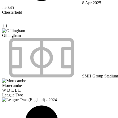
8 Apr 2025
-
20:45
Chesterfield
1
1
Gillingham
SMH Group Stadium
Morecambe
W
D
L
L
L
League Two