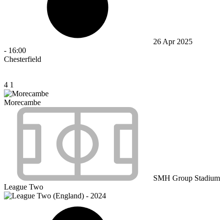
26 Apr 2025
-
16:00
Chesterfield
4
1
Morecambe
SMH Group Stadium
League Two