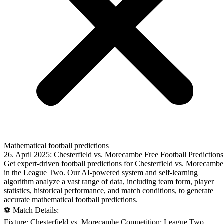
Mathematical football predictions
26. April 2025: Chesterfield vs. Morecambe Free Football Predictions
Get expert-driven football predictions for Chesterfield vs. Morecambe
in the League Two. Our AI-powered system and self-learning
algorithm analyze a vast range of data, including team form, player
statistics, historical performance, and match conditions, to generate
accurate mathematical football predictions.
⚽ Match Details:
Fixture: Chesterfield vs. Morecambe Competition: League Two