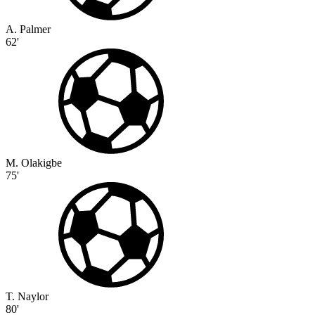
A. Palmer
62'
M. Olakigbe
75'
T. Naylor
80'