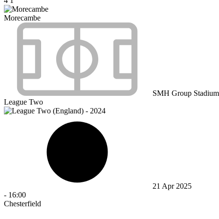
4
1
Morecambe
SMH Group Stadium
League Two
21 Apr 2025
-
16:00
Chesterfield