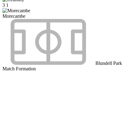
3
1
Morecambe
Blundell Park
Match Formation