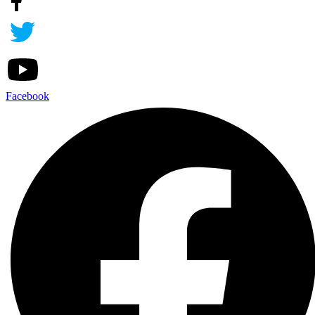
Facebook