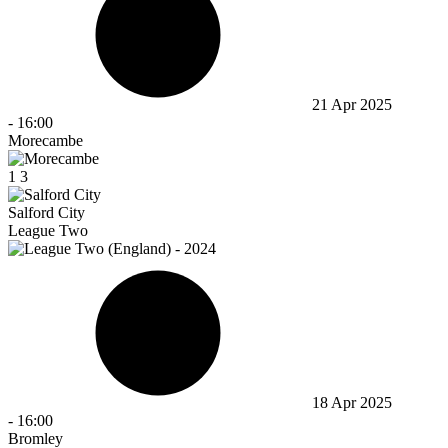
21 Apr 2025
-
16:00
Morecambe
1
3
Salford City
League Two
18 Apr 2025
-
16:00
Bromley