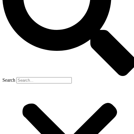
Search