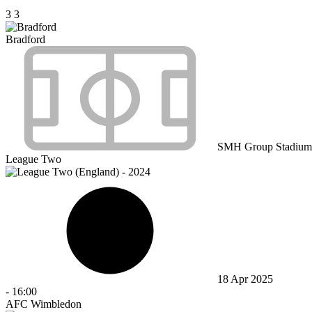
3
3
Bradford
SMH Group Stadium
League Two
18 Apr 2025
-
16:00
AFC Wimbledon