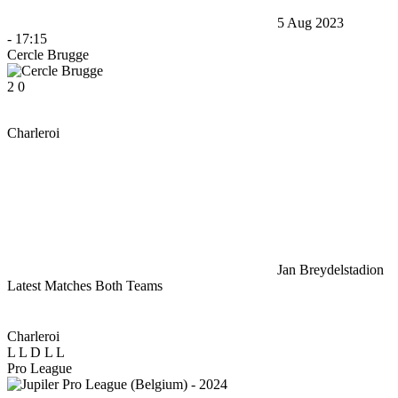
5 Aug 2023
-
17:15
Cercle Brugge
2
0
Charleroi
Jan Breydelstadion
Latest Matches Both Teams
Charleroi
L
L
D
L
L
Pro League