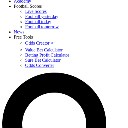
Academy
Football Scores
Live Scores
Football yesterday
Football today
Football tomorrow
News
Free Tools
Odds Creator ⭐
Value Bet Calculator
Betting Profit Calculator
Sure Bet Calculator
Odds Converter