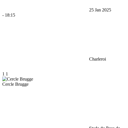
25 Jan 2025
-
18:15
Charleroi
1
1
Cercle Brugge