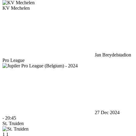
KV Mechelen
Jan Breydelstadion
Pro League
27 Dec 2024
-
20:45
St. Truiden
1
1