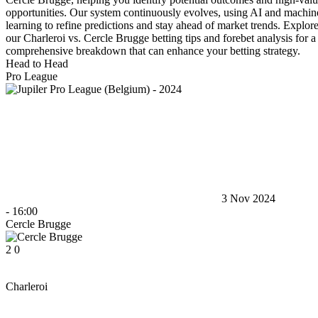
opportunities. Our system continuously evolves, using AI and machin
learning to refine predictions and stay ahead of market trends. Explor
our Charleroi vs. Cercle Brugge betting tips and forebet analysis for a
comprehensive breakdown that can enhance your betting strategy.
Head to Head
Pro League
3 Nov 2024
-
16:00
Cercle Brugge
2
0
Charleroi