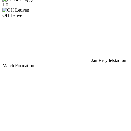
1
0
OH Leuven
Jan Breydelstadion
Match Formation