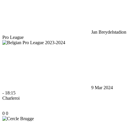
Jan Breydelstadion
Pro League
9 Mar 2024
-
18:15
Charleroi
0
0