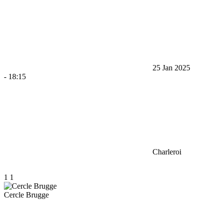
25 Jan 2025
-
18:15
Charleroi
1
1
Cercle Brugge