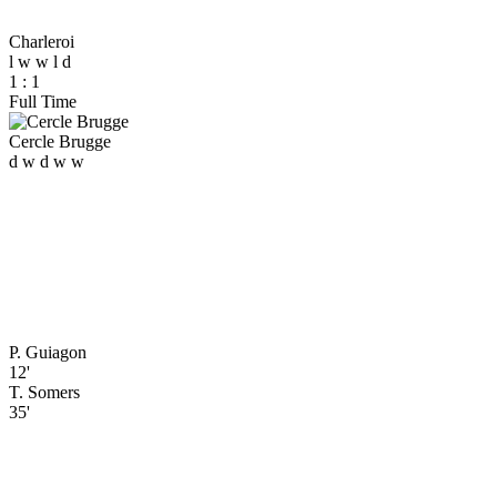
Charleroi
l
w
w
l
d
1
:
1
Full Time
Cercle Brugge
d
w
d
w
w
P. Guiagon
12'
T. Somers
35'