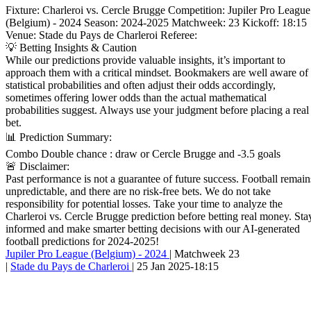
Fixture: Charleroi vs. Cercle Brugge Competition: Jupiler Pro League
(Belgium) - 2024 Season: 2024-2025 Matchweek: 23 Kickoff: 18:15
Venue: Stade du Pays de Charleroi Referee:
💡 Betting Insights & Caution
While our predictions provide valuable insights, it’s important to
approach them with a critical mindset. Bookmakers are well aware of
statistical probabilities and often adjust their odds accordingly,
sometimes offering lower odds than the actual mathematical
probabilities suggest. Always use your judgment before placing a real
bet.
📊 Prediction Summary:
Combo Double chance : draw or Cercle Brugge and -3.5 goals
🚨 Disclaimer:
Past performance is not a guarantee of future success. Football remain
unpredictable, and there are no risk-free bets. We do not take
responsibility for potential losses. Take your time to analyze the
Charleroi vs. Cercle Brugge prediction before betting real money. Sta
informed and make smarter betting decisions with our AI-generated
football predictions for 2024-2025!
Jupiler Pro League (Belgium) - 2024
|
Matchweek 23
|
Stade du Pays de Charleroi
|
25 Jan 2025
-
18:15