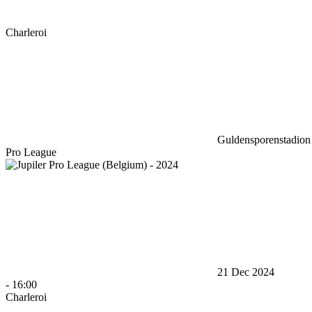
Charleroi
Guldensporenstadion
Pro League
21 Dec 2024
-
16:00
Charleroi