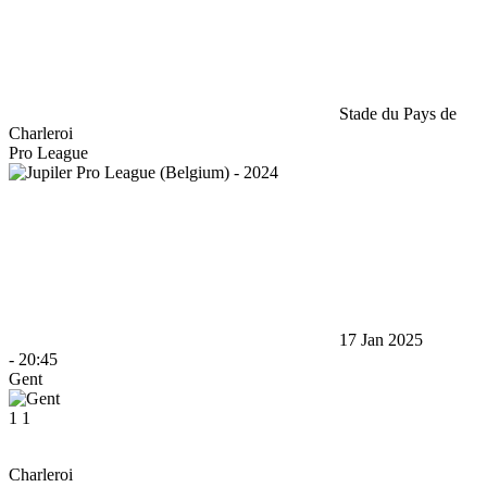
Stade du Pays de
Charleroi
Pro League
17 Jan 2025
-
20:45
Gent
1
1
Charleroi