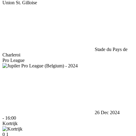
Union St. Gilloise
Stade du Pays de
Charleroi
Pro League
26 Dec 2024
-
16:00
Kortrijk
0
1