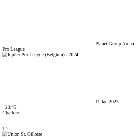
Planet Group Arena
Pro League
11 Jan 2025
-
20:45
Charleroi
1
2