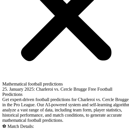
Mathematical football predictions
25. January 2025: Charleroi vs. Cercle Brugge Free Football
Predictions
Get expert-driven football predictions for Charleroi vs. Cercle Brugge
in the Pro League. Our AI-powered system and self-learning algorith
analyze a vast range of data, including team form, player statistics,
historical performance, and match conditions, to generate accurate
mathematical football predictions.
⚽ Match Details: