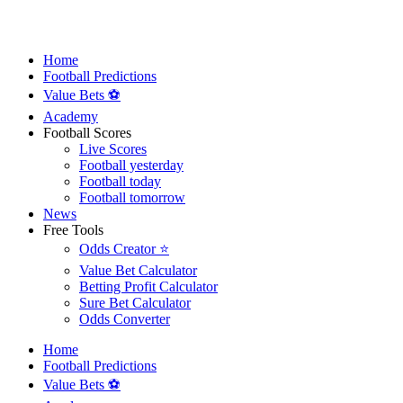
Home
Football Predictions
Value Bets ⚽
Academy
Football Scores
Live Scores
Football yesterday
Football today
Football tomorrow
News
Free Tools
Odds Creator ⭐
Value Bet Calculator
Betting Profit Calculator
Sure Bet Calculator
Odds Converter
Home
Football Predictions
Value Bets ⚽