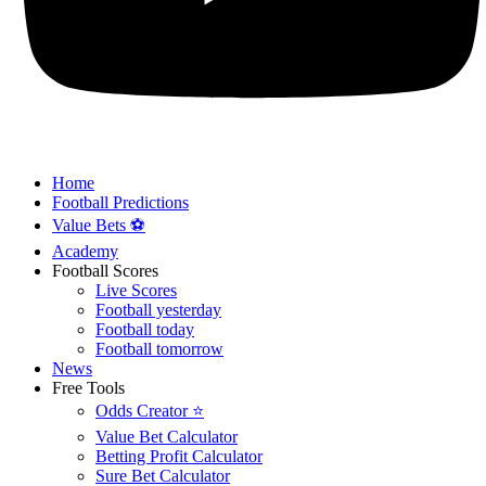
Home
Football Predictions
Value Bets ⚽
Academy
Football Scores
Live Scores
Football yesterday
Football today
Football tomorrow
News
Free Tools
Odds Creator ⭐
Value Bet Calculator
Betting Profit Calculator
Sure Bet Calculator