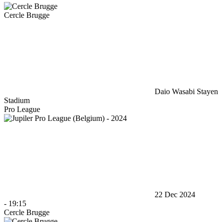
Cercle Brugge
Daio Wasabi Stayen
Stadium
Pro League
22 Dec 2024
-
19:15
Cercle Brugge