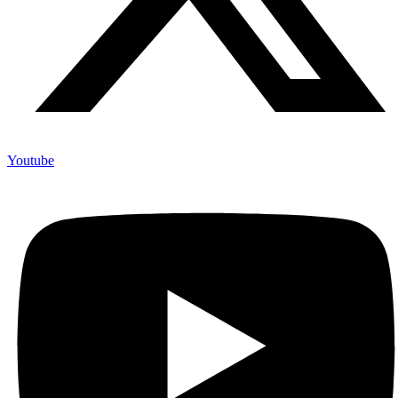
Youtube