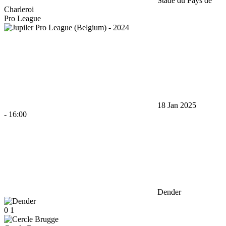
Stade du Pays de
Charleroi
Pro League
18 Jan 2025
-
16:00
Dender
0
1