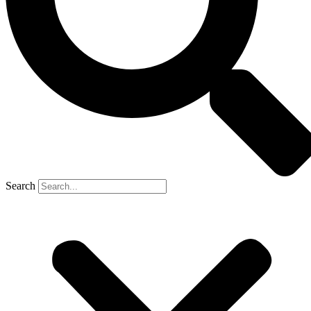
Search