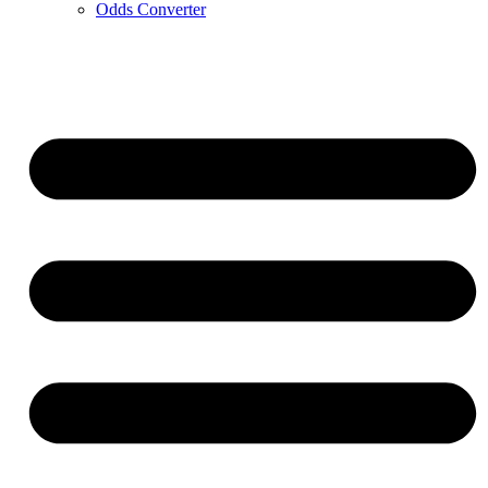
Odds Converter