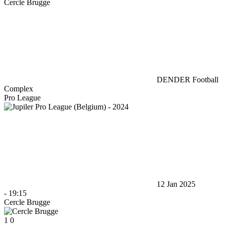
Cercle Brugge
DENDER Football
Complex
Pro League
12 Jan 2025
-
19:15
Cercle Brugge
1
0