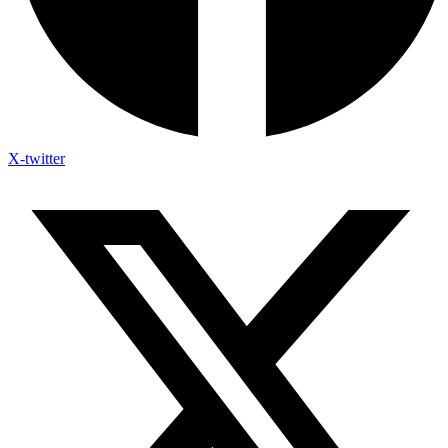
X-twitter