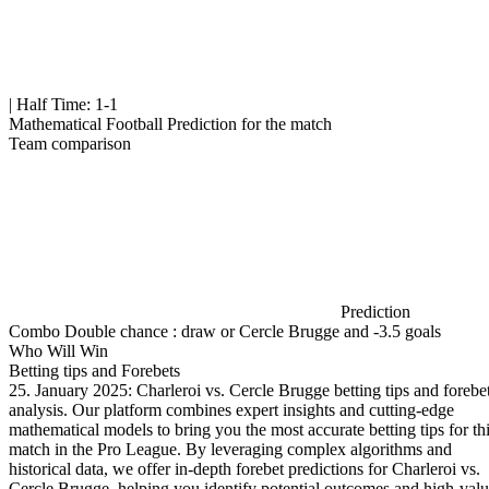
|
Half Time: 1-1
Mathematical Football Prediction for the match
Team comparison
Prediction
Combo Double chance : draw or Cercle Brugge and -3.5 goals
Who Will Win
Betting tips and Forebets
25. January 2025: Charleroi vs. Cercle Brugge betting tips and forebe
analysis. Our platform combines expert insights and cutting-edge
mathematical models to bring you the most accurate betting tips for th
match in the Pro League. By leveraging complex algorithms and
historical data, we offer in-depth forebet predictions for Charleroi vs.
Cercle Brugge, helping you identify potential outcomes and high-val