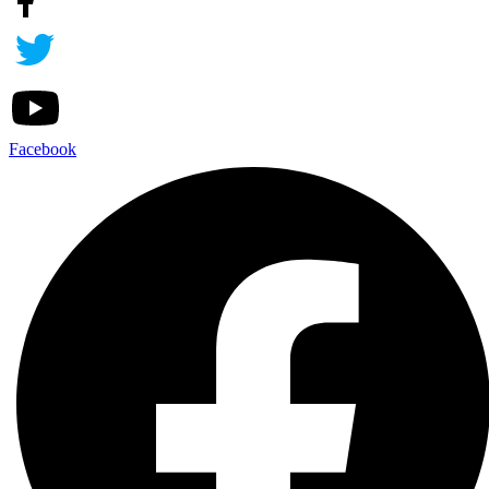
Facebook