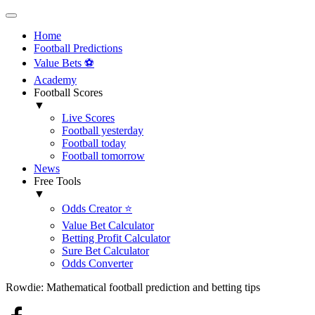
Home
Football Predictions
Value Bets ⚽
Academy
Football Scores
▼
Live Scores
Football yesterday
Football today
Football tomorrow
News
Free Tools
▼
Odds Creator ⭐
Value Bet Calculator
Betting Profit Calculator
Sure Bet Calculator
Odds Converter
Rowdie: Mathematical football prediction and betting tips