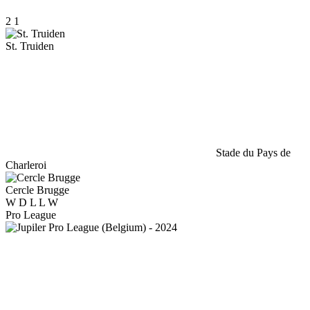
2
1
St. Truiden
Stade du Pays de
Charleroi
Cercle Brugge
W
D
L
L
W
Pro League