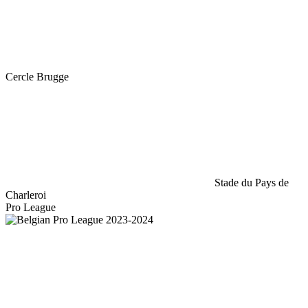
Cercle Brugge
Stade du Pays de
Charleroi
Pro League