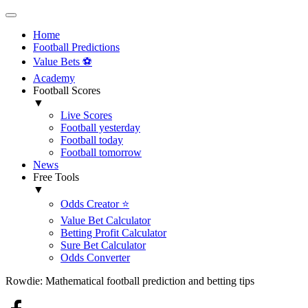
Home
Football Predictions
Value Bets ⚽
Academy
Football Scores
▼
Live Scores
Football yesterday
Football today
Football tomorrow
News
Free Tools
▼
Odds Creator ⭐
Value Bet Calculator
Betting Profit Calculator
Sure Bet Calculator
Odds Converter
Rowdie: Mathematical football prediction and betting tips