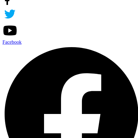
Facebook