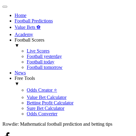
Home
Football Predictions
Value Bets ⚽
Academy
Football Scores
▼
Live Scores
Football yesterday
Football today
Football tomorrow
News
Free Tools
▼
Odds Creator ⭐
Value Bet Calculator
Betting Profit Calculator
Sure Bet Calculator
Odds Converter
Rowdie: Mathematical football prediction and betting tips