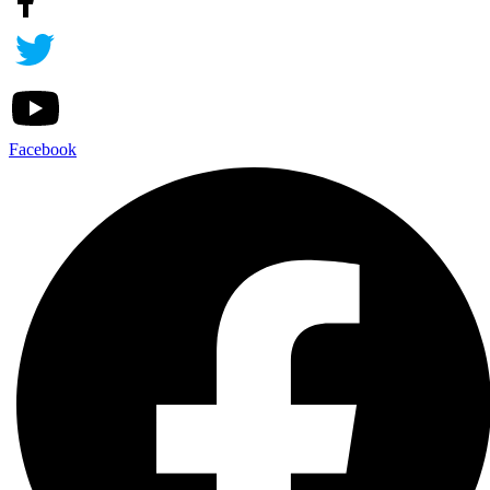
Facebook