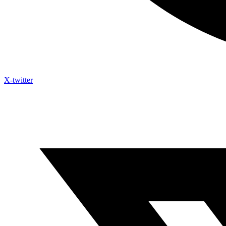
X-twitter