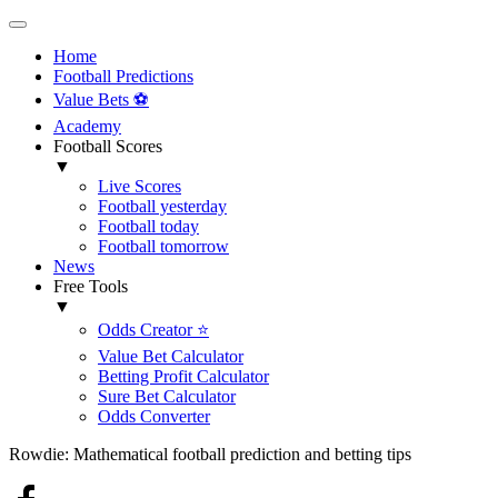
Home
Football Predictions
Value Bets ⚽
Academy
Football Scores
▼
Live Scores
Football yesterday
Football today
Football tomorrow
News
Free Tools
▼
Odds Creator ⭐
Value Bet Calculator
Betting Profit Calculator
Sure Bet Calculator
Odds Converter
Rowdie: Mathematical football prediction and betting tips