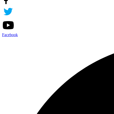
Facebook