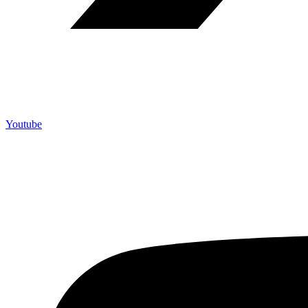
Youtube