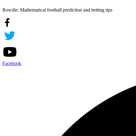
Rowdie: Mathematical football prediction and betting tips
Facebook