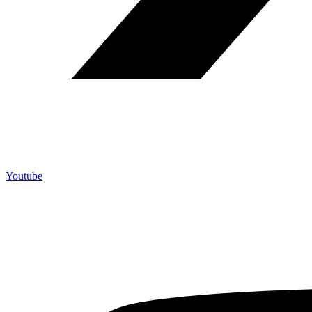
Youtube