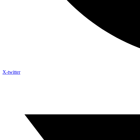
X-twitter