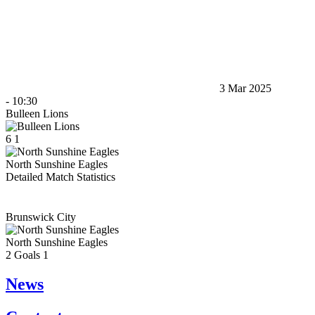
3 Mar 2025
-
10:30
Bulleen Lions
6
1
North Sunshine Eagles
Detailed Match Statistics
Brunswick City
North Sunshine Eagles
2
Goals
1
News