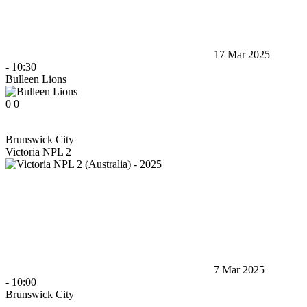
17 Mar 2025
-
10:30
Bulleen Lions
0
0
Brunswick City
Victoria NPL 2
7 Mar 2025
-
10:00
Brunswick City