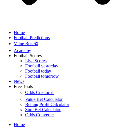
Home
Football Predictions
Value Bets ⚽
Academy
Football Scores
Live Scores
Football yesterday
Football today
Football tomorrow
News
Free Tools
Odds Creator ⭐
Value Bet Calculator
Betting Profit Calculator
Sure Bet Calculator
Odds Converter
Home