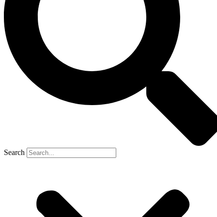
Search