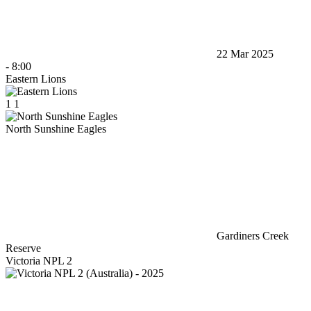
22 Mar 2025
-
8:00
Eastern Lions
1
1
North Sunshine Eagles
Gardiners Creek
Reserve
Victoria NPL 2