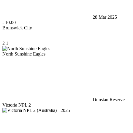
28 Mar 2025
-
10:00
Brunswick City
2
1
North Sunshine Eagles
Dunstan Reserve
Victoria NPL 2