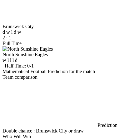
Brunswick City
d
w
l
d
w
2
:
1
Full Time
North Sunshine Eagles
w
l
l
l
d
|
Half Time: 0-1
Mathematical Football Prediction for the match
Team comparison
Prediction
Double chance : Brunswick City or draw
Who Will Win