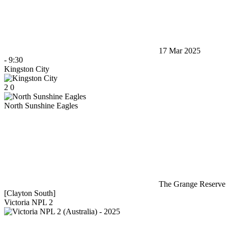
17 Mar 2025
-
9:30
Kingston City
2
0
North Sunshine Eagles
The Grange Reserve
[Clayton South]
Victoria NPL 2