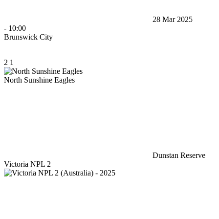
28 Mar 2025
-
10:00
Brunswick City
2
1
North Sunshine Eagles
Dunstan Reserve
Victoria NPL 2