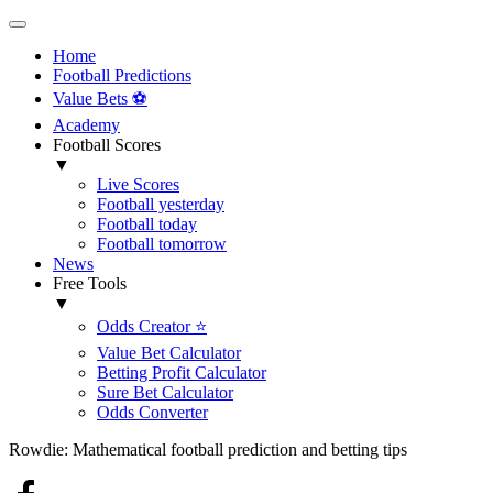
Home
Football Predictions
Value Bets ⚽
Academy
Football Scores
▼
Live Scores
Football yesterday
Football today
Football tomorrow
News
Free Tools
▼
Odds Creator ⭐
Value Bet Calculator
Betting Profit Calculator
Sure Bet Calculator
Odds Converter
Rowdie: Mathematical football prediction and betting tips