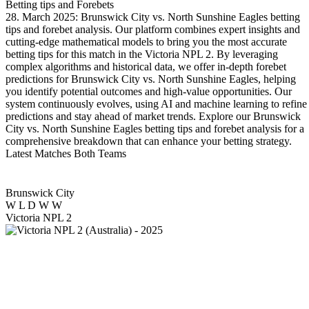
Betting tips and Forebets
28. March 2025: Brunswick City vs. North Sunshine Eagles betting
tips and forebet analysis. Our platform combines expert insights and
cutting-edge mathematical models to bring you the most accurate
betting tips for this match in the Victoria NPL 2. By leveraging
complex algorithms and historical data, we offer in-depth forebet
predictions for Brunswick City vs. North Sunshine Eagles, helping
you identify potential outcomes and high-value opportunities. Our
system continuously evolves, using AI and machine learning to refine
predictions and stay ahead of market trends. Explore our Brunswick
City vs. North Sunshine Eagles betting tips and forebet analysis for a
comprehensive breakdown that can enhance your betting strategy.
Latest Matches Both Teams
Brunswick City
W
L
D
W
W
Victoria NPL 2