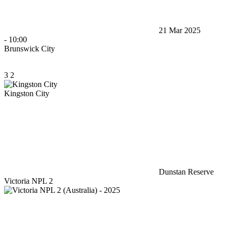
21 Mar 2025
-
10:00
Brunswick City
3
2
Kingston City
Dunstan Reserve
Victoria NPL 2