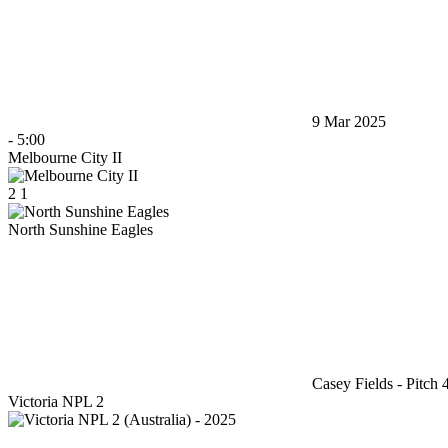
9 Mar 2025
-
5:00
Melbourne City II
2
1
North Sunshine Eagles
Casey Fields - Pitch 
Victoria NPL 2