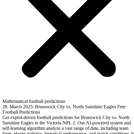
Mathematical football predictions
28. March 2025: Brunswick City vs. North Sunshine Eagles Free
Football Predictions
Get expert-driven football predictions for Brunswick City vs. North
Sunshine Eagles in the Victoria NPL 2. Our AI-powered system and
self-learning algorithm analyze a vast range of data, including team
form, player statistics, historical performance, and match conditions, t