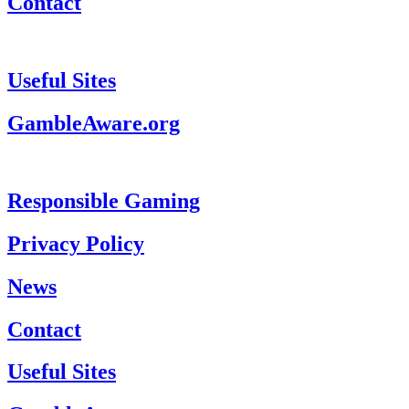
Contact
©
Web design
by Play Europe ltd |
SEO
&
PPC
Useful Sites
GambleAware.org
Responsible Gaming
Privacy Policy
News
Contact
Useful Sites