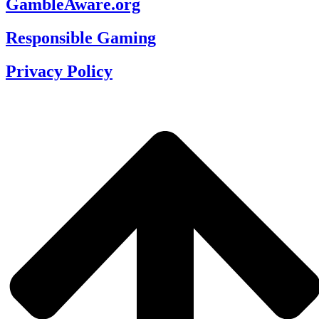
GambleAware.org
Responsible Gaming
Privacy Policy