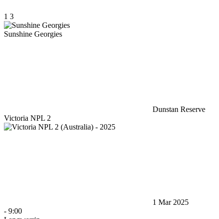
1
3
Sunshine Georgies
Dunstan Reserve
Victoria NPL 2
1 Mar 2025
-
9:00