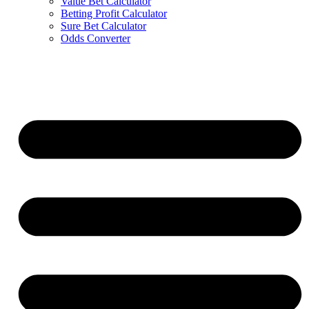
Value Bet Calculator
Betting Profit Calculator
Sure Bet Calculator
Odds Converter