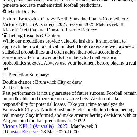
generate accurate mathematical football predictions.
⚽ Match Details:
Fixture: Brunswick City vs. North Sunshine Eagles Competition:
Victoria NPL 2 (Australia) - 2025 Season: 2025 Matchweek: 8
Kickoff: 10:00 Venue: Dunstan Reserve Referee:
💡 Betting Insights & Caution
While our predictions provide valuable insights, it’s important to
approach them with a critical mindset. Bookmakers are well aware of
statistical probabilities and often adjust their odds accordingly,
sometimes offering lower odds than the actual mathematical
probabilities suggest. Always use your judgment before placing a real
bet.
📊 Prediction Summary:
Double chance : Brunswick City or draw
🚨 Disclaimer:
Past performance is not a guarantee of future success. Football remain
unpredictable, and there are no risk-free bets. We do not take
responsibility for potential losses. Take your time to analyze the
Brunswick City vs. North Sunshine Eagles prediction before betting
real money. Stay informed and make smarter betting decisions with o
AI-generated football predictions for 2025!
Victoria NPL 2 (Australia) - 2025
|
Matchweek 8
|
Dunstan Reserve
|
28 Mar 2025
-
10:00