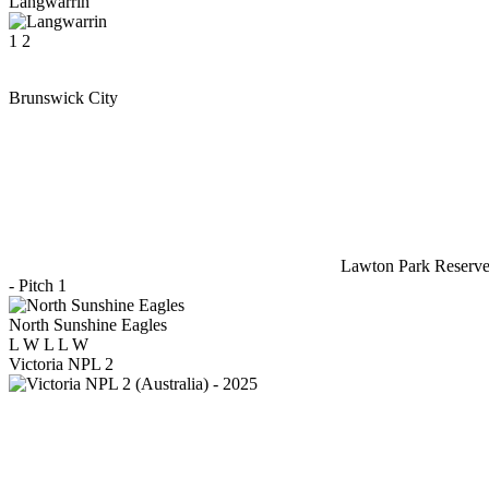
Langwarrin
1
2
Brunswick City
Lawton Park Reserv
- Pitch 1
North Sunshine Eagles
L
W
L
L
W
Victoria NPL 2