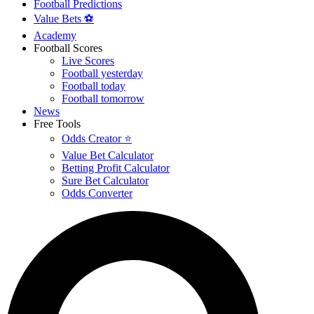
Football Predictions
Value Bets ⚽
Academy
Football Scores
Live Scores
Football yesterday
Football today
Football tomorrow
News
Free Tools
Odds Creator ⭐
Value Bet Calculator
Betting Profit Calculator
Sure Bet Calculator
Odds Converter