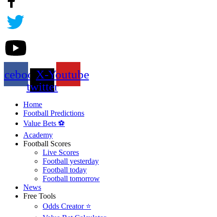
acebook
X-
Youtube
twitter
Home
Football Predictions
Value Bets ⚽
Academy
Football Scores
Live Scores
Football yesterday
Football today
Football tomorrow
News
Free Tools
Odds Creator ⭐