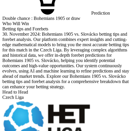
Prediction
Double chance : Bohemians 1905 or draw
Who Will Win
Betting tips and Forebets
30. November 2024: Bohemians 1905 vs. Slovácko betting tips and
forebet analysis. Our platform combines expert insights and cutting-
edge mathematical models to bring you the most accurate betting tips
for this match in the Czech Liga. By leveraging complex algorithms
and historical data, we offer in-depth forebet predictions for
Bohemians 1905 vs. Slovácko, helping you identify potential
outcomes and high-value opportunities. Our system continuously
evolves, using AI and machine learning to refine predictions and stay
ahead of market trends. Explore our Bohemians 1905 vs. Slovácko
betting tips and forebet analysis for a comprehensive breakdown that
can enhance your betting strategy.
Head to Head
Czech Liga