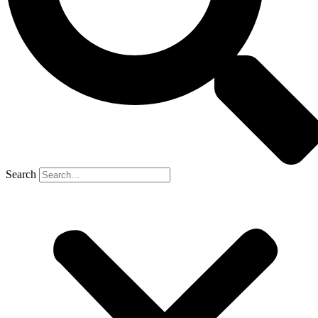
Search