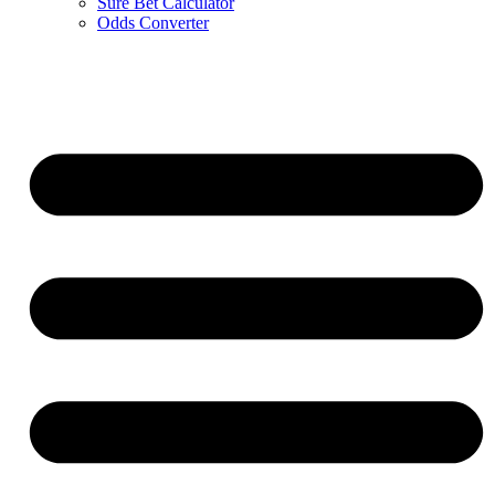
Sure Bet Calculator
Odds Converter