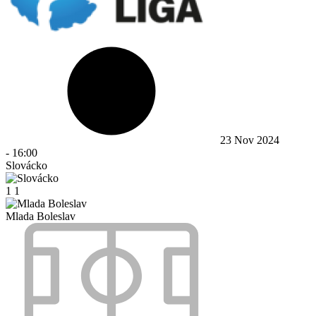
23 Nov 2024
-
16:00
Slovácko
1
1
Mlada Boleslav