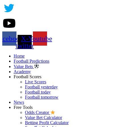
acebook
X-
Youtube
twitter
Home
Football Predictions
Value Bets
Academy
Football Scores
Live Scores
Football yesterday
Football today
Football tomorrow
News
Free Tools
Odds Creator
Value Bet Calculator
Betting Profit Calculator