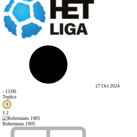
27 Oct 2024
-
13:00
Teplice
1
2
Bohemians 1905