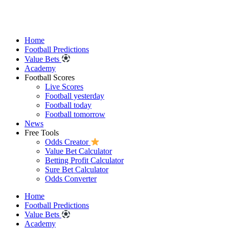
Home
Football Predictions
Value Bets
Academy
Football Scores
Live Scores
Football yesterday
Football today
Football tomorrow
News
Free Tools
Odds Creator
Value Bet Calculator
Betting Profit Calculator
Sure Bet Calculator
Odds Converter
Home
Football Predictions
Value Bets
Academy