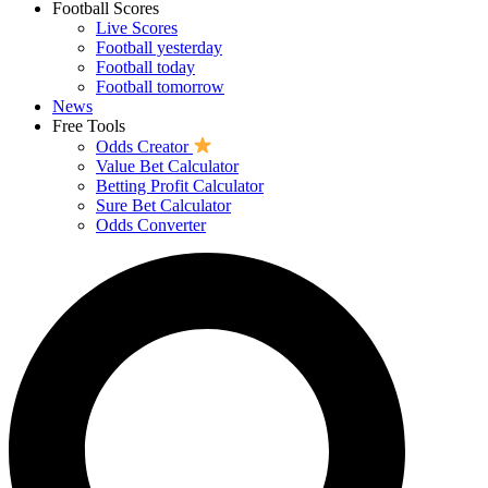
Football Scores
Live Scores
Football yesterday
Football today
Football tomorrow
News
Free Tools
Odds Creator
Value Bet Calculator
Betting Profit Calculator
Sure Bet Calculator
Odds Converter