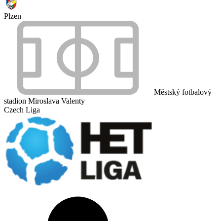
Plzen
Městský fotbalový
stadion Miroslava Valenty
Czech Liga