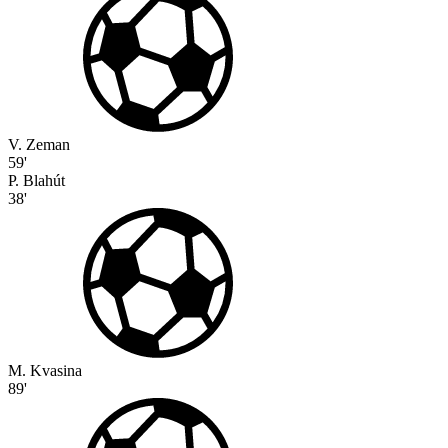
V. Zeman
59'
P. Blahút
38'
M. Kvasina
89'