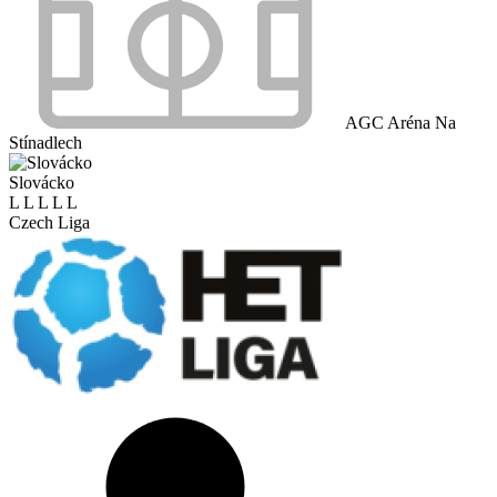
AGC Aréna Na
Stínadlech
Slovácko
L
L
L
L
L
Czech Liga