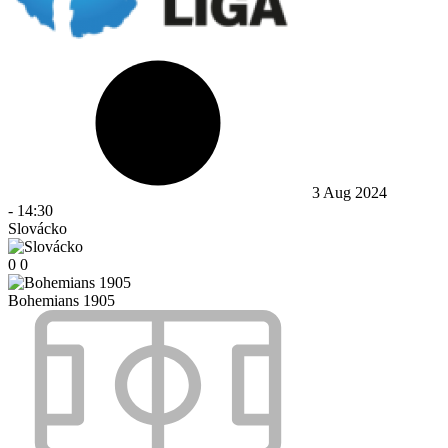
3 Aug 2024
-
14:30
Slovácko
0
0
Bohemians 1905