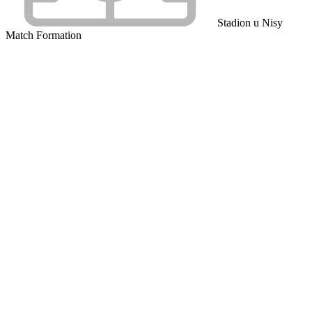
Stadion u Nisy
Match Formation