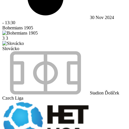
30 Nov 2024
-
13:30
Bohemians 1905
3
3
Slovácko
Stadion Ďolíček
Czech Liga