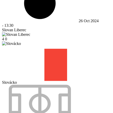
26 Oct 2024
-
13:30
Slovan Liberec
4
0
Slovácko