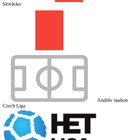
Slovácko
Andrův stadion
Czech Liga