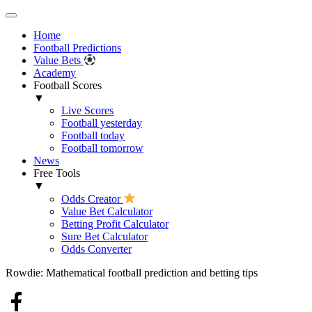
Home
Football Predictions
Value Bets
Academy
Football Scores
▼
Live Scores
Football yesterday
Football today
Football tomorrow
News
Free Tools
▼
Odds Creator
Value Bet Calculator
Betting Profit Calculator
Sure Bet Calculator
Odds Converter
Rowdie: Mathematical football prediction and betting tips