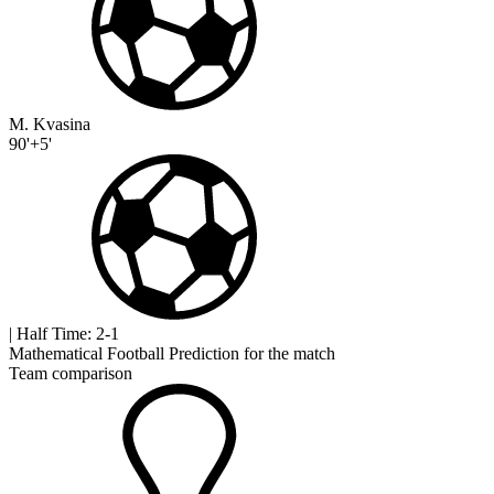
M. Kvasina
90'+5'
|
Half Time: 2-1
Mathematical Football Prediction for the match
Team comparison