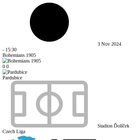
3 Nov 2024
-
15:30
Bohemians 1905
0
0
Pardubice
Stadion Ďolíček
Czech Liga