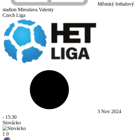
Městský fotbalový
stadion Miroslava Valenty
Czech Liga
3 Nov 2024
-
15:30
Slovácko
1
0