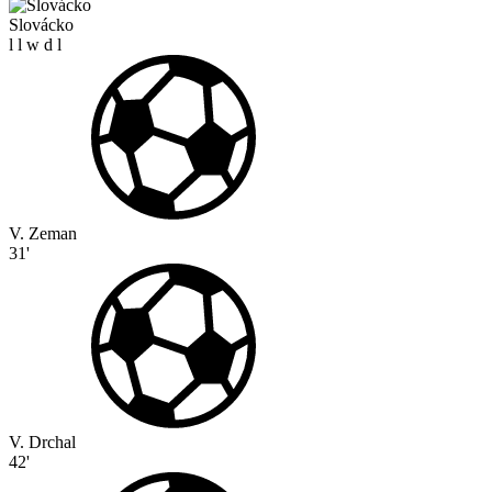
Slovácko
l
l
w
d
l
V. Zeman
31'
V. Drchal
42'