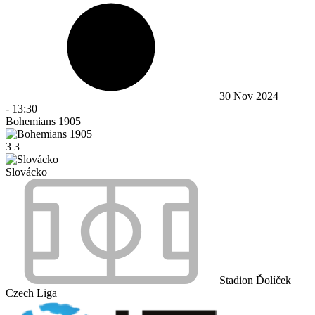
30 Nov 2024
-
13:30
Bohemians 1905
3
3
Slovácko
Stadion Ďolíček
Czech Liga