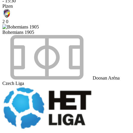
-
15:30
Plzen
2
0
Bohemians 1905
Doosan Aréna
Czech Liga