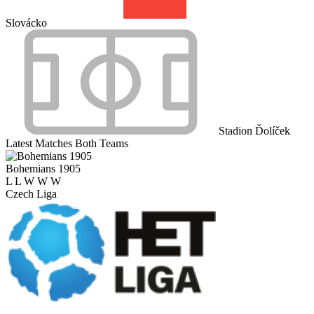
Slovácko
Stadion Ďolíček
Latest Matches Both Teams
Bohemians 1905
L
L
W
W
W
Czech Liga