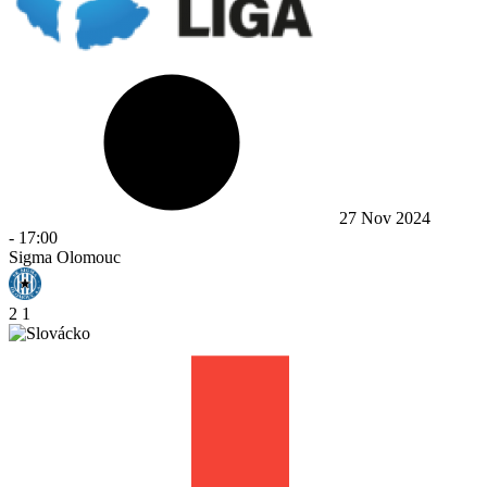
27 Nov 2024
-
17:00
Sigma Olomouc
2
1