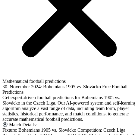
Mathematical football predictions
30. November 2024: Bohemians 1905 vs. Slovácko Free Football
Predictions
Get expert-driven football predictions for Bohemians 1905 vs.
Slovácko in the Czech Liga. Our AI-powered system and self-learnin
algorithm analyze a vast range of data, including team form, player
statistics, historical performance, and match conditions, to generate
accurate mathematical football predictions.
Match Details:
Fixture: Bohemians 1905 vs. Slovácko Competition: Czech Liga