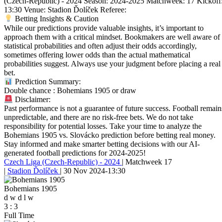
(Czech-Republic) - 2024 Season: 2024-2025 Matchweek: 17 Kickoff
13:30 Venue: Stadion Ďolíček Referee:
Betting Insights & Caution
While our predictions provide valuable insights, it’s important to
approach them with a critical mindset. Bookmakers are well aware of
statistical probabilities and often adjust their odds accordingly,
sometimes offering lower odds than the actual mathematical
probabilities suggest. Always use your judgment before placing a real
bet.
Prediction Summary:
Double chance : Bohemians 1905 or draw
Disclaimer:
Past performance is not a guarantee of future success. Football remain
unpredictable, and there are no risk-free bets. We do not take
responsibility for potential losses. Take your time to analyze the
Bohemians 1905 vs. Slovácko prediction before betting real money.
Stay informed and make smarter betting decisions with our AI-
generated football predictions for 2024-2025!
Czech Liga (Czech-Republic) - 2024
|
Matchweek 17
|
Stadion Ďolíček
|
30 Nov 2024
-
13:30
Bohemians 1905
d
w
d
l
w
3
:
3
Full Time