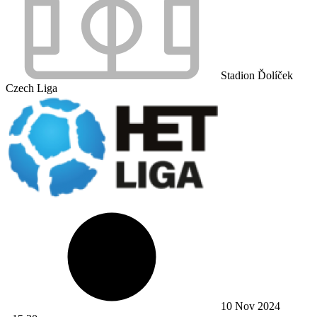
Stadion Ďolíček
Czech Liga
10 Nov 2024