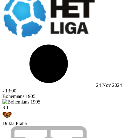
24 Nov 2024
-
13:00
Bohemians 1905
3
1
Dukla Praha