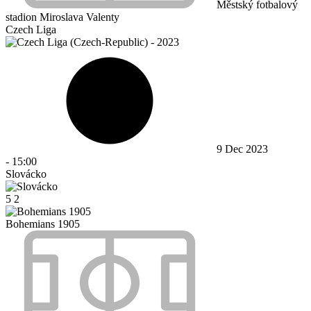
Městský fotbalový
stadion Miroslava Valenty
Czech Liga
9 Dec 2023
-
15:00
Slovácko
5
2
Bohemians 1905