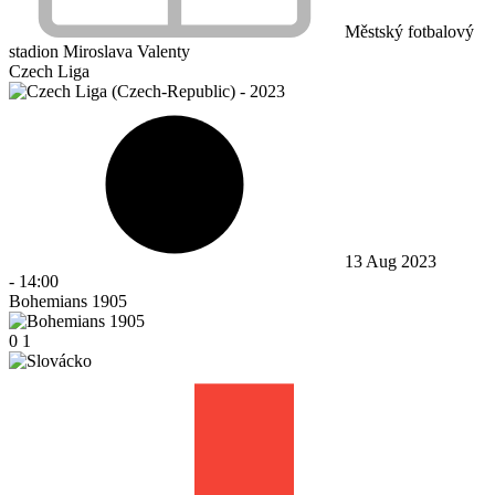
Městský fotbalový
stadion Miroslava Valenty
Czech Liga
13 Aug 2023
-
14:00
Bohemians 1905
0
1