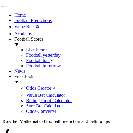
Home
Football Predictions
Value Bets ⚽
Academy
Football Scores
▼
Live Scores
Football yesterday
Football today
Football tomorrow
News
Free Tools
▼
Odds Creator ⭐
Value Bet Calculator
Betting Profit Calculator
Sure Bet Calculator
Odds Converter
Rowdie: Mathematical football prediction and betting tips