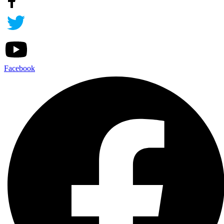
Facebook