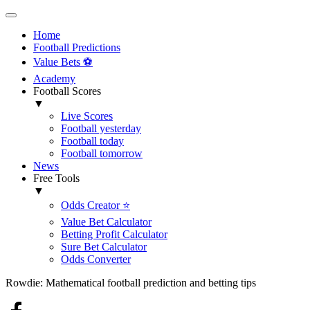
Home
Football Predictions
Value Bets ⚽
Academy
Football Scores
▼
Live Scores
Football yesterday
Football today
Football tomorrow
News
Free Tools
▼
Odds Creator ⭐
Value Bet Calculator
Betting Profit Calculator
Sure Bet Calculator
Odds Converter
Rowdie: Mathematical football prediction and betting tips