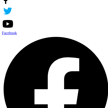
Facebook