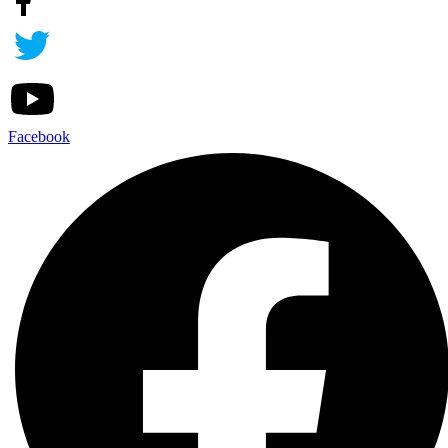
Facebook