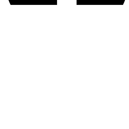
X-twitter