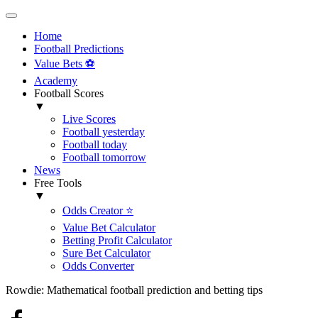
Home
Football Predictions
Value Bets ⚽
Academy
Football Scores
▼
Live Scores
Football yesterday
Football today
Football tomorrow
News
Free Tools
▼
Odds Creator ⭐
Value Bet Calculator
Betting Profit Calculator
Sure Bet Calculator
Odds Converter
Rowdie: Mathematical football prediction and betting tips