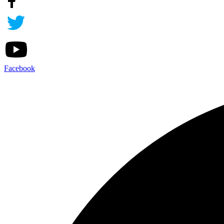
Facebook