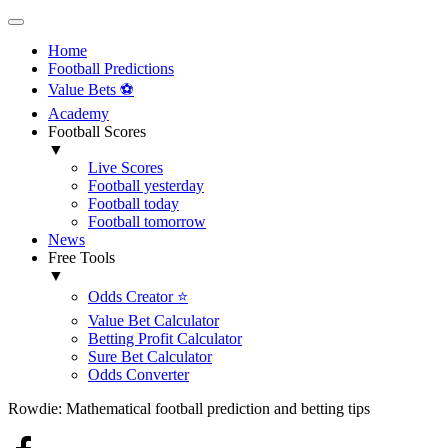
Home
Football Predictions
Value Bets ⚽
Academy
Football Scores
▼
Live Scores
Football yesterday
Football today
Football tomorrow
News
Free Tools
▼
Odds Creator ⭐
Value Bet Calculator
Betting Profit Calculator
Sure Bet Calculator
Odds Converter
Rowdie: Mathematical football prediction and betting tips