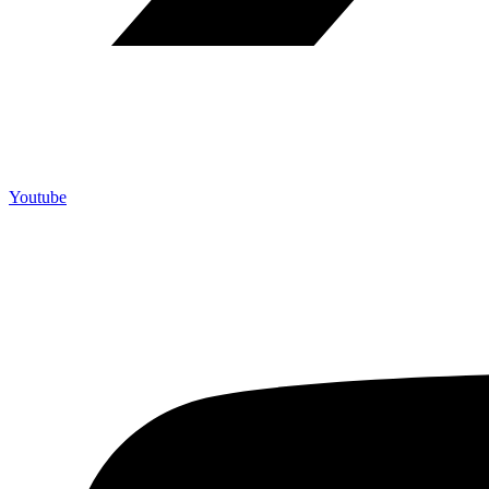
Youtube