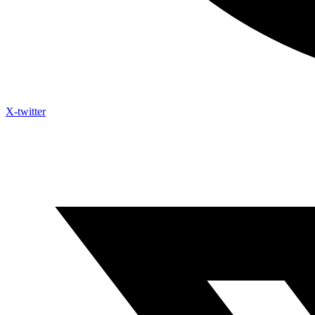
X-twitter