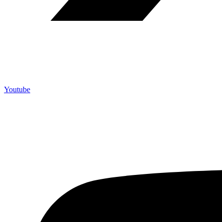
Youtube