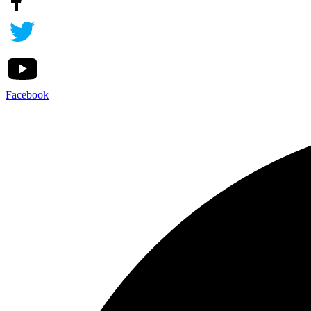
Facebook