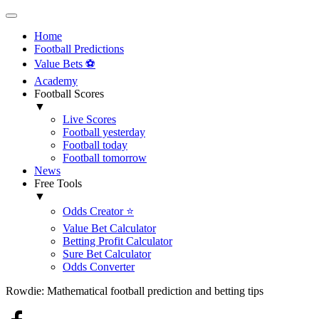
Home
Football Predictions
Value Bets ⚽
Academy
Football Scores
▼
Live Scores
Football yesterday
Football today
Football tomorrow
News
Free Tools
▼
Odds Creator ⭐
Value Bet Calculator
Betting Profit Calculator
Sure Bet Calculator
Odds Converter
Rowdie: Mathematical football prediction and betting tips