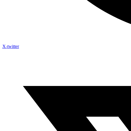
X-twitter