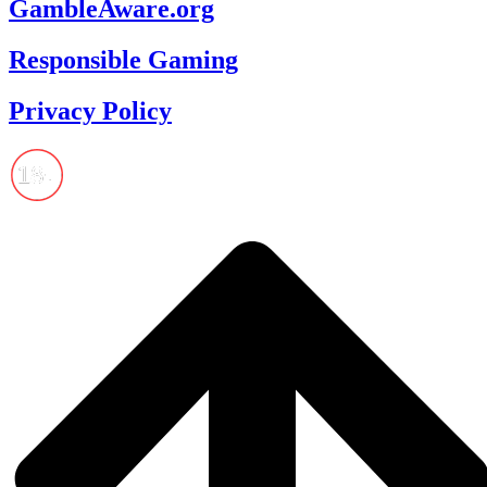
GambleAware.org
Responsible Gaming
Privacy Policy