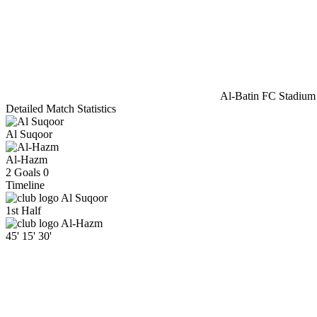
Al-Batin FC Stadium
Detailed Match Statistics
Al Suqoor
Al-Hazm
2
Goals
0
Timeline
Al Suqoor
1st Half
Al-Hazm
45'
15'
30'