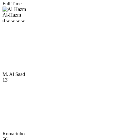
Full Time
Al-Hazm
d
w
w
w
w
M. Al Saad
13'
Romarinho
56'