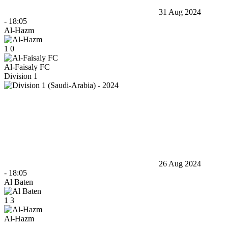
31 Aug 2024
-
18:05
Al-Hazm
1
0
Al-Faisaly FC
Division 1
26 Aug 2024
-
18:05
Al Baten
1
3
Al-Hazm