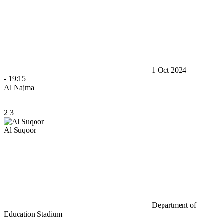
1 Oct 2024
-
19:15
Al Najma
2
3
Al Suqoor
Department of
Education Stadium