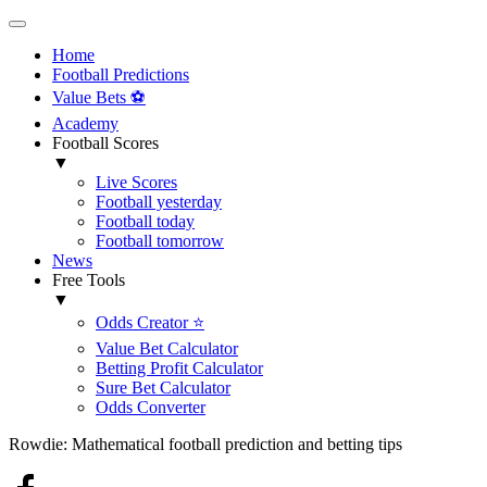
Home
Football Predictions
Value Bets ⚽
Academy
Football Scores
▼
Live Scores
Football yesterday
Football today
Football tomorrow
News
Free Tools
▼
Odds Creator ⭐
Value Bet Calculator
Betting Profit Calculator
Sure Bet Calculator
Odds Converter
Rowdie: Mathematical football prediction and betting tips