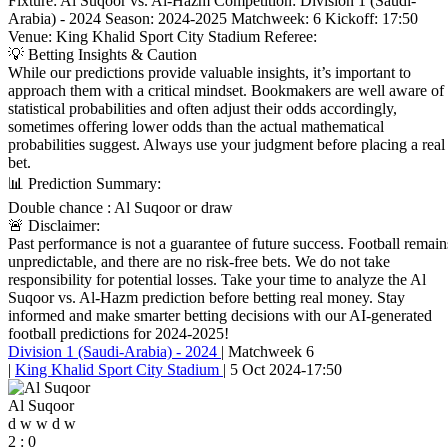
Fixture: Al Suqoor vs. Al-Hazm Competition: Division 1 (Saudi-
Arabia) - 2024 Season: 2024-2025 Matchweek: 6 Kickoff: 17:50
Venue: King Khalid Sport City Stadium Referee:
💡 Betting Insights & Caution
While our predictions provide valuable insights, it’s important to
approach them with a critical mindset. Bookmakers are well aware of
statistical probabilities and often adjust their odds accordingly,
sometimes offering lower odds than the actual mathematical
probabilities suggest. Always use your judgment before placing a real
bet.
📊 Prediction Summary:
Double chance : Al Suqoor or draw
🚨 Disclaimer:
Past performance is not a guarantee of future success. Football remain
unpredictable, and there are no risk-free bets. We do not take
responsibility for potential losses. Take your time to analyze the Al
Suqoor vs. Al-Hazm prediction before betting real money. Stay
informed and make smarter betting decisions with our AI-generated
football predictions for 2024-2025!
Division 1 (Saudi-Arabia) - 2024
|
Matchweek 6
|
King Khalid Sport City Stadium
|
5 Oct 2024
-
17:50
Al Suqoor
d
w
w
d
w
2
:
0