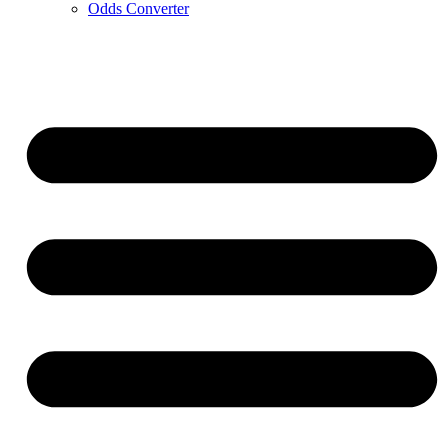
Odds Converter