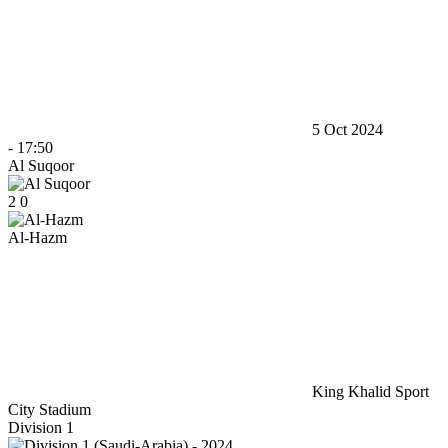
5 Oct 2024
-
17:50
Al Suqoor
2
0
Al-Hazm
King Khalid Sport
City Stadium
Division 1