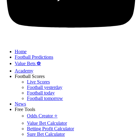
Home
Football Predictions
Value Bets ⚽
Academy
Football Scores
Live Scores
Football yesterday
Football today
Football tomorrow
News
Free Tools
Odds Creator ⭐
Value Bet Calculator
Betting Profit Calculator
Sure Bet Calculator