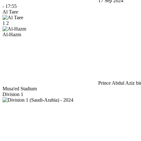
17 Sep 2024
-
17:55
Al Taee
1
2
Al-Hazm
Prince Abdul Aziz bi
Musa'ed Stadium
Division 1