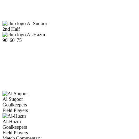
Al Suqoor
2nd Half
Al-Hazm
90'
60'
75'
Al Suqoor
Goalkeepers
Field Players
Al-Hazm
Goalkeepers
Field Players
Match Commentary