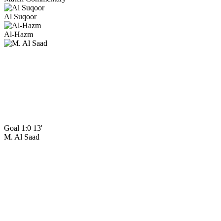
Al Suqoor
Al-Hazm
Goal
1:0
13'
M. Al Saad