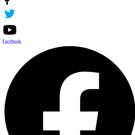
Facebook