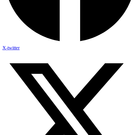
X-twitter