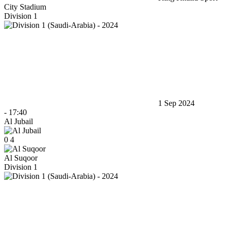
City Stadium
Division 1
1 Sep 2024
-
17:40
Al Jubail
0
4
Al Suqoor
Division 1