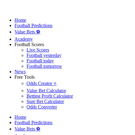
Home
Football Predictions
Value Bets ⚽
Academy
Football Scores
Live Scores
Football yesterday
Football today
Football tomorrow
News
Free Tools
Odds Creator ⭐
Value Bet Calculator
Betting Profit Calculator
Sure Bet Calculator
Odds Converter
Home
Football Predictions
Value Bets ⚽