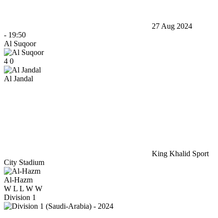
27 Aug 2024
-
19:50
Al Suqoor
4
0
Al Jandal
King Khalid Sport
City Stadium
Al-Hazm
W
L
L
W
W
Division 1