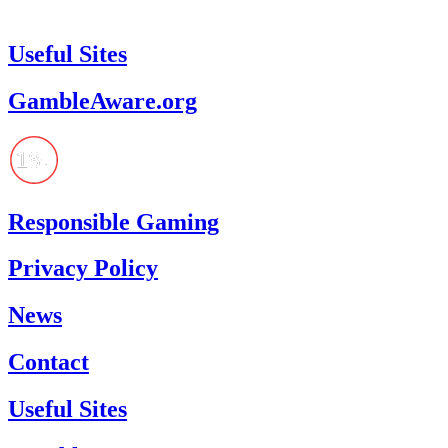
©
Web design
by Play Europe ltd |
SEO
&
PPC
Useful Sites
GambleAware.org
Responsible Gaming
Privacy Policy
News
Contact
Useful Sites