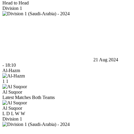
Head to Head
Division 1
21 Aug 2024
-
18:10
Al-Hazm
1
1
Al Suqoor
Latest Matches Both Teams
Al Suqoor
L
D
L
W
W
Division 1