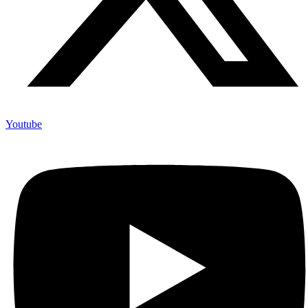
Youtube