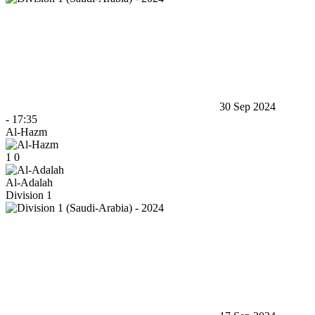
30 Sep 2024
-
17:35
Al-Hazm
1
0
Al-Adalah
Division 1