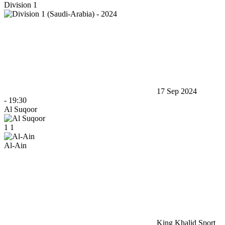
Division 1
17 Sep 2024
-
19:30
Al Suqoor
1
1
Al-Ain
King Khalid Sport