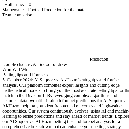
|
Half Time: 1-0
Mathematical Football Prediction for the match
Team comparison
Prediction
Double chance : Al Suqoor or draw
Who Will Win
Betting tips and Forebets
5. October 2024: Al Suqoor vs. Al-Hazm betting tips and forebet
analysis. Our platform combines expert insights and cutting-edge
mathematical models to bring you the most accurate betting tips for th
match in the Division 1. By leveraging complex algorithms and
historical data, we offer in-depth forebet predictions for Al Suqoor vs.
Al-Hazm, helping you identify potential outcomes and high-value
opportunities. Our system continuously evolves, using AI and machin
learning to refine predictions and stay ahead of market trends. Explor
our Al Suqoor vs. Al-Hazm betting tips and forebet analysis for a
comprehensive breakdown that can enhance your betting strategy.