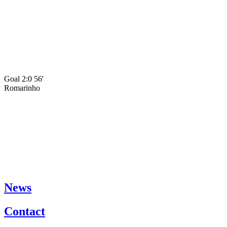
Goal
2:0
56'
Romarinho
News
Contact