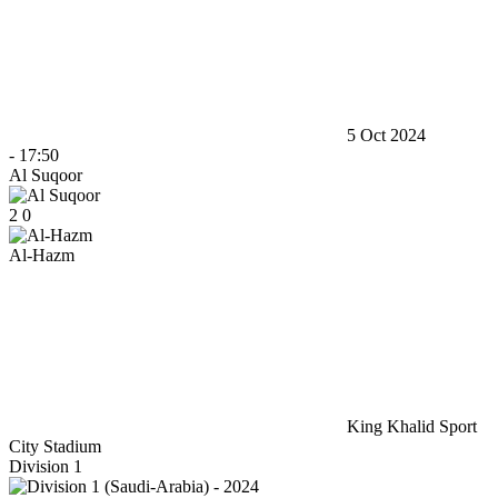
5 Oct 2024
-
17:50
Al Suqoor
2
0
Al-Hazm
King Khalid Sport
City Stadium
Division 1