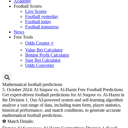
Academy
Football Scores
Live Scores
Football yesterday
Football today
Football tomorrow
News
Free Tools
Odds Creator ⭐
Value Bet Calculator
Betting Profit Calculator
Sure Bet Calculator
Odds Converter
Mathematical football predictions
5. October 2024: Al Suqoor vs. Al-Hazm Free Football Predictions
Get expert-driven football predictions for Al Suqoor vs. Al-Hazm in
the Division 1. Our AI-powered system and self-learning algorithm
analyze a vast range of data, including team form, player statistics,
historical performance, and match conditions, to generate accurate
mathematical football predictions.
⚽ Match Details: