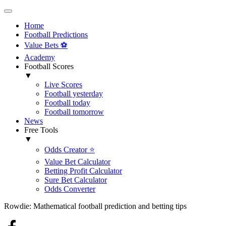
Home
Football Predictions
Value Bets ⚽
Academy
Football Scores
▼
Live Scores
Football yesterday
Football today
Football tomorrow
News
Free Tools
▼
Odds Creator ⭐
Value Bet Calculator
Betting Profit Calculator
Sure Bet Calculator
Odds Converter
Rowdie: Mathematical football prediction and betting tips