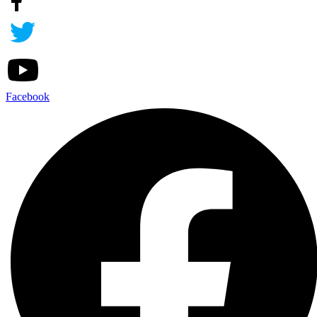
Facebook