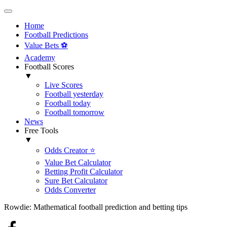
Home
Football Predictions
Value Bets ⚽
Academy
Football Scores
▼
Live Scores
Football yesterday
Football today
Football tomorrow
News
Free Tools
▼
Odds Creator ⭐
Value Bet Calculator
Betting Profit Calculator
Sure Bet Calculator
Odds Converter
Rowdie: Mathematical football prediction and betting tips