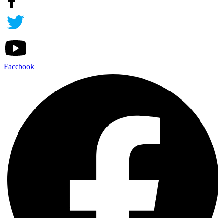
Facebook