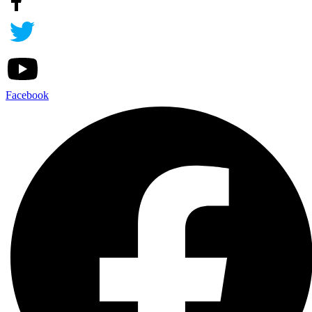
Facebook