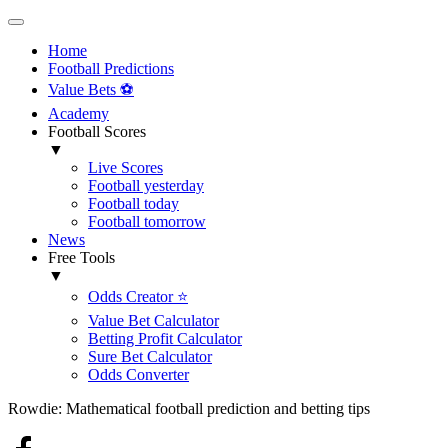
Home
Football Predictions
Value Bets ⚽
Academy
Football Scores
▼
Live Scores
Football yesterday
Football today
Football tomorrow
News
Free Tools
▼
Odds Creator ⭐
Value Bet Calculator
Betting Profit Calculator
Sure Bet Calculator
Odds Converter
Rowdie: Mathematical football prediction and betting tips