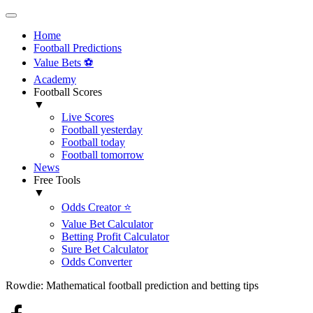
Home
Football Predictions
Value Bets ⚽
Academy
Football Scores
▼
Live Scores
Football yesterday
Football today
Football tomorrow
News
Free Tools
▼
Odds Creator ⭐
Value Bet Calculator
Betting Profit Calculator
Sure Bet Calculator
Odds Converter
Rowdie: Mathematical football prediction and betting tips