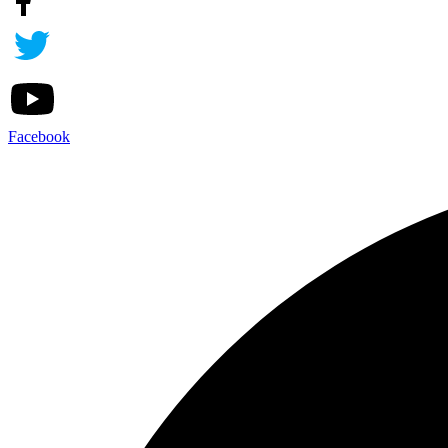
Facebook