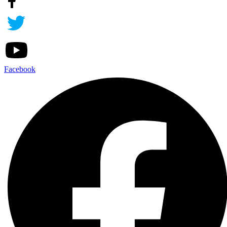
Facebook