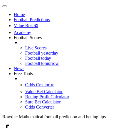
Home
Football Predictions
Value Bets ⚽
Academy
Football Scores
▼
Live Scores
Football yesterday
Football today
Football tomorrow
News
Free Tools
▼
Odds Creator ⭐
Value Bet Calculator
Betting Profit Calculator
Sure Bet Calculator
Odds Converter
Rowdie: Mathematical football prediction and betting tips