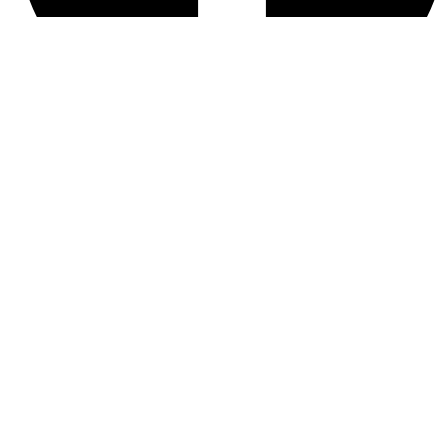
X-twitter